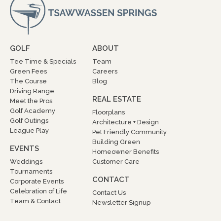
GOLF
ABOUT
Tee Time & Specials
Team
Green Fees
Careers
The Course
Blog
Driving Range
REAL ESTATE
Meet the Pros
Golf Academy
Floorplans
Golf Outings
Architecture + Design
League Play
Pet Friendly Community
Building Green
EVENTS
Homeowner Benefits
Weddings
Customer Care
Tournaments
CONTACT
Corporate Events
Celebration of Life
Contact Us
Team & Contact
Newsletter Signup