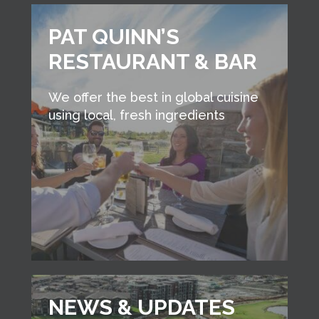
PAT QUINN’S
RESTAURANT & BAR
We offer the best in global cuisine
using local, fresh ingredients
NEWS & UPDATES