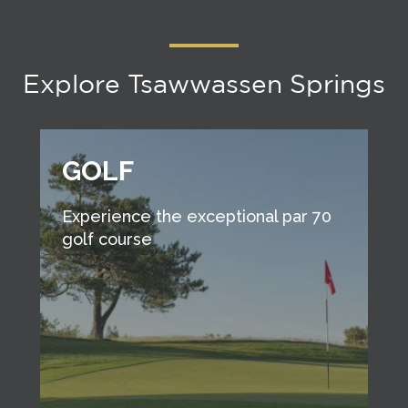
Explore Tsawwassen Springs
GOLF
Experience the exceptional par 70
golf course