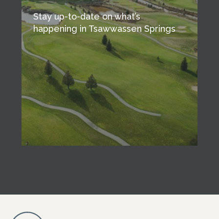
Stay up-to-date on what’s
happening in Tsawwassen Springs