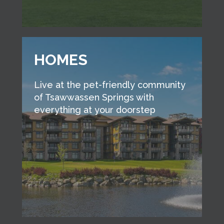
HOMES
Live at the pet-friendly community
of Tsawwassen Springs with
everything at your doorstep