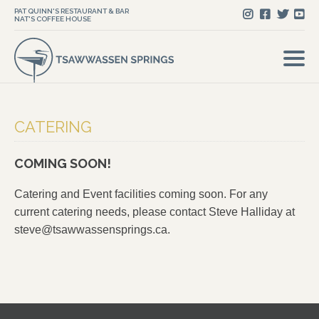
PAT QUINN'S RESTAURANT & BAR
NAT'S COFFEE HOUSE
CATERING
COMING SOON!
Catering and Event facilities coming soon. For any
current catering needs, please contact Steve Halliday at
steve@tsawwassensprings.ca
.