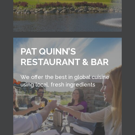
PAT QUINN’S
RESTAURANT & BAR
We offer the best in global cuisine
using local, fresh ingredients