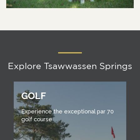
Explore Tsawwassen Springs
GOLF
Experience the exceptional par 70
golf course