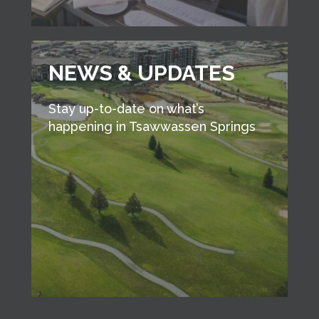
NEWS & UPDATES
Stay up-to-date on what’s
happening in Tsawwassen Springs