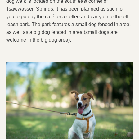
dog walk is located on the south east corner of
Tsawwassen Springs. It has been planned as such for
you to pop by the café for a coffee and carry on to the off
leash park. The park features a small dog fenced in area,
as well as a big dog fenced in area (small dogs are
welcome in the big dog area).