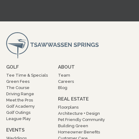
GOLF
ABOUT
Tee Time & Specials
Team
Green Fees
Careers
The Course
Blog
Driving Range
REAL ESTATE
Meet the Pros
Golf Academy
Floorplans
Golf Outings
Architecture + Design
League Play
Pet Friendly Community
Building Green
EVENTS
Homeowner Benefits
Weddings
Customer Care