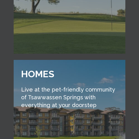
HOMES
Live at the pet-friendly community
of Tsawwassen Springs with
everything at your doorstep