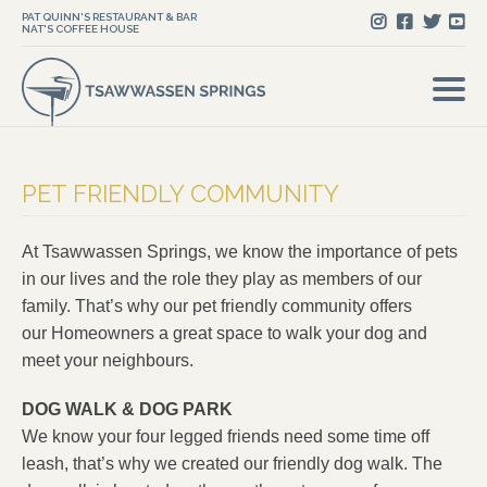
PAT QUINN'S RESTAURANT & BAR
NAT'S COFFEE HOUSE
PET FRIENDLY COMMUNITY
At Tsawwassen Springs, we know the importance of pets
in our lives and the role they play as members of our
family. That’s why our pet friendly community offers
our Homeowners a great space to walk your dog and
meet your neighbours.
DOG WALK & DOG PARK
We know your four legged friends need some time off
leash, that’s why we created our friendly dog walk. The