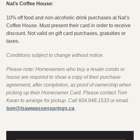
Nat’s Coffee House:
10% off food and non-alcoholic drink purchases at Nat’s
Coffee House. Must present their card in order to receive
discount. Not valid on gift card purchases, gratuities or
taxes.
Conditions subject to change without notice.
Please note: Homeowners who buy a resale c‎ondo or
house are required to show a copy of their purchase
agreement, after completion, as proof of ownership when
picking up their Homeowner Card. Please contact Tom
Kwan to arrange for pickup. Call 604.948.1533 or email
tom@tsawwassensprings.ca
.