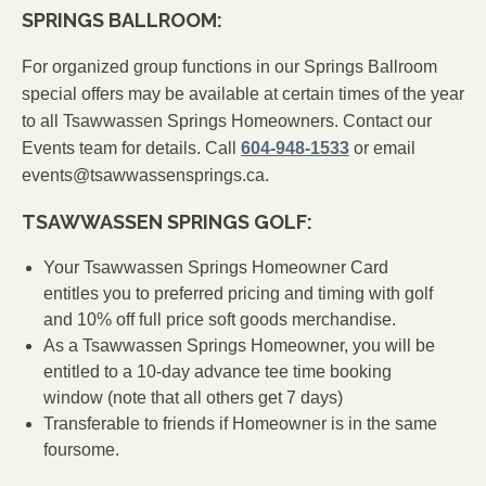
SPRINGS BALLROOM:
For organized group functions in our Springs Ballroom
special offers may be available at certain times of the year
to all Tsawwassen Springs Homeowners. Contact our
Events team for details. Call
604-948-1533
or email
events@tsawwassensprings.ca
.
TSAWWASSEN SPRINGS GOLF:
Your Tsawwassen Springs Homeowner Card
entitles you to preferred pricing and timing with golf
and 10% off full price soft goods merchandise.
As a Tsawwassen Springs Homeowner, you will be
entitled to a 10-day advance tee time booking
window (note that all others get 7 days)
Transferable to friends if Homeowner is in the same
foursome.