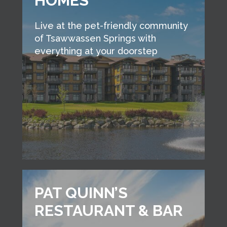
HOMES
Live at the pet-friendly community
of Tsawwassen Springs with
everything at your doorstep
PAT QUINN’S
RESTAURANT & BAR