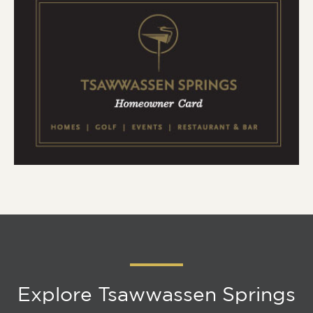
Explore Tsawwassen Springs