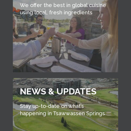
We offer the best in global cuisine
using local, fresh ingredients
NEWS & UPDATES
Stay up-to-date on what’s
happening in Tsawwassen Springs