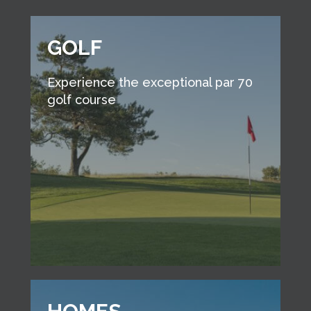
GOLF
Experience the exceptional par 70
golf course