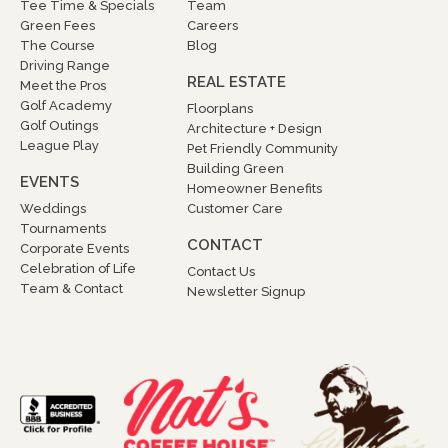
Tee Time & Specials
Team
Green Fees
Careers
The Course
Blog
Driving Range
REAL ESTATE
Meet the Pros
Golf Academy
Floorplans
Golf Outings
Architecture + Design
League Play
Pet Friendly Community
Building Green
EVENTS
Homeowner Benefits
Weddings
Customer Care
Tournaments
CONTACT
Corporate Events
Celebration of Life
Contact Us
Team & Contact
Newsletter Signup