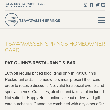
PAT QUINN'S RESTAURANT & BAR
NAT'S COFFEE HOUSE
TSAWWASSEN SPRINGS HOMEOWNER
CARD
PAT QUINN’S RESTAURANT & BAR:
10% off regular priced food items only in Pat Quinn’s
Restaurant & Bar. Homeowners must present their card in
order to receive discount. Not valid for special events and
special menus. Gratuities, alcohol and taxes not included.
Not valid for Happy Hour, online takeout orders and gift
card purchases. Cannot be combined with any other offer.