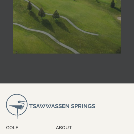
GOLF
ABOUT