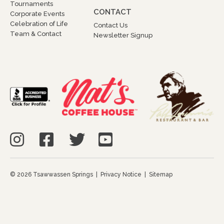
Tournaments
CONTACT
Corporate Events
Celebration of Life
Contact Us
Team & Contact
Newsletter Signup
© 2026 Tsawwassen Springs |
Privacy Notice
|
Sitemap