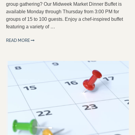
group gathering? Our Midweek Market Dinner Buffet is
available Monday through Thursday from 3:00 PM for
groups of 15 to 100 guests. Enjoy a chef-inspired buffet
featuring a variety of …
READ MORE