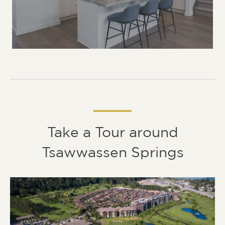
Take a Tour around
Tsawwassen Springs