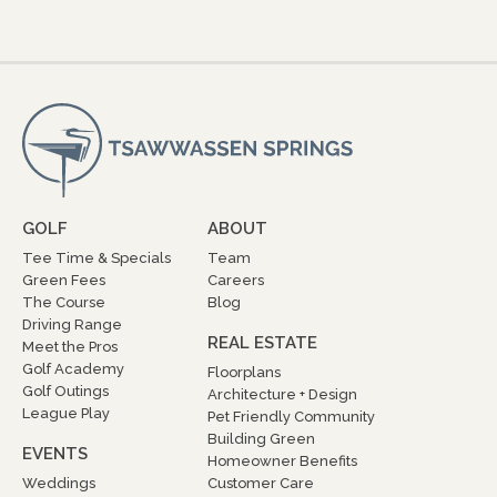
GOLF
ABOUT
Tee Time & Specials
Team
Green Fees
Careers
The Course
Blog
Driving Range
REAL ESTATE
Meet the Pros
Golf Academy
Floorplans
Golf Outings
Architecture + Design
League Play
Pet Friendly Community
Building Green
EVENTS
Homeowner Benefits
Weddings
Customer Care