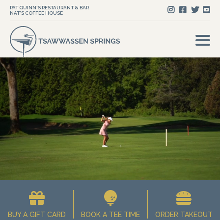
PAT QUINN'S RESTAURANT & BAR
NAT'S COFFEE HOUSE
BUY A GIFT CARD
BOOK A TEE TIME
ORDER TAKEOUT