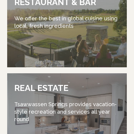
RESTAURANT & BAR
We offer the best in global cuisine using
local, fresh ingredients
REAL ESTATE
Tsawwassen Springs provides vacation-
style recreation and services all year
round