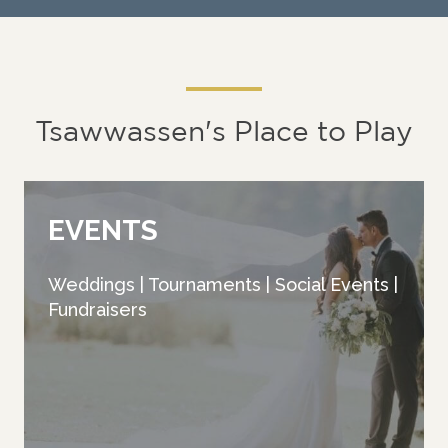
Tsawwassen's Place to Play
EVENTS
Weddings | Tournaments | Social Events |
Fundraisers