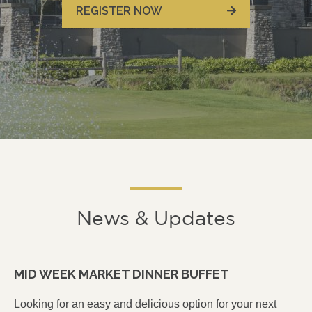
REGISTER NOW
News & Updates
MID WEEK MARKET DINNER BUFFET
Looking for an easy and delicious option for your next