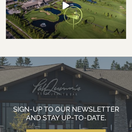
SIGN-UP TO OUR NEWSLETTER
AND STAY UP-TO-DATE.