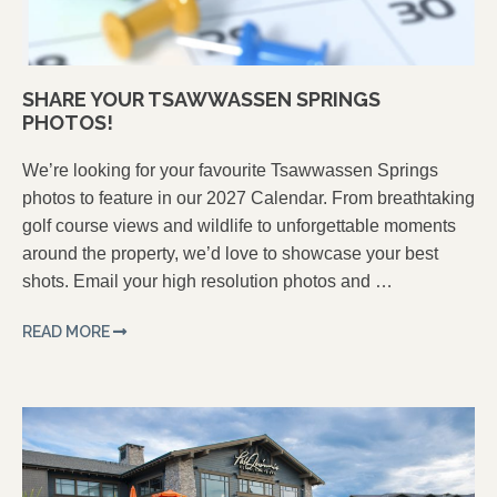
SHARE YOUR TSAWWASSEN SPRINGS
PHOTOS!
We’re looking for your favourite Tsawwassen Springs
photos to feature in our 2027 Calendar. From breathtaking
golf course views and wildlife to unforgettable moments
around the property, we’d love to showcase your best
shots. Email your high resolution photos and …
READ MORE