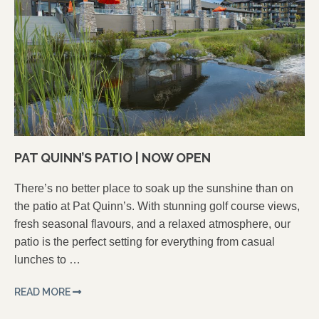
PAT QUINN’S PATIO | NOW OPEN
There’s no better place to soak up the sunshine than on
the patio at Pat Quinn’s. With stunning golf course views,
fresh seasonal flavours, and a relaxed atmosphere, our
patio is the perfect setting for everything from casual
lunches to …
READ MORE