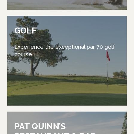
GOLF
Experience the exceptional par 70 golf
course
PAT QUINN’S