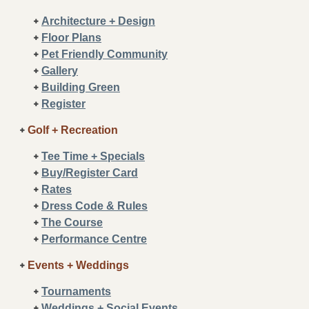
Architecture + Design
Floor Plans
Pet Friendly Community
Gallery
Building Green
Register
Golf + Recreation
Tee Time + Specials
Buy/Register Card
Rates
Dress Code & Rules
The Course
Performance Centre
Events + Weddings
Tournaments
Weddings + Social Events