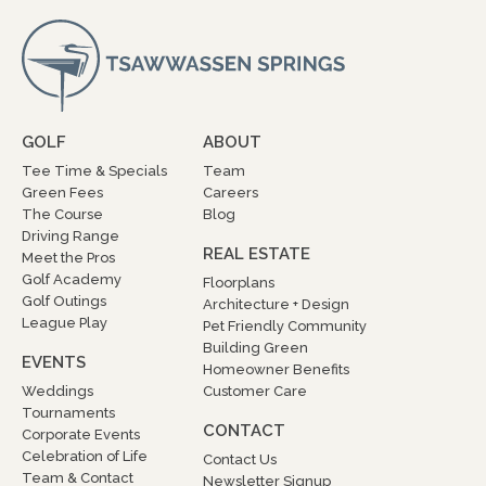
GOLF
ABOUT
Tee Time & Specials
Team
Green Fees
Careers
The Course
Blog
Driving Range
REAL ESTATE
Meet the Pros
Golf Academy
Floorplans
Golf Outings
Architecture + Design
League Play
Pet Friendly Community
Building Green
EVENTS
Homeowner Benefits
Weddings
Customer Care
Tournaments
CONTACT
Corporate Events
Celebration of Life
Contact Us
Team & Contact
Newsletter Signup