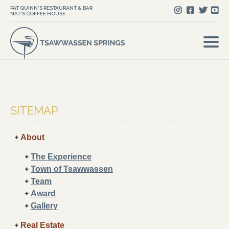
PAT QUINN'S RESTAURANT & BAR
NAT'S COFFEE HOUSE
SITEMAP
About
The Experience
Town of Tsawwassen
Team
Award
Gallery
Real Estate