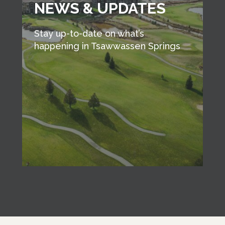
NEWS & UPDATES
Stay up-to-date on what’s
happening in Tsawwassen Springs