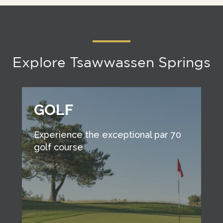
Explore Tsawwassen Springs
GOLF
Experience the exceptional par 70
golf course