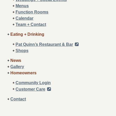
Menus
Function Rooms
Calendar
Team + Contact
Eating + Drinking
Pat Quinn’s Restaurant & Bar
Shops
News
Gallery
Homeowners
Community Login
Customer Care
Contact