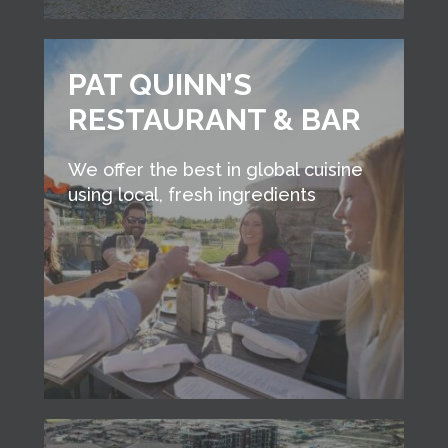
PAT QUINN’S
RESTAURANT & BAR
We offer the best in global cuisine
using local, fresh ingredients