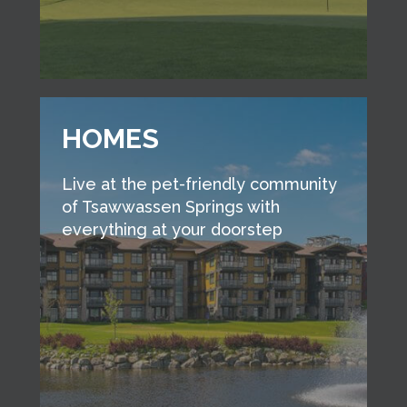
HOMES
Live at the pet-friendly community
of Tsawwassen Springs with
everything at your doorstep