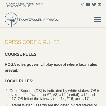
PAT QUINN'S RESTAURANT & BAR
NAT'S COFFEE HOUSE
DRESS CODE & RULES
COURSE RULES
RCGA rules govern all play except where local rules
prevail.
LOCAL RULES:
Out of Bounds (OB) is indicated by white stakes. OB is
staked left of water on #7, #8, #14 (partial), #15 and
#17. OB left of the fairway on #14, #16, and #17.
Lateral Water Hazards are indicated by red stakes or