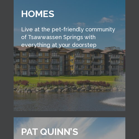
HOMES
Live at the pet-friendly community
of Tsawwassen Springs with
everything at your doorstep
PAT QUINN’S