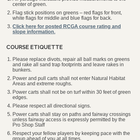
center of green.
Flag stick positions on greens – red flags for front,
white flags for middle and blue flags for back.
Click here for posted RCGA course rating and
slope information.
COURSE ETIQUETTE
Please replace divots, repair all ball marks on greens
and rake all sand trap footprints and leave rakes in
bunkers.
Power and pull carts shall not enter Natural Habitat
Areas and extreme roughs.
Power carts shall not be on turf within 30 feet of green
edges.
Please respect all directional signs.
Power carts shall stay on paths and fairway crossings
unless fairway access is expressly permitted by the
Pro Shop Staff
Respect your fellow players by keeping pace with the
group ahead of you at all times.