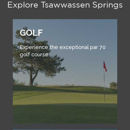
Explore Tsawwassen Springs
GOLF
Experience the exceptional par 70
golf course