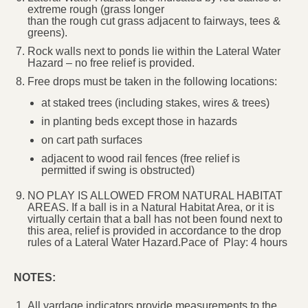
extreme rough (grass longer
than the rough cut grass adjacent to fairways, tees &
greens).
Rock walls next to ponds lie within the Lateral Water
Hazard – no free relief is provided.
Free drops must be taken in the following locations:
at staked trees (including stakes, wires & trees)
in planting beds except those in hazards
on cart path surfaces
adjacent to wood rail fences (free relief is
permitted if swing is obstructed)
NO PLAY IS ALLOWED FROM NATURAL HABITAT
AREAS. If a ball is in a Natural Habitat Area, or it is
virtually certain that a ball has not been found next to
this area, relief is provided in accordance to the drop
rules of a Lateral Water Hazard.Pace of Play: 4 hours
NOTES:
All yardage indicators provide measurements to the