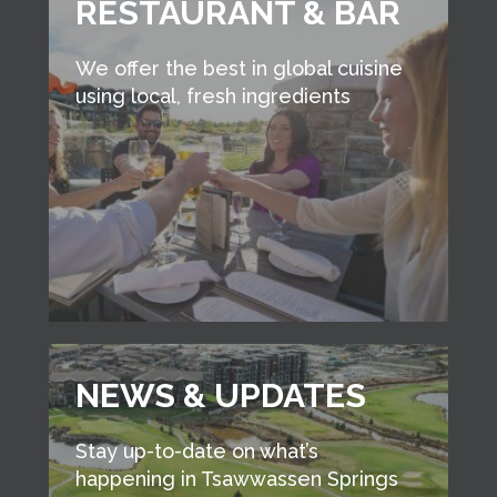
RESTAURANT & BAR
We offer the best in global cuisine
using local, fresh ingredients
NEWS & UPDATES
Stay up-to-date on what’s
happening in Tsawwassen Springs