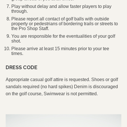
Play without delay and allow faster players to play
through.
Please report all contact of golf balls with outside
property or pedestrians of bordering trails or streets to
the Pro Shop Staff.
You are responsible for the eventualities of your golf
shot.
Please arrive at least 15 minutes prior to your tee
times.
DRESS CODE
Appropriate casual golf attire is requested. Shoes or golf
sandals required (no hard spikes) Denim is discouraged
on the golf course, Swimwear is not permitted.