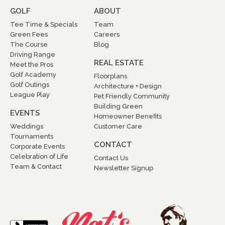
GOLF
ABOUT
Tee Time & Specials
Team
Green Fees
Careers
The Course
Blog
Driving Range
REAL ESTATE
Meet the Pros
Golf Academy
Floorplans
Golf Outings
Architecture + Design
League Play
Pet Friendly Community
Building Green
EVENTS
Homeowner Benefits
Weddings
Customer Care
Tournaments
CONTACT
Corporate Events
Celebration of Life
Contact Us
Team & Contact
Newsletter Signup