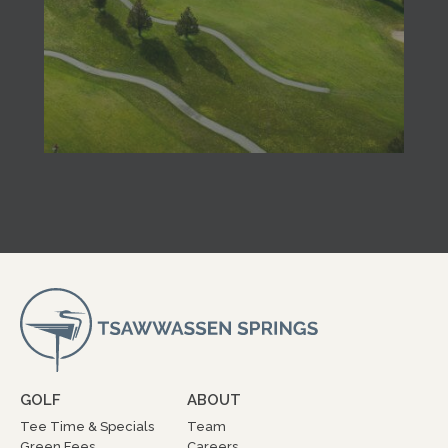
GOLF
ABOUT
Tee Time & Specials
Team
Green Fees
Careers