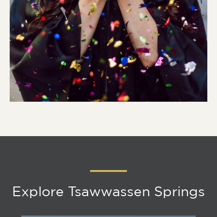
Explore Tsawwassen Springs