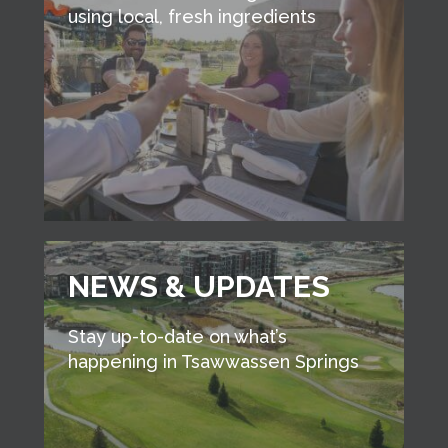
using local, fresh ingredients
NEWS & UPDATES
Stay up-to-date on what’s
happening in Tsawwassen Springs