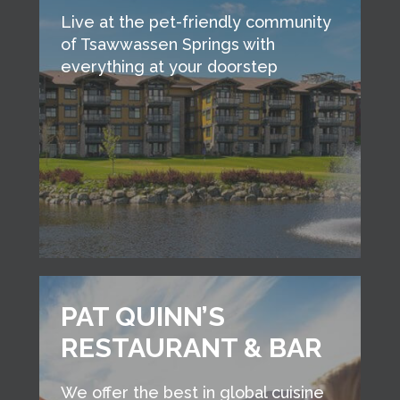
Live at the pet-friendly community
of Tsawwassen Springs with
everything at your doorstep
PAT QUINN’S
RESTAURANT & BAR
We offer the best in global cuisine