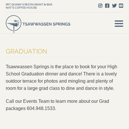
PAT QUINN'S RESTAURANT & BAR
NAT'S COFFEE HOUSE
GRADUATION
Tsawwassen Springs is the place to book for your High
School Graduation dinner and dance! There is a lovely
outdoor terrace for photos and mingling and plenty of
room for a large grad class to dine and dance in style.
Call our Events Team to learn more about our Grad
packages 604.948.1533.