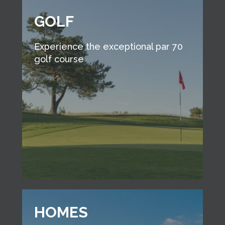
GOLF
Experience the exceptional par 70
golf course
HOMES