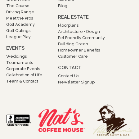
The Course
Blog
Driving Range
REAL ESTATE
Meet the Pros
Golf Academy
Floorplans
Golf Outings
Architecture + Design
League Play
Pet Friendly Community
Building Green
EVENTS
Homeowner Benefits
Weddings
Customer Care
Tournaments
CONTACT
Corporate Events
Celebration of Life
Contact Us
Team & Contact
Newsletter Signup