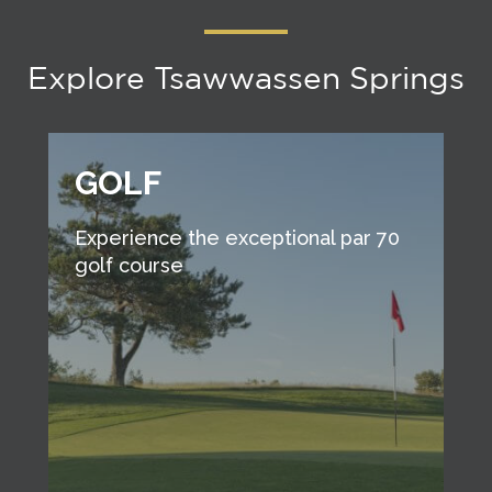
Explore Tsawwassen Springs
GOLF
Experience the exceptional par 70
golf course