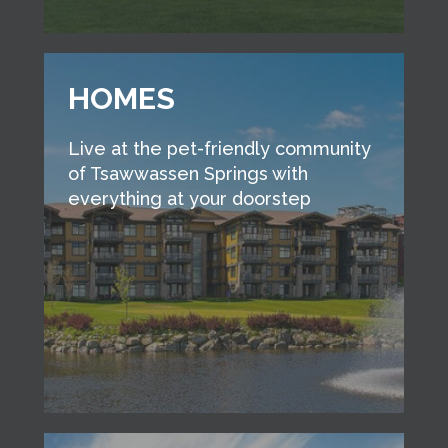
HOMES
Live at the pet-friendly community
of Tsawwassen Springs with
everything at your doorstep