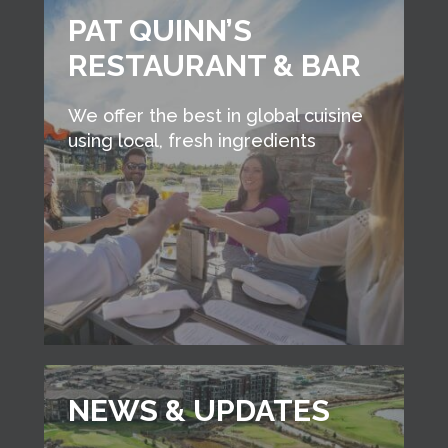
PAT QUINN’S
RESTAURANT & BAR
We offer the best in global cuisine
using local, fresh ingredients
NEWS & UPDATES