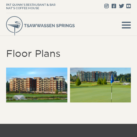
PAT QUINN'S RESTAURANT & BAR
NAT'S COFFEE HOUSE
Floor Plans