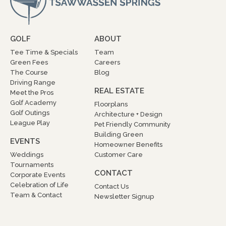
GOLF
ABOUT
Tee Time & Specials
Team
Green Fees
Careers
The Course
Blog
Driving Range
REAL ESTATE
Meet the Pros
Golf Academy
Floorplans
Golf Outings
Architecture + Design
League Play
Pet Friendly Community
Building Green
EVENTS
Homeowner Benefits
Weddings
Customer Care
Tournaments
CONTACT
Corporate Events
Celebration of Life
Contact Us
Team & Contact
Newsletter Signup