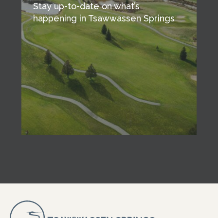
Stay up-to-date on what’s
happening in Tsawwassen Springs