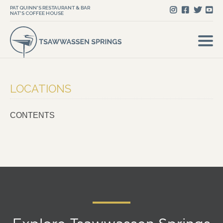
PAT QUINN'S RESTAURANT & BAR
NAT'S COFFEE HOUSE
LOCATIONS
CONTENTS