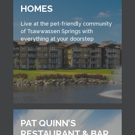
HOMES
Live at the pet-friendly community
of Tsawwassen Springs with
everything at your doorstep
PAT QUINN’S
RESTAURANT & BAR