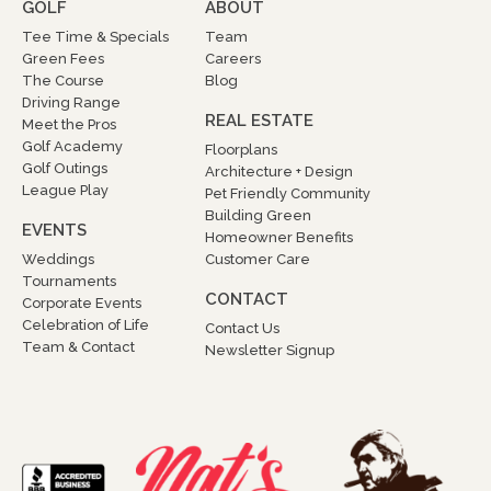
GOLF
ABOUT
Tee Time & Specials
Team
Green Fees
Careers
The Course
Blog
Driving Range
REAL ESTATE
Meet the Pros
Golf Academy
Floorplans
Golf Outings
Architecture + Design
League Play
Pet Friendly Community
Building Green
EVENTS
Homeowner Benefits
Weddings
Customer Care
Tournaments
CONTACT
Corporate Events
Celebration of Life
Contact Us
Team & Contact
Newsletter Signup