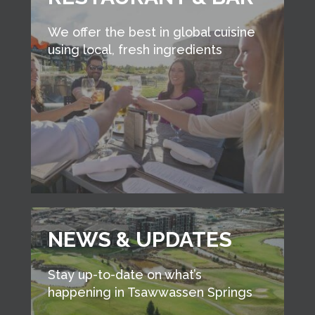
We offer the best in global cuisine
using local, fresh ingredients
NEWS & UPDATES
Stay up-to-date on what’s
happening in Tsawwassen Springs