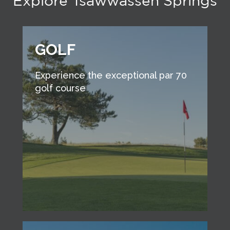
Explore Tsawwassen Springs
GOLF
Experience the exceptional par 70
golf course