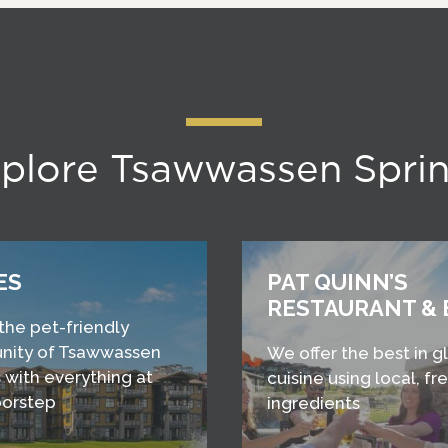
plore Tsawwassen Spri
ES
PAT QUINN’S
RESTAURANT & 
 the pet-friendly
ity of Tsawwassen
We offer the best in g
 with everything at
cuisine using local, fr
oorstep
ingredients