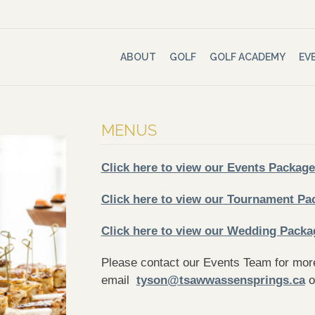
ABOUT
GOLF
GOLF ACADEMY
EV
MENUS
Click here to view our Events Package
Click here to view our Tournament Pa
Click here to view our Wedding Packa
Please contact our Events Team for more
email
tyson@tsawwassensprings.ca
o