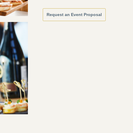
Request an Event Proposal