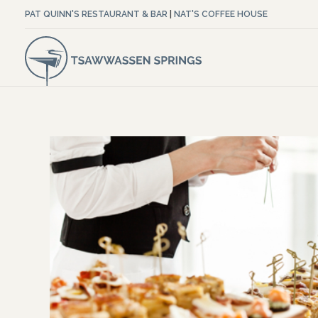
PAT QUINN'S RESTAURANT & BAR
|
NAT'S COFFEE HOUSE