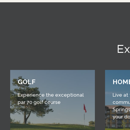
Ex
GOLF
HOM
Experience the exceptional
Live at
par 70 golf course
commun
Springs
your d