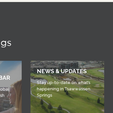
ngs
NEWS & UPDATES
BAR
Stay up-to-date on what’s
happening in Tsawwassen
lobal
Springs
esh