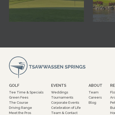
GOLF
EVENTS
ABOUT
RE
Tee Time & Specials
Weddings
Team
Fl
Green Fees
Tournaments
Careers
Ar
The Course
Corporate Events
Blog
Pe
Driving Range
Celebration of Life
Bu
Meet the Pros
Team & Contact
Ho