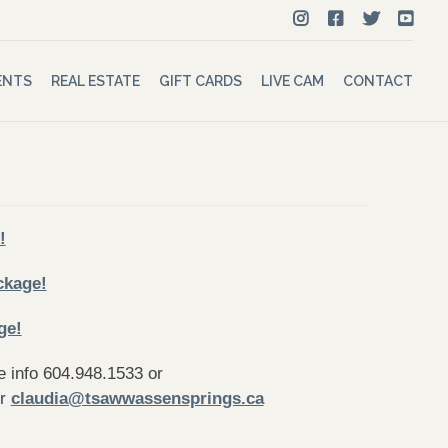
ENTS
REAL ESTATE
GIFT CARDS
LIVE CAM
CONTACT
!
ckage!
ge!
 info 604.948.1533 or
r
claudia@tsawwassensprings.ca