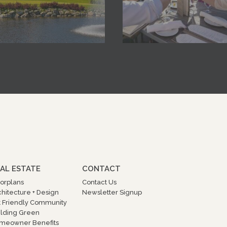
AL ESTATE
CONTACT
oorplans
Contact Us
chitecture + Design
Newsletter Signup
t Friendly Community
ilding Green
meowner Benefits