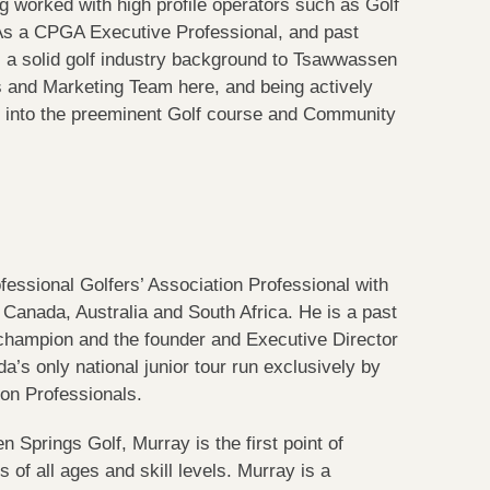
ng worked with high profile operators such as Golf
 As a CPGA Executive Professional, and past
s a solid golf industry background to Tsawwassen
s and Marketing Team here, and being actively
s into the preeminent Golf course and Community
essional Golfers’ Association Professional with
 Canada, Australia and South Africa. He is a past
 champion and the founder and Executive Director
a’s only national junior tour run exclusively by
ion Professionals.
Springs Golf, Murray is the first point of
of all ages and skill levels. Murray is a