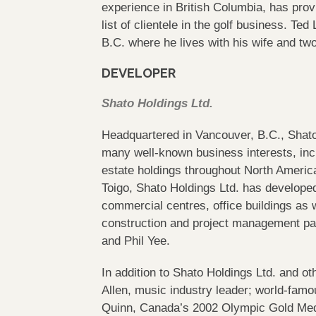
experience in British Columbia, has prov
list of clientele in the golf business. Te
B.C. where he lives with his wife and tw
DEVELOPER
Shato Holdings Ltd.
Headquartered in Vancouver, B.C., Shato 
many well-known business interests, inc
estate holdings throughout North America
Toigo, Shato Holdings Ltd. has developed
commercial centres, office buildings as 
construction and project management pa
and Phil Yee.
In addition to Shato Holdings Ltd. and o
Allen, music industry leader; world-famo
Quinn, Canada’s 2002 Olympic Gold Me