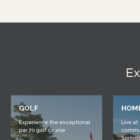
Ex
GOLF
HOM
Experience the exceptional
Live at
par 70 golf course
commun
Springs