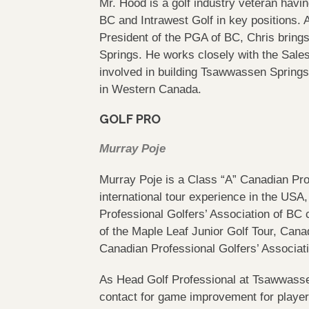
Mr. Hood is a golf industry veteran havi
BC and Intrawest Golf in key positions.
President of the PGA of BC, Chris bring
Springs. He works closely with the Sale
involved in building Tsawwassen Spring
in Western Canada.
GOLF PRO
Murray Poje
Murray Poje is a Class “A” Canadian Prof
international tour experience in the USA,
Professional Golfers’ Association of BC
of the Maple Leaf Junior Golf Tour, Canad
Canadian Professional Golfers’ Associat
As Head Golf Professional at Tsawwassen 
contact for game improvement for players 