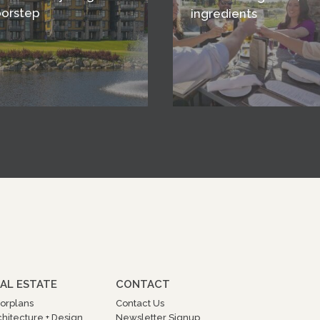
oorstep
ingredients
AL ESTATE
CONTACT
oorplans
Contact Us
chitecture + Design
Newsletter Signup