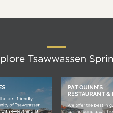
plore Tsawwassen Spri
ES
PAT QUINN’S
RESTAURANT & 
 the pet-friendly
ity of Tsawwassen
We offer the best in g
 with everything at
cuisine using local, fr