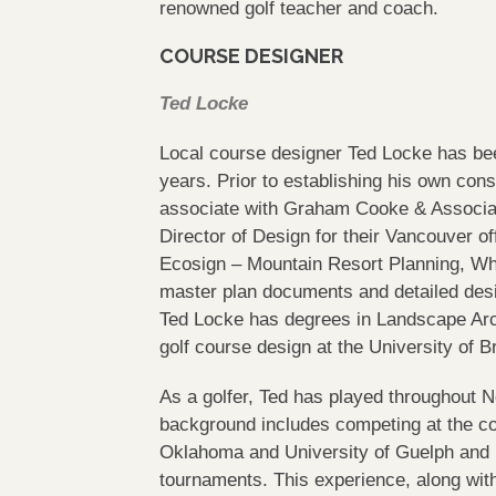
renowned golf teacher and coach.
COURSE DESIGNER
Ted Locke
Local course designer Ted Locke has bee
years. Prior to establishing his own con
associate with Graham Cooke & Associat
Director of Design for their Vancouver o
Ecosign – Mountain Resort Planning, Whis
master plan documents and detailed des
Ted Locke has degrees in Landscape Arc
golf course design at the University of B
As a golfer, Ted has played throughout 
background includes competing at the coll
Oklahoma and University of Guelph and is
tournaments. This experience, along wit