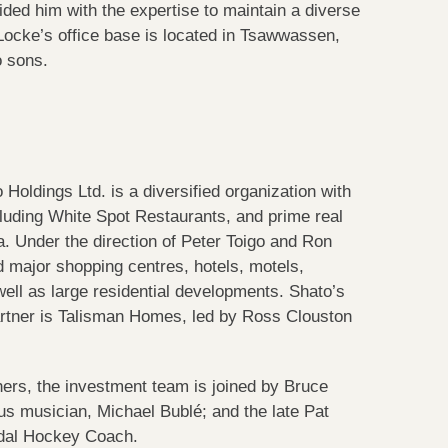
ided him with the expertise to maintain a diverse
d Locke’s office base is located in Tsawwassen,
o sons.
Holdings Ltd. is a diversified organization with
luding White Spot Restaurants, and prime real
. Under the direction of Peter Toigo and Ron
 major shopping centres, hotels, motels,
well as large residential developments. Shato’s
rtner is Talisman Homes, led by Ross Clouston
thers, the investment team is joined by Bruce
us musician, Michael Bublé; and the late Pat
dal Hockey Coach.