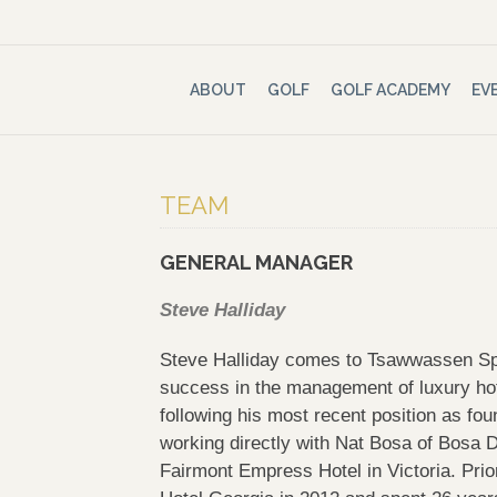
ABOUT
GOLF
GOLF ACADEMY
EV
TEAM
GENERAL MANAGER
Steve Halliday
Steve Halliday comes to Tsawwassen Spr
success in the management of luxury ho
following his most recent position as fou
working directly with Nat Bosa of Bosa 
Fairmont Empress Hotel in Victoria. Pri