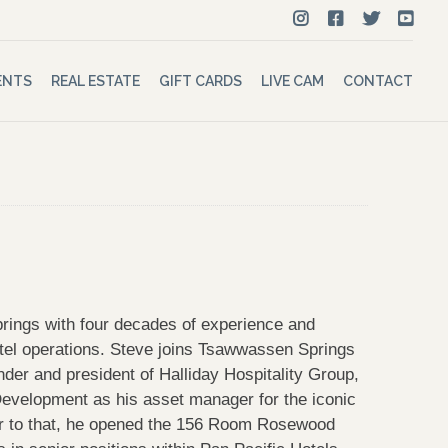
ENTS
REAL ESTATE
GIFT CARDS
LIVE CAM
CONTACT
ings with four decades of experience and
tel operations. Steve joins Tsawwassen Springs
nder and president of Halliday Hospitality Group,
Development as his asset manager for the iconic
or to that, he opened the 156 Room Rosewood