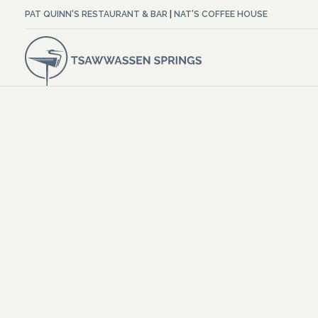
PAT QUINN'S RESTAURANT & BAR
|
NAT'S COFFEE HOUSE