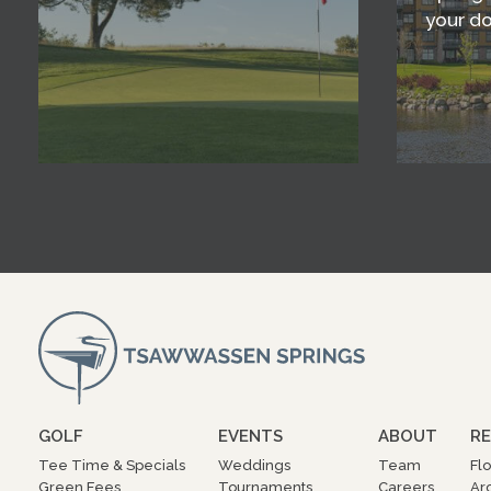
your d
GOLF
EVENTS
ABOUT
RE
Tee Time & Specials
Weddings
Team
Fl
Green Fees
Tournaments
Careers
Ar