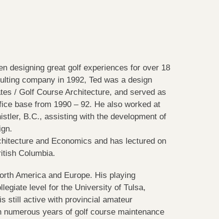
n designing great golf experiences for over 18
sulting company in 1992, Ted was a design
es / Golf Course Architecture, and served as
ffice base from 1990 – 92. He also worked at
tler, B.C., assisting with the development of
ign.
hitecture and Economics and has lectured on
ritish Columbia.
North America and Europe. His playing
egiate level for the University of Tulsa,
 still active with provincial amateur
h numerous years of golf course maintenance