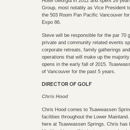
Hotel Georgia in 2012 and spent 26 years
Group, most notably as Vice President t
the 503 Room Pan Pacific Vancouver for m
Expo 86.
Steve will be responsible for the par 70 
private and community related events spe
corporate retreats, family gatherings an
operations that will make up the majorit
opens in the early fall of 2015. Tsawwa
of Vancouver for the past 5 years.
DIRECTOR OF GOLF
Chris Hood
Chris Hood comes to Tsawwassen Springs
facilities throughout the Lower Mainland.
here at Tsawwassen Springs. Chris has 