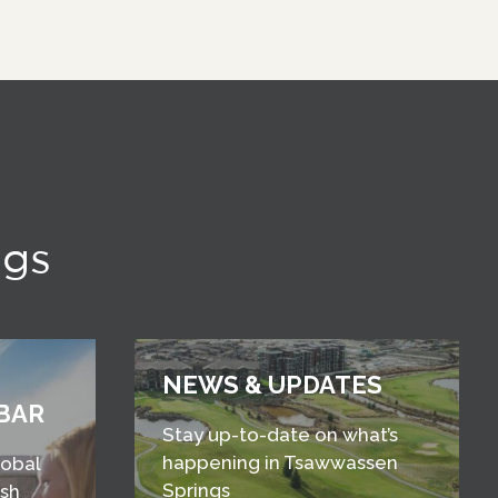
ngs
NEWS & UPDATES
BAR
Stay up-to-date on what’s
happening in Tsawwassen
lobal
Springs
esh