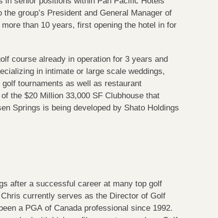
 in senior positions within Pan Pacific Hotels
o the group’s President and General Manager of
ore than 10 years, first opening the hotel in for
golf course already in operation for 3 years and
cializing in intimate or large scale weddings,
d golf tournaments as well as restaurant
y of the $20 Million 33,000 SF Clubhouse that
ssen Springs is being developed by Shato Holdings
 after a successful career at many top golf
 Chris currently serves as the Director of Golf
been a PGA of Canada professional since 1992.