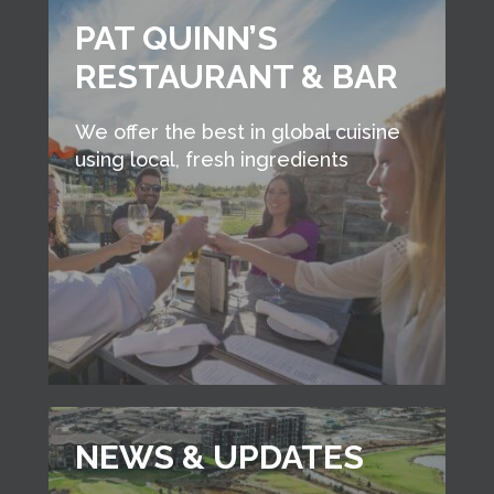
PAT QUINN’S
RESTAURANT & BAR
We offer the best in global cuisine
using local, fresh ingredients
NEWS & UPDATES