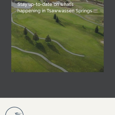
Stay up-to-date on what’s
happening in Tsawwassen Springs