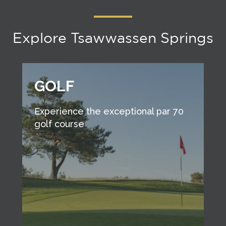
Explore Tsawwassen Springs
GOLF
Experience the exceptional par 70
golf course