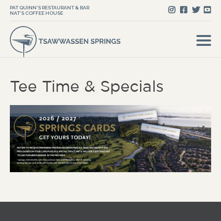
PAT QUINN'S RESTAURANT & BAR
NAT'S COFFEE HOUSE
Tee Time & Specials