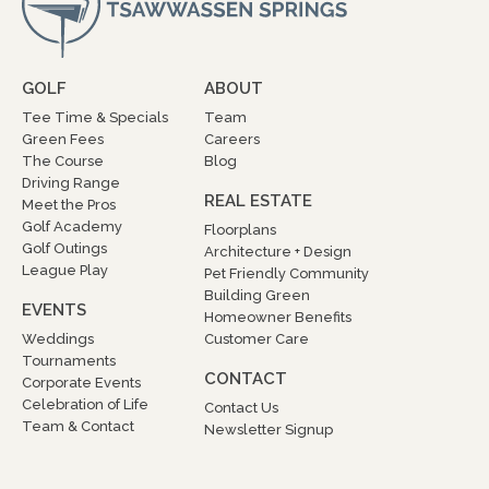
GOLF
ABOUT
Tee Time & Specials
Team
Green Fees
Careers
The Course
Blog
Driving Range
REAL ESTATE
Meet the Pros
Golf Academy
Floorplans
Golf Outings
Architecture + Design
League Play
Pet Friendly Community
Building Green
EVENTS
Homeowner Benefits
Weddings
Customer Care
Tournaments
CONTACT
Corporate Events
Celebration of Life
Contact Us
Team & Contact
Newsletter Signup