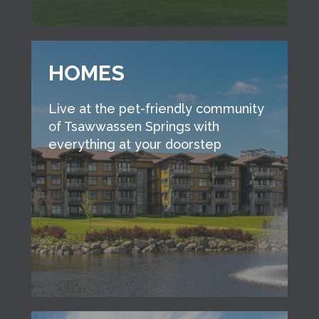
HOMES
Live at the pet-friendly community
of Tsawwassen Springs with
everything at your doorstep