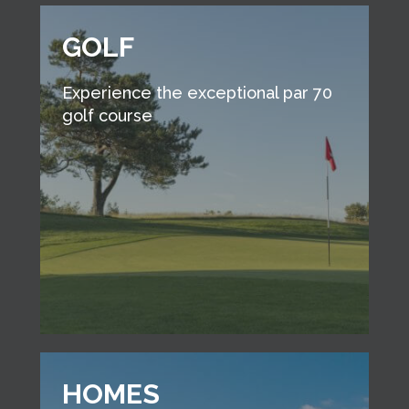
GOLF
Experience the exceptional par 70
golf course
HOMES