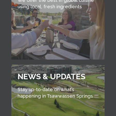
We offer the best in global cuisine
using local, fresh ingredients
NEWS & UPDATES
Stay up-to-date on what’s
happening in Tsawwassen Springs