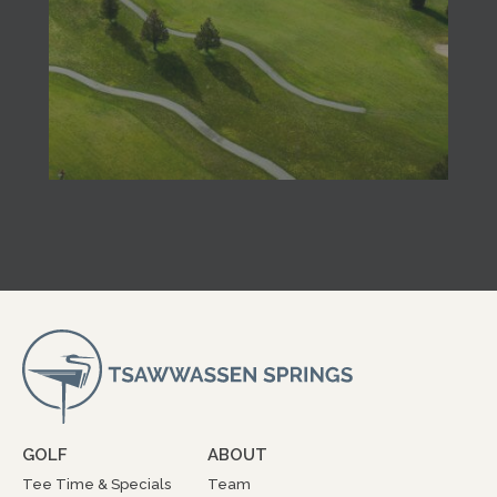
GOLF
ABOUT
Tee Time & Specials
Team