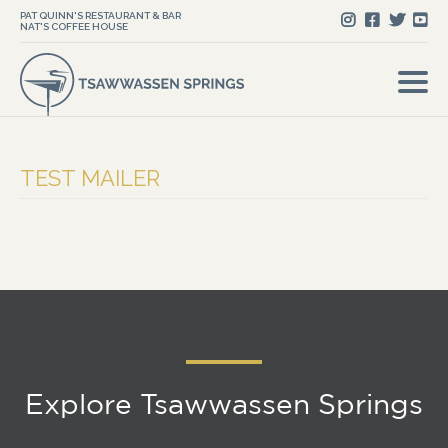
PAT QUINN'S RESTAURANT & BAR
NAT'S COFFEE HOUSE
TEST MAILER
Explore Tsawwassen Springs