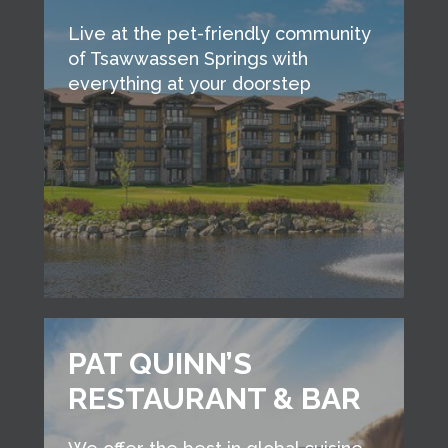
Live at the pet-friendly community
of Tsawwassen Springs with
everything at your doorstep
PAT QUINN’S
RESTAURANT & BAR