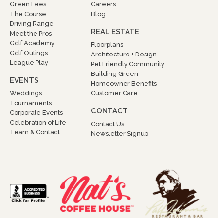
Green Fees
Careers
The Course
Blog
Driving Range
REAL ESTATE
Meet the Pros
Golf Academy
Floorplans
Golf Outings
Architecture + Design
League Play
Pet Friendly Community
Building Green
EVENTS
Homeowner Benefits
Weddings
Customer Care
Tournaments
CONTACT
Corporate Events
Celebration of Life
Contact Us
Team & Contact
Newsletter Signup