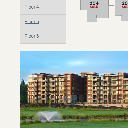
Floor 4
Floor 5
Floor 6