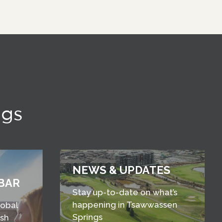
ngs
NEWS & UPDATES
BAR
Stay up-to-date on what’s
happening in Tsawwassen
lobal
Springs
esh