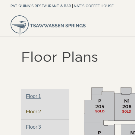
PAT QUINN'S RESTAURANT & BAR
|
NAT'S COFFEE HOUSE
Floor Plans
Floor 1
Floor 2
Floor 3