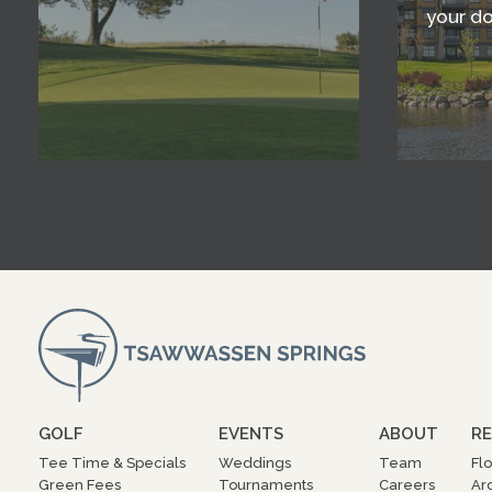
your d
GOLF
EVENTS
ABOUT
RE
Tee Time & Specials
Weddings
Team
Fl
Green Fees
Tournaments
Careers
Ar