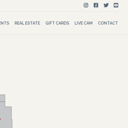
ENTS
REAL ESTATE
GIFT CARDS
LIVE CAM
CONTACT