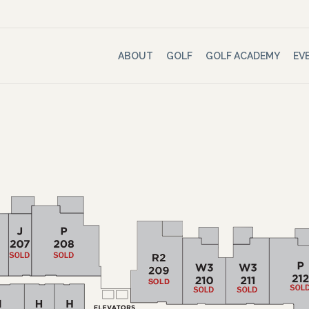
ABOUT
GOLF
GOLF ACADEMY
EV