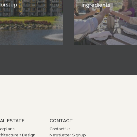
oorstep
ingredients
AL ESTATE
CONTACT
oorplans
Contact Us
chitecture + Design
Newsletter Signup