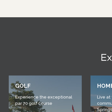
Ex
GOLF
HOM
Experience the exceptional
Live at
par 70 golf course
commun
Springs