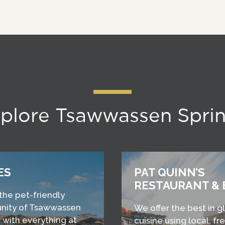
plore Tsawwassen Spri
ES
PAT QUINN’S
RESTAURANT & 
 the pet-friendly
ity of Tsawwassen
We offer the best in g
 with everything at
cuisine using local, fr