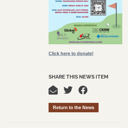
Click here to donate!
SHARE THIS NEWS ITEM
Return to the News