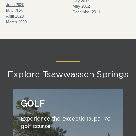
July 2012
June 2020
May 2012
May 2020
December 2011
April 2020
March 2020
Explore Tsawwassen Springs
GOLF
Experience the exceptional par 70
golf course