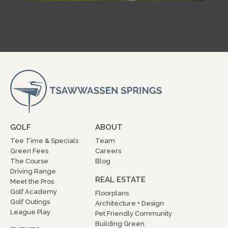
GOLF
ABOUT
Tee Time & Specials
Team
Green Fees
Careers
The Course
Blog
Driving Range
REAL ESTATE
Meet the Pros
Golf Academy
Floorplans
Golf Outings
Architecture + Design
League Play
Pet Friendly Community
Building Green