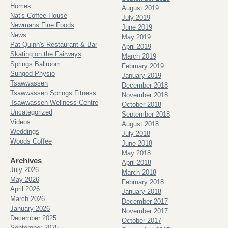
Homes
August 2019
Nat's Coffee House
July 2019
Newmans Fine Foods
June 2019
News
May 2019
Pat Quinn's Restaurant & Bar
April 2019
Skating on the Fairways
March 2019
Springs Ballroom
February 2019
Sungod Physio
January 2019
Tsawwassen
December 2018
Tsawwassen Springs Fitness
November 2018
Tsawwassen Wellness Centre
October 2018
Uncategorized
September 2018
Videos
August 2018
Weddings
July 2018
Woods Coffee
June 2018
May 2018
Archives
April 2018
July 2026
March 2018
May 2026
February 2018
April 2026
January 2018
March 2026
December 2017
January 2026
November 2017
December 2025
October 2017
September 2025