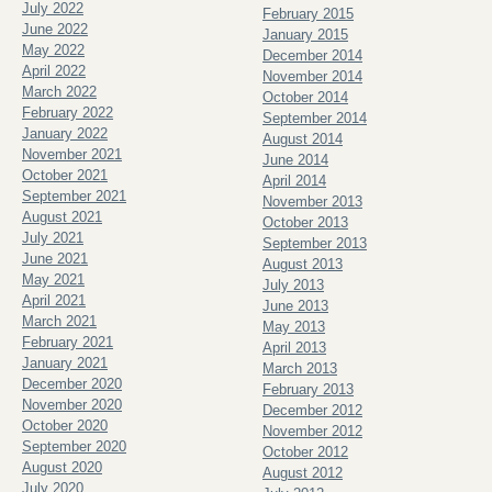
July 2022
February 2015
June 2022
January 2015
May 2022
December 2014
April 2022
November 2014
March 2022
October 2014
February 2022
September 2014
January 2022
August 2014
November 2021
June 2014
October 2021
April 2014
September 2021
November 2013
August 2021
October 2013
July 2021
September 2013
June 2021
August 2013
May 2021
July 2013
April 2021
June 2013
March 2021
May 2013
February 2021
April 2013
January 2021
March 2013
December 2020
February 2013
November 2020
December 2012
October 2020
November 2012
September 2020
October 2012
August 2020
August 2012
July 2020