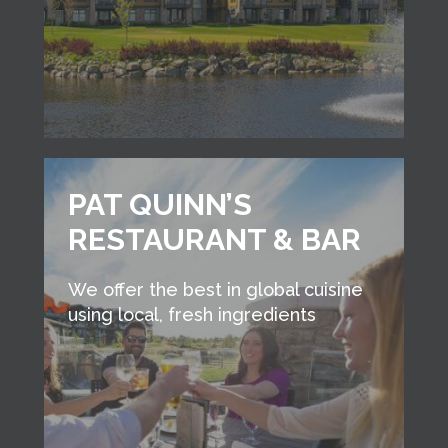
PAT QUINN’S
RESTAURANT & BAR
We offer the best in global cuisine
using local, fresh ingredients