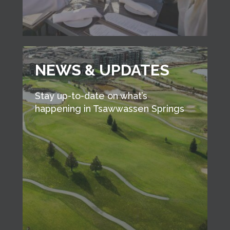
NEWS & UPDATES
Stay up-to-date on what’s
happening in Tsawwassen Springs