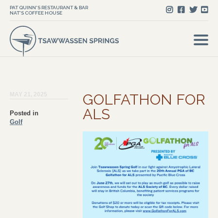
PAT QUINN'S RESTAURANT & BAR
NAT'S COFFEE HOUSE
MAY 21, 2025
GOLFATHON FOR
ALS
Posted in
Golf