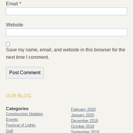
Email
*
Website
Save my name, email, and website in this browser for the
next time I comment.
OUR BLOG
Categories
February 2020
Construction Updates
January 2020
Events
December 2019
Festival of Lights
October 2019
Golf
September 2019