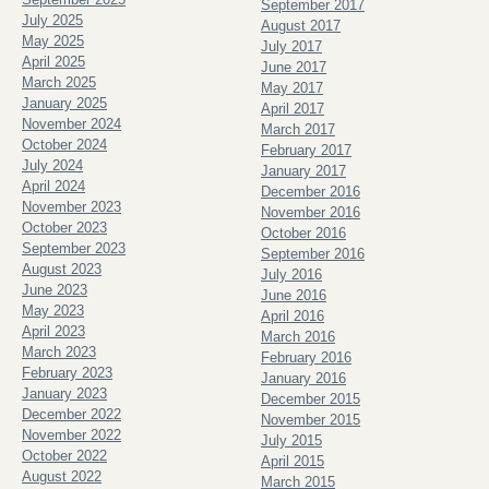
September 2017
July 2025
August 2017
May 2025
July 2017
April 2025
June 2017
March 2025
May 2017
January 2025
April 2017
November 2024
March 2017
October 2024
February 2017
July 2024
January 2017
April 2024
December 2016
November 2023
November 2016
October 2023
October 2016
September 2023
September 2016
August 2023
July 2016
June 2023
June 2016
May 2023
April 2016
April 2023
March 2016
March 2023
February 2016
February 2023
January 2016
January 2023
December 2015
December 2022
November 2015
November 2022
July 2015
October 2022
April 2015
August 2022
March 2015