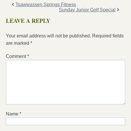
Tsawwassen Springs Fitness
Sunday Junior Golf Special
LEAVE A REPLY
Your email address will not be published.
Required fields
are marked
*
Comment
*
Name
*