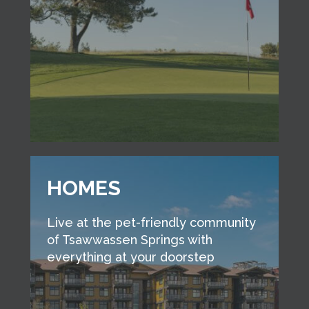
HOMES
Live at the pet-friendly community
of Tsawwassen Springs with
everything at your doorstep