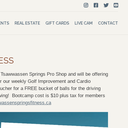
ENTS
REAL ESTATE
GIFT CARDS
LIVE CAM
CONTACT
ESS
h Tsawwassen Springs Pro Shop and will be offering
ur weekly Golf Improvement and Cardio
her for a FREE bucket of balls for the driving
swing! Bootcamp cost is $10 plus tax for members
assenspringsfitness.ca