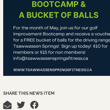
SHARE THIS NEWS ITEM