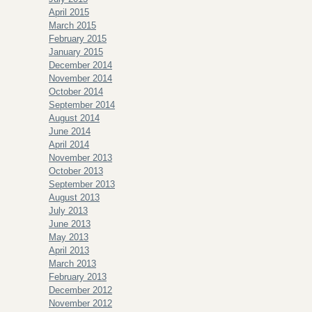
April 2015
March 2015
February 2015
January 2015
December 2014
November 2014
October 2014
September 2014
August 2014
June 2014
April 2014
November 2013
October 2013
September 2013
August 2013
July 2013
June 2013
May 2013
April 2013
March 2013
February 2013
December 2012
November 2012