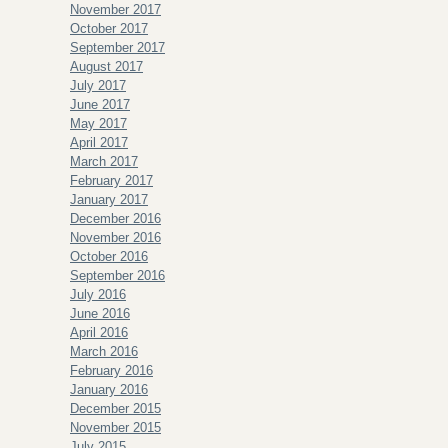
November 2017
October 2017
September 2017
August 2017
July 2017
June 2017
May 2017
April 2017
March 2017
February 2017
January 2017
December 2016
November 2016
October 2016
September 2016
July 2016
June 2016
April 2016
March 2016
February 2016
January 2016
December 2015
November 2015
July 2015