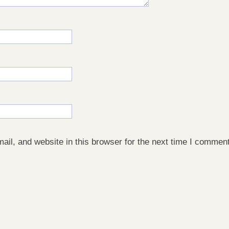
il, and website in this browser for the next time I comment