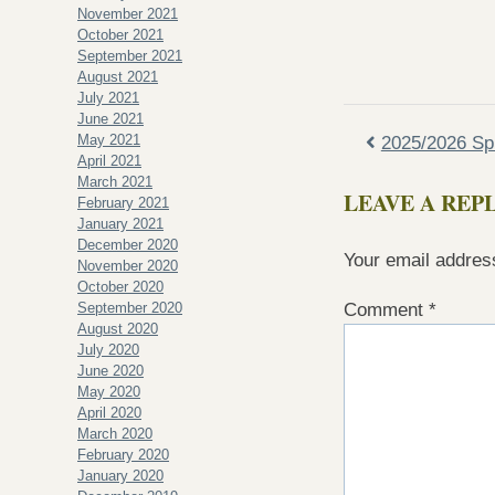
November 2021
October 2021
September 2021
August 2021
July 2021
June 2021
May 2021
2025/2026 Sp
April 2021
March 2021
LEAVE A REP
February 2021
January 2021
December 2020
Your email address
November 2020
October 2020
September 2020
Comment
*
August 2020
July 2020
June 2020
May 2020
April 2020
March 2020
February 2020
January 2020