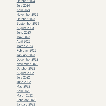
October 2024
July 2024
April 2024
November 2023
October 2023
September 2023
August 2023
June 2023
May 2023
April 2023
March 2023
February 2023
January 2023
December 2022
November 2022
October 2022
August 2022
July 2022
June 2022
May 2022
April 2022
March 2022
February 2022
January 2022