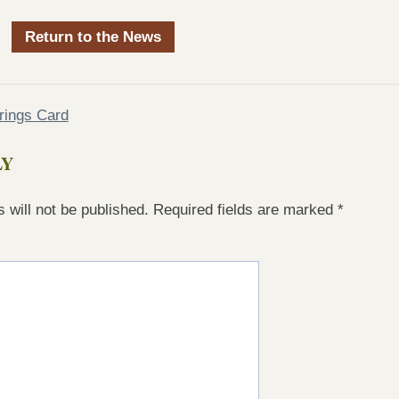
Return to the News
rings Card
LY
 will not be published.
Required fields are marked
*