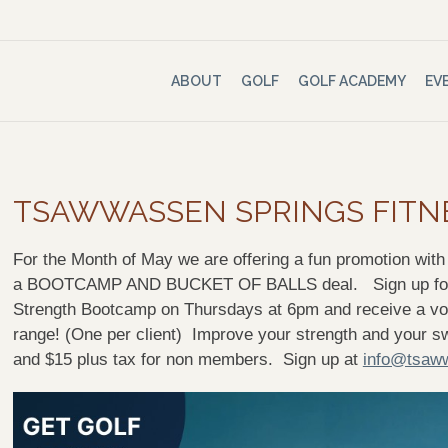
ABOUT
GOLF
GOLF ACADEMY
EV
TSAWWASSEN SPRINGS FITN
For the Month of May we are offering a fun promotion wit
a BOOTCAMP AND BUCKET OF BALLS deal. Sign up for o
Strength Bootcamp on Thursdays at 6pm and receive a vouc
range! (One per client) Improve your strength and your 
and $15 plus tax for non members. Sign up at
info@tsaww