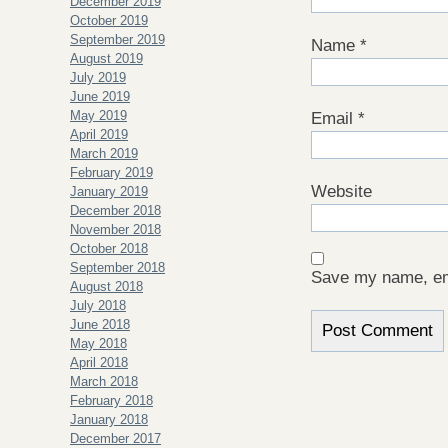
December 2019
October 2019
September 2019
Name
*
August 2019
July 2019
June 2019
May 2019
Email
*
April 2019
March 2019
February 2019
Website
January 2019
December 2018
November 2018
October 2018
September 2018
Save my name, ema
August 2018
July 2018
June 2018
May 2018
April 2018
March 2018
February 2018
January 2018
December 2017