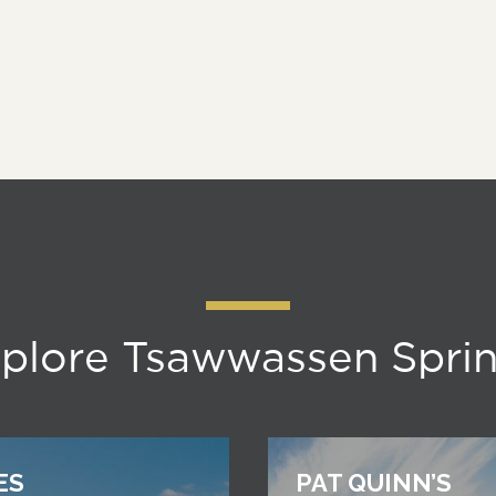
plore Tsawwassen Spri
ES
PAT QUINN’S