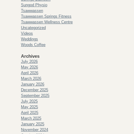
Sungod Physio
Tsawwassen
Tsawwassen Springs Fitness
Tsawwassen Wellness Centre
Uncategorized
Videos
Weddings
Woods Coffee
Archives
July 2026
May 2026
April 2026
March 2026
January 2026
December 2025
September 2025
July 2025
May 2025
April 2025
March 2025
January 2025
November 2024