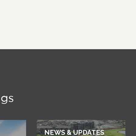
ngs
NEWS & UPDATES