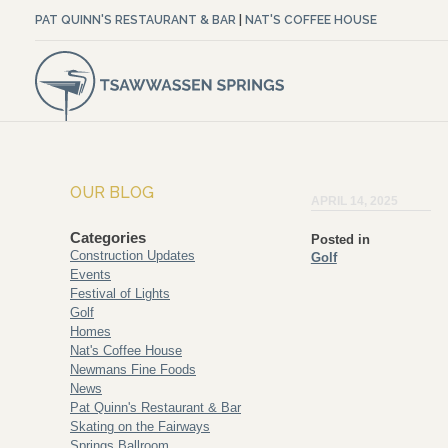
PAT QUINN'S RESTAURANT & BAR
|
NAT'S COFFEE HOUSE
OUR BLOG
APRIL 14, 2025
Categories
Posted in
Construction Updates
Golf
Events
Festival of Lights
Golf
Homes
Nat's Coffee House
Newmans Fine Foods
News
Pat Quinn's Restaurant & Bar
Skating on the Fairways
Springs Ballroom