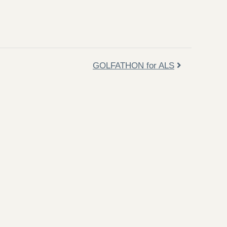
GOLFATHON for ALS