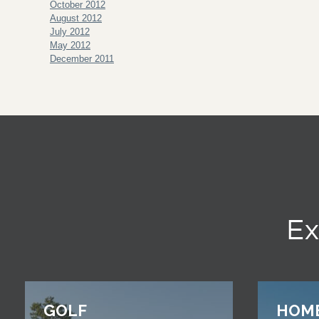
October 2012
August 2012
July 2012
May 2012
December 2011
Ex
GOLF
HOM