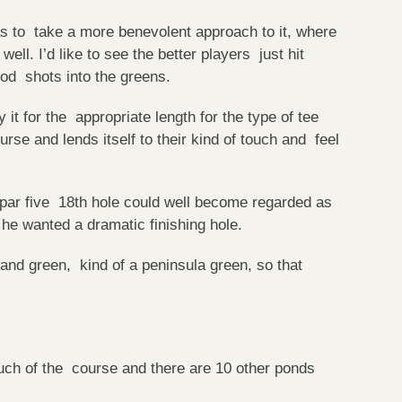
 has to take a more benevolent approach to it, where
 well. I’d like to see the better players just hit
ood shots into the greens.
it for the appropriate length for the type of tee
urse and lends itself to their kind of touch and feel
 par five 18th hole could well become regarded as
e wanted a dramatic finishing hole.
land green, kind of a peninsula green, so that
uch of the course and there are 10 other ponds