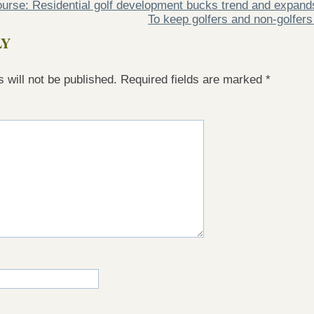
course: Residential golf development bucks trend and expand
To keep golfers and non-golfers
LY
 will not be published.
Required fields are marked
*