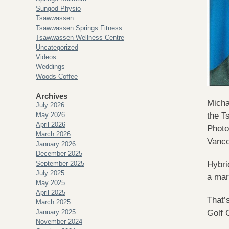
Sungod Physio
Tsawwassen
Tsawwassen Springs Fitness
Tsawwassen Wellness Centre
Uncategorized
Videos
Weddings
Woods Coffee
Archives
Micha
July 2026
May 2026
the T
April 2026
Photo
March 2026
Vanc
January 2026
December 2025
September 2025
Hybri
July 2025
a mar
May 2025
April 2025
That’
March 2025
January 2025
Golf 
November 2024