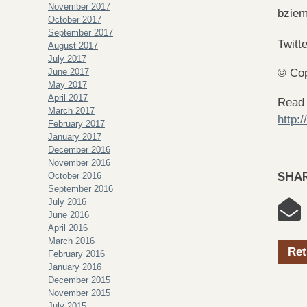
November 2017
bzie
October 2017
September 2017
Twitt
August 2017
July 2017
June 2017
© Cop
May 2017
April 2017
Read
March 2017
http:
February 2017
January 2017
December 2016
November 2016
SHAR
October 2016
September 2016
July 2016
June 2016
April 2016
March 2016
Ret
February 2016
January 2016
December 2015
November 2015
July 2015