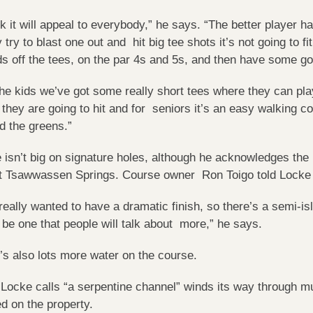
ink it will appeal to everybody,” he says. “The better player
y try to blast one out and hit big tee shots it’s not going to fit
ds off the tees, on the par 4s and 5s, and then have some g
the kids we’ve got some really short tees where they can play 
 they are going to hit and for seniors it’s an easy walking co
d the greens.”
 isn’t big on signature holes, although he acknowledges the
t Tsawwassen Springs. Course owner Ron Toigo told Locke h
really wanted to have a dramatic finish, so there’s a semi-is
 be one that people will talk about more,” he says.
’s also lots more water on the course.
Locke calls “a serpentine channel” winds its way through m
ed on the property.