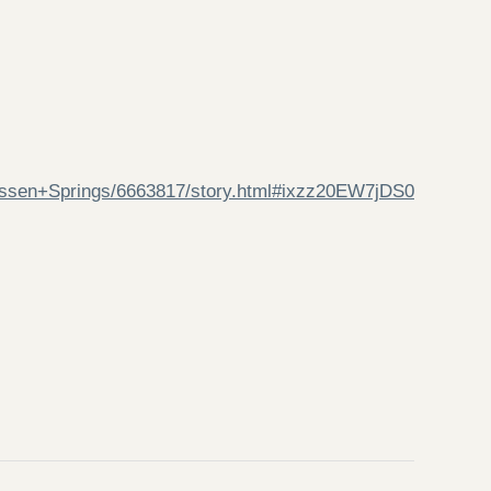
assen+Springs/6663817/story.html#ixzz20EW7jDS0