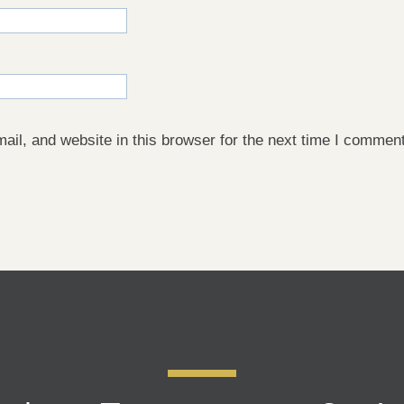
il, and website in this browser for the next time I comment