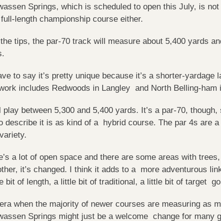
assen Springs, which is scheduled to open this July, is not 
a full-length championship course either.
the tips, the par-70 track will measure about 5,400 yards and
s.
have to say it’s pretty unique because it’s a shorter-yarda
 work includes Redwoods in Langley and North Belling-ham 
ill play between 5,300 and 5,400 yards. It’s a par-70, though,
o describe it is as kind of a hybrid course. The par 4s are a
 variety.
e’s a lot of open space and there are some areas with tree
other, it’s changed. I think it adds to a more adventurous link
le bit of length, a little bit of traditional, a little bit of target go
 era when the majority of newer courses are measuring as m
assen Springs might just be a welcome change for many go