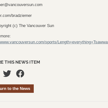
mer@vancouversun.com
er.com/bradziemer
yright (c) The Vancouver Sun
 more:
//www.vancouversun.com/sports/Length+everything+Tsaww
E THIS NEWS ITEM
urn to the News