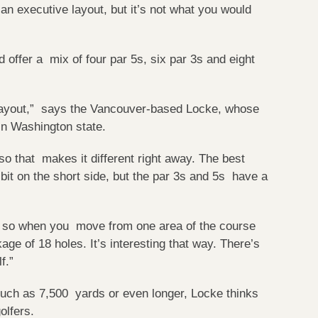
an executive layout, but it’s not what you would
 offer a mix of four par 5s, six par 3s and eight
ge layout,” says the Vancouver-based Locke, whose
in Washington state.
 so that makes it different right away. The best
 bit on the short side, but the par 3s and 5s have a
s, so when you move from one area of the course
age of 18 holes. It’s interesting that way. There’s
lf.”
uch as 7,500 yards or even longer, Locke thinks
lfers.