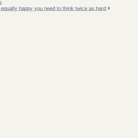
s
 equally happy you need to think twice as hard