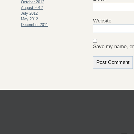
October 2012
August 2012
July 2012
May 2012
Website
December 2011
Save my name, ema