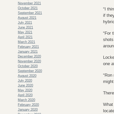
November 2021
October 2021
“I th
September 2021
if the
August 2021
hybri
July 2021
June 2021
May 2021
“For 
April 2021
shots
March 2021
aroun
February 2021
January 2021
December 2020
Locke
November 2020
one a
October 2020
September 2020
“Ron 
August 2020
July 2020
might
June 2020
May 2020
There
April 2020
March 2020
What 
February 2020
January 2020
locat