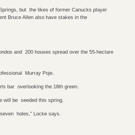
Springs, but the likes of former Canucks player
nt Bruce Allen also have stakes in the
0 condos and 200 houses spread over the 55-hectare
professional Murray Poje.
orts bar overlooking the 18th green.
e will be seeded this spring.
n seven holes,” Locke says.