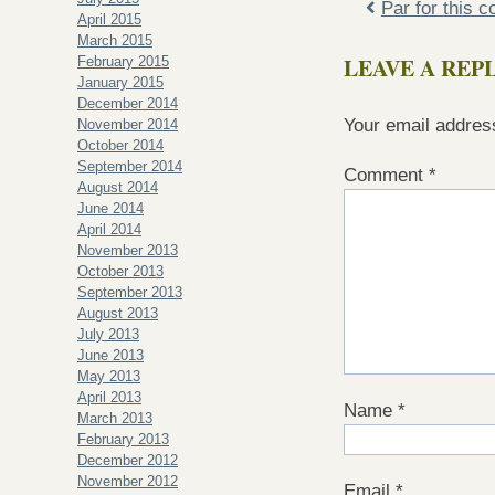
Par for this 
April 2015
March 2015
LEAVE A REP
February 2015
January 2015
December 2014
Your email address
November 2014
October 2014
September 2014
Comment
*
August 2014
June 2014
April 2014
November 2013
October 2013
September 2013
August 2013
July 2013
June 2013
May 2013
April 2013
Name
*
March 2013
February 2013
December 2012
November 2012
Email
*