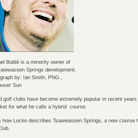
el Bublé is a minority owner of
sawwassen Springs development.
graph by: Ian Smith, PNG ,
ouver Sun
d golf clubs have become extremely popular in recent years a
ket for what he calls a hybrid course.
s how Locke describes Tsawwassen Springs, a new course h
Club.