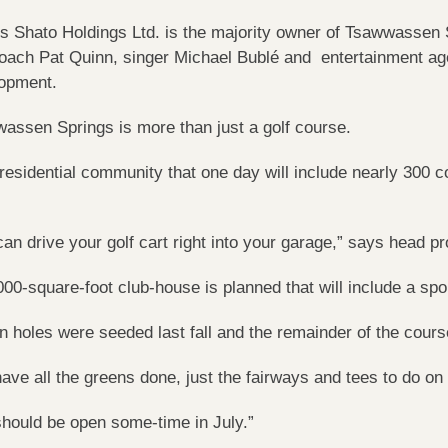
’s Shato Holdings Ltd. is the majority owner of Tsawwassen 
oach Pat Quinn, singer Michael Bublé and entertainment age
opment.
assen Springs is more than just a golf course.
a residential community that one day will include nearly 30
can drive your golf cart right into your garage,” says head 
000-square-foot club-house is planned that will include a sp
n holes were seeded last fall and the remainder of the cours
ave all the greens done, just the fairways and tees to do o
hould be open some-time in July.”