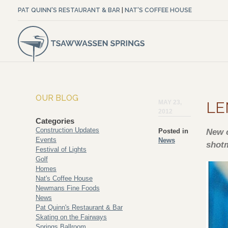
PAT QUINN'S RESTAURANT & BAR
|
NAT'S COFFEE HOUSE
OUR BLOG
MAY 23,
LE
2012
Categories
Construction Updates
Posted in
New c
Events
News
shot
Festival of Lights
Golf
Homes
Nat's Coffee House
Newmans Fine Foods
News
Pat Quinn's Restaurant & Bar
Skating on the Fairways
Springs Ballroom