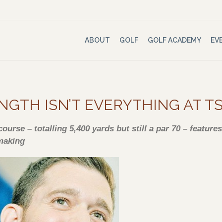
ABOUT
GOLF
GOLF ACADEMY
EV
NGTH ISN’T EVERYTHING AT 
ourse – totalling 5,400 yards but still a par 70 – featur
making