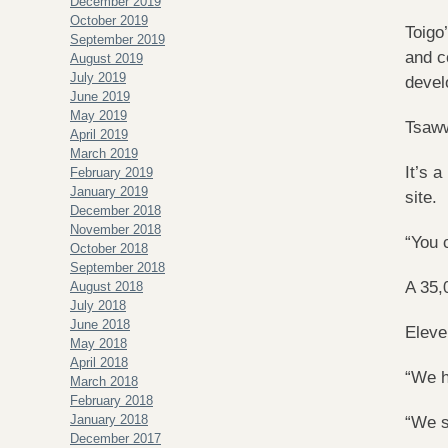
December 2019
October 2019
Toigo
September 2019
and c
August 2019
July 2019
devel
June 2019
May 2019
Tsaww
April 2019
March 2019
It’s 
February 2019
January 2019
site.
December 2018
November 2018
“You 
October 2018
September 2018
A 35,
August 2018
July 2018
June 2018
Eleve
May 2018
April 2018
“We h
March 2018
February 2018
January 2018
“We s
December 2017