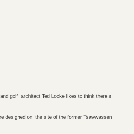
nd golf architect Ted Locke likes to think there’s
e designed on the site of the former Tsawwassen