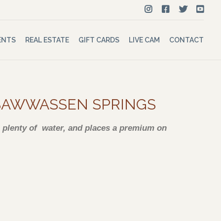
ENTS
REAL ESTATE
GIFT CARDS
LIVE CAM
CONTACT
TSAWWASSEN SPRINGS
es plenty of water, and places a premium on