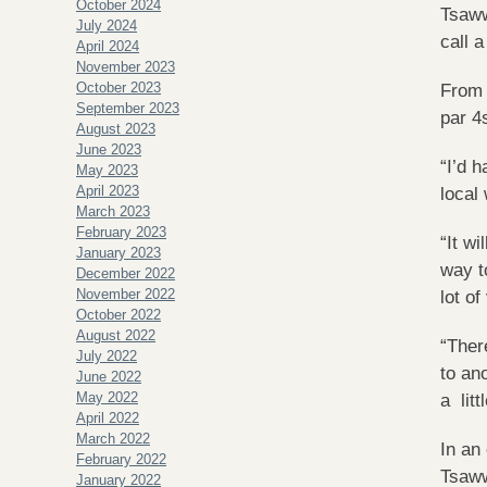
October 2024
Tsaww
July 2024
call 
April 2024
November 2023
October 2023
From 
September 2023
par 4
August 2023
June 2023
“I’d 
May 2023
April 2023
local
March 2023
February 2023
“It w
January 2023
way t
December 2022
November 2022
lot of
October 2022
August 2022
“Ther
July 2022
to an
June 2022
May 2022
a litt
April 2022
March 2022
In an
February 2022
Tsaww
January 2022