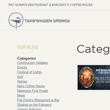
PAT QUINN'S RESTAURANT & BAR
|
NAT'S COFFEE HOUSE
Categ
OUR BLOG
Categories
Construction Updates
Events
Festival of Lights
Golf
Homes
Nat's Coffee House
Newmans Fine Foods
News
Pat Quinn's Restaurant & Bar
Skating on the Fairways
Springs Ballroom