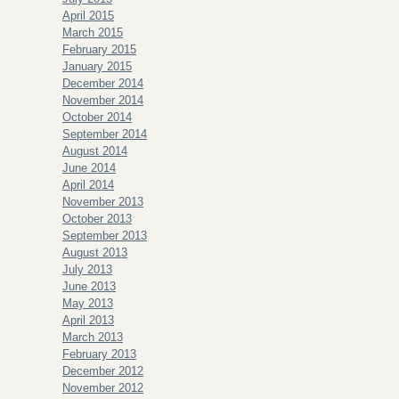
April 2015
March 2015
February 2015
January 2015
December 2014
November 2014
October 2014
September 2014
August 2014
June 2014
April 2014
November 2013
October 2013
September 2013
August 2013
July 2013
June 2013
May 2013
April 2013
March 2013
February 2013
December 2012
November 2012