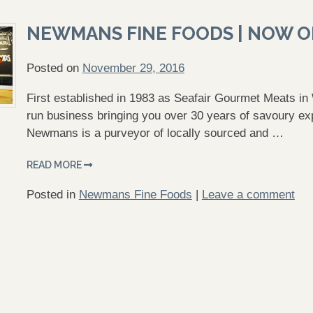
NEWMANS FINE FOODS | NOW 
Posted on
November 29, 2016
First established in 1983 as Seafair Gourmet Meats i
run business bringing you over 30 years of savoury exp
Newmans is a purveyor of locally sourced and …
READ MORE
Posted in
Newmans Fine Foods
|
Leave a comment