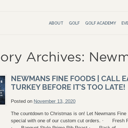
ABOUT
GOLF
GOLF ACADEMY
EV
ory Archives: Newm
NEWMANS FINE FOODS | CALL E
TURKEY BEFORE IT’S TOO LATE!
Posted on
November 13, 2020
The countdown to Christmas is on! Let Newmans Fin
special with one of our custom cut orders. · Fres
· Banquet Style Prime Rib Roast · Rack of …