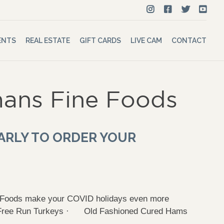
ENTS
REAL ESTATE
GIFT CARDS
LIVE CAM
CONTACT
ans Fine Foods
ARLY TO ORDER YOUR
e Foods make your COVID holidays even more
h Free Run Turkeys · Old Fashioned Cured Hams