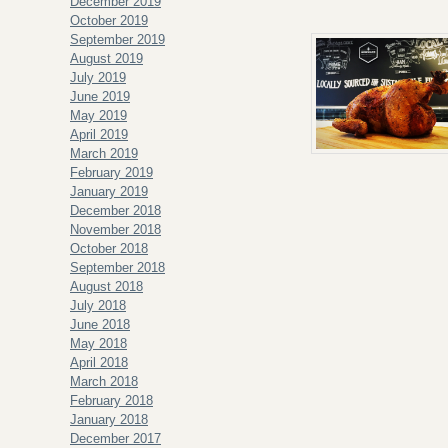
December 2019
October 2019
September 2019
August 2019
July 2019
June 2019
May 2019
April 2019
March 2019
February 2019
January 2019
December 2018
November 2018
October 2018
September 2018
August 2018
July 2018
June 2018
May 2018
April 2018
March 2018
February 2018
January 2018
December 2017