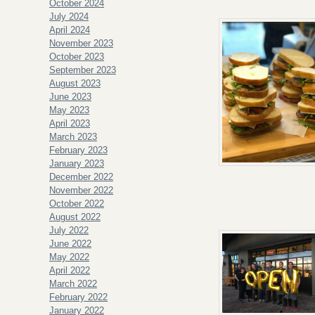
October 2024
July 2024
April 2024
November 2023
October 2023
September 2023
August 2023
June 2023
May 2023
April 2023
March 2023
February 2023
January 2023
December 2022
November 2022
October 2022
August 2022
July 2022
June 2022
May 2022
April 2022
March 2022
February 2022
January 2022