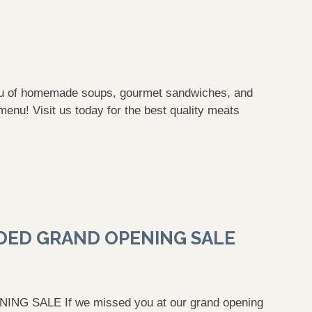
enu of homemade soups, gourmet sandwiches, and
menu! Visit us today for the best quality meats
DED GRAND OPENING SALE
SALE If we missed you at our grand opening