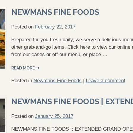
NEWMANS FINE FOODS
Posted on
February 22, 2017
Prepared for you fresh daily, we serve a delicious m
other grab-and-go items. Click here to view our online 
from our cases or off our menu, or place …
READ MORE
Posted in
Newmans Fine Foods
|
Leave a comment
NEWMANS FINE FOODS | EXTEN
Posted on
January 25, 2017
NEWMANS FINE FOODS :: EXTENDED GRAND OPENING 