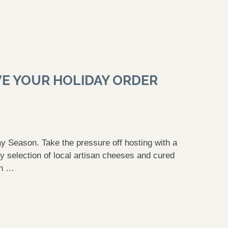
VE YOUR HOLIDAY ORDER
y Season. Take the pressure off hosting with a
 selection of local artisan cheeses and cured
th …