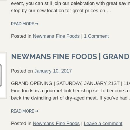
event, you can still join our celebration with great sav
stop by our new location for great prices on …
READ MORE
Posted in
Newmans Fine Foods
|
1 Comment
NEWMANS FINE FOODS | GRAND
Posted on
January 10, 2017
GRAND OPENING | SATURDAY, JANUARY 21ST | 11AM 
Fine foods is a gourmet butcher shop set to become a 
back the dwindling art of dry-aged meat. If you’ve had
READ MORE
Posted in
Newmans Fine Foods
|
Leave a comment