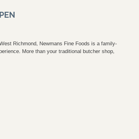
OPEN
n West Richmond, Newmans Fine Foods is a family-
erience. More than your traditional butcher shop,