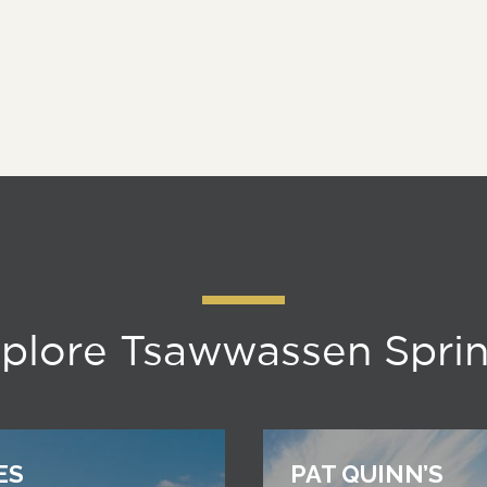
plore Tsawwassen Spri
ES
PAT QUINN’S