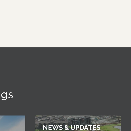
ngs
NEWS & UPDATES