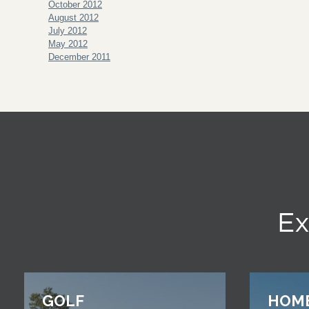
October 2012
August 2012
July 2012
May 2012
December 2011
Ex
GOLF
HOM