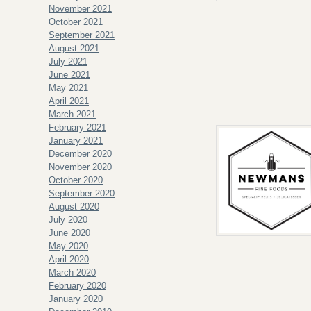
November 2021
October 2021
September 2021
August 2021
July 2021
June 2021
May 2021
April 2021
March 2021
February 2021
January 2021
December 2020
November 2020
October 2020
September 2020
August 2020
July 2020
June 2020
May 2020
April 2020
March 2020
February 2020
January 2020