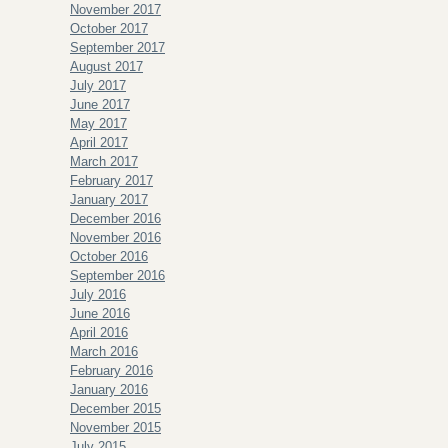
November 2017
October 2017
September 2017
August 2017
July 2017
June 2017
May 2017
April 2017
March 2017
February 2017
January 2017
December 2016
November 2016
October 2016
September 2016
July 2016
June 2016
April 2016
March 2016
February 2016
January 2016
December 2015
November 2015
July 2015