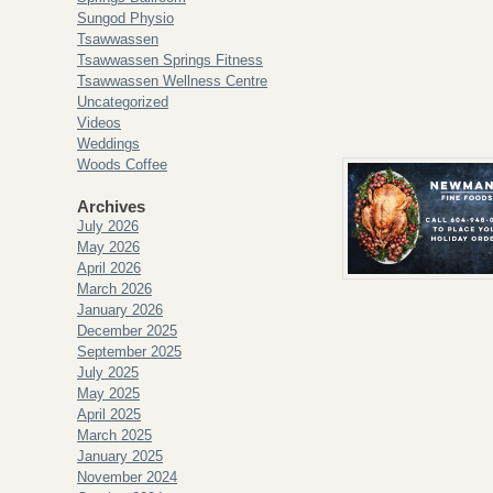
Sungod Physio
Tsawwassen
Tsawwassen Springs Fitness
Tsawwassen Wellness Centre
Uncategorized
Videos
Weddings
Woods Coffee
Archives
July 2026
May 2026
April 2026
March 2026
January 2026
December 2025
September 2025
July 2025
May 2025
April 2025
March 2025
January 2025
November 2024