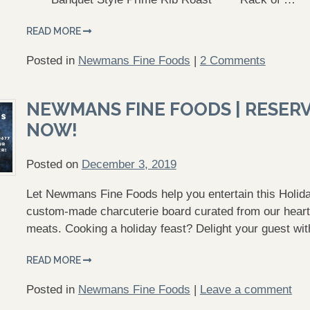
READ MORE
Posted in
Newmans Fine Foods
|
2 Comments
NEWMANS FINE FOODS | RESER
NOW!
Posted on
December 3, 2019
Let Newmans Fine Foods help you entertain this Holida
custom-made charcuterie board curated from our hearty
meats. Cooking a holiday feast? Delight your guest wi
READ MORE
Posted in
Newmans Fine Foods
|
Leave a comment