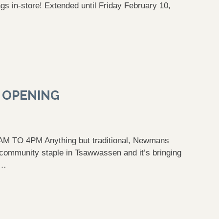
ings in-store! Extended until Friday February 10,
 OPENING
TO 4PM Anything but traditional, Newmans
community staple in Tsawwassen and it’s bringing
 …