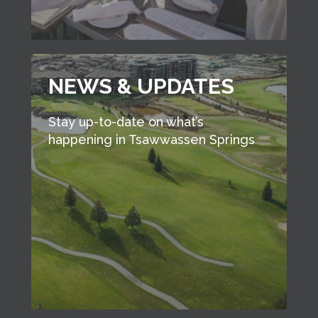
NEWS & UPDATES
Stay up-to-date on what’s
happening in Tsawwassen Springs