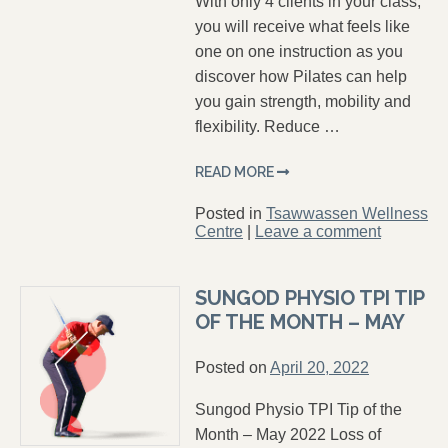
With only 4 clients in your class,
you will receive what feels like
one on one instruction as you
discover how Pilates can help
you gain strength, mobility and
flexibility. Reduce …
READ MORE
Posted in
Tsawwassen Wellness
Centre
|
Leave a comment
SUNGOD PHYSIO TPI TIP
OF THE MONTH – MAY
Posted on
April 20, 2022
Sungod Physio TPI Tip of the
Month – May 2022 Loss of