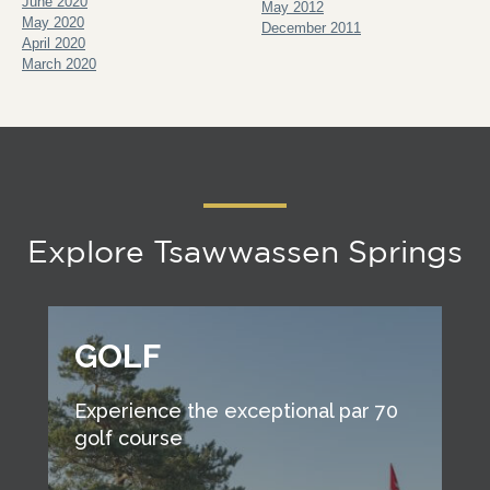
June 2020
May 2012
May 2020
December 2011
April 2020
March 2020
Explore Tsawwassen Springs
GOLF
Experience the exceptional par 70
golf course