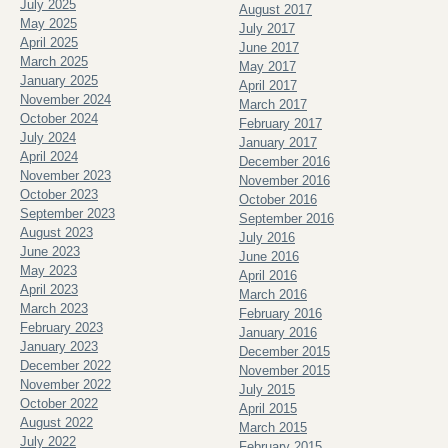
July 2025
August 2017
May 2025
July 2017
April 2025
June 2017
March 2025
May 2017
January 2025
April 2017
November 2024
March 2017
October 2024
February 2017
July 2024
January 2017
April 2024
December 2016
November 2023
November 2016
October 2023
October 2016
September 2023
September 2016
August 2023
July 2016
June 2023
June 2016
May 2023
April 2016
April 2023
March 2016
March 2023
February 2016
February 2023
January 2016
January 2023
December 2015
December 2022
November 2015
November 2022
July 2015
October 2022
April 2015
August 2022
March 2015
July 2022
February 2015