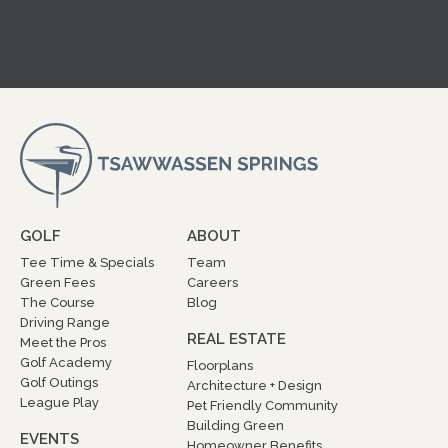
GOLF
ABOUT
Tee Time & Specials
Team
Green Fees
Careers
The Course
Blog
Driving Range
REAL ESTATE
Meet the Pros
Golf Academy
Floorplans
Golf Outings
Architecture + Design
League Play
Pet Friendly Community
Building Green
EVENTS
Homeowner Benefits