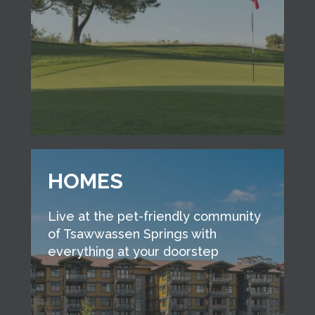
HOMES
Live at the pet-friendly community
of Tsawwassen Springs with
everything at your doorstep