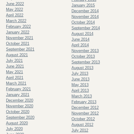
June 2022
January 2015
May 2022
December 2014
April 2022
November 2014
March 2022
October 2014
February 2022
September 2014
January 2022
August 2014
November 2021
June 2014
October 2021
April 2014
September 2021
November 2013
August 2021
October 2013
July 2021
September 2013
June 2021
August 2013
May 2021
July 2013
April 2021
June 2013
March 2021
May 2013
February 2021
April 2013
January 2021
March 2013
December 2020
February 2013
November 2020
December 2012
October 2020
November 2012
September 2020
October 2012
August 2020
August 2012
July 2020
July 2012