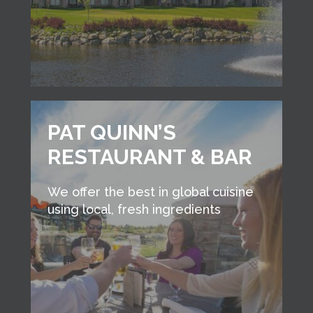
PAT QUINN’S
RESTAURANT & BAR
We offer the best in global cuisine
using local, fresh ingredients