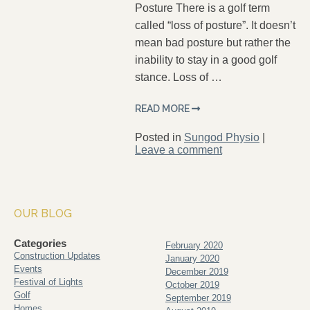
Posture There is a golf term
called “loss of posture”. It doesn’t
mean bad posture but rather the
inability to stay in a good golf
stance. Loss of …
READ MORE
Posted in
Sungod Physio
|
Leave a comment
OUR BLOG
Categories
February 2020
Construction Updates
January 2020
Events
December 2019
Festival of Lights
October 2019
Golf
September 2019
Homes