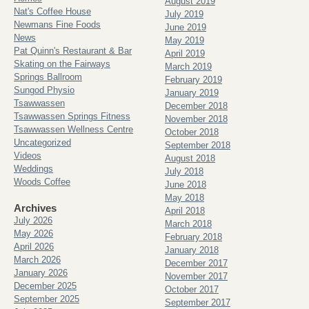
August 2019
Nat's Coffee House
July 2019
Newmans Fine Foods
June 2019
News
May 2019
Pat Quinn's Restaurant & Bar
April 2019
Skating on the Fairways
March 2019
Springs Ballroom
February 2019
Sungod Physio
January 2019
Tsawwassen
December 2018
Tsawwassen Springs Fitness
November 2018
Tsawwassen Wellness Centre
October 2018
Uncategorized
September 2018
Videos
August 2018
Weddings
July 2018
Woods Coffee
June 2018
May 2018
Archives
April 2018
July 2026
March 2018
May 2026
February 2018
April 2026
January 2018
March 2026
December 2017
January 2026
November 2017
December 2025
October 2017
September 2025
September 2017