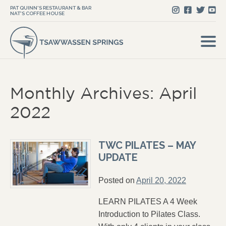
PAT QUINN'S RESTAURANT & BAR
NAT'S COFFEE HOUSE
Monthly Archives: April
2022
TWC PILATES – MAY
UPDATE
Posted on
April 20, 2022
LEARN PILATES A 4 Week
Introduction to Pilates Class.