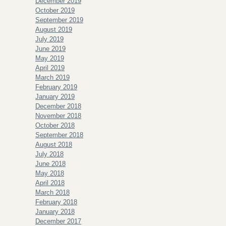
December 2019
October 2019
September 2019
August 2019
July 2019
June 2019
May 2019
April 2019
March 2019
February 2019
January 2019
December 2018
November 2018
October 2018
September 2018
August 2018
July 2018
June 2018
May 2018
April 2018
March 2018
February 2018
January 2018
December 2017