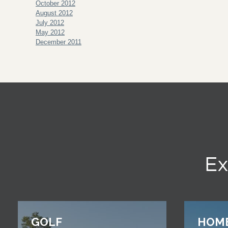
October 2012
August 2012
July 2012
May 2012
December 2011
Ex
GOLF
HOM