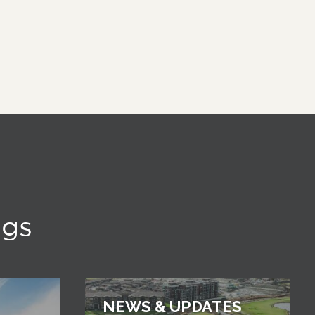
ngs
NEWS & UPDATES