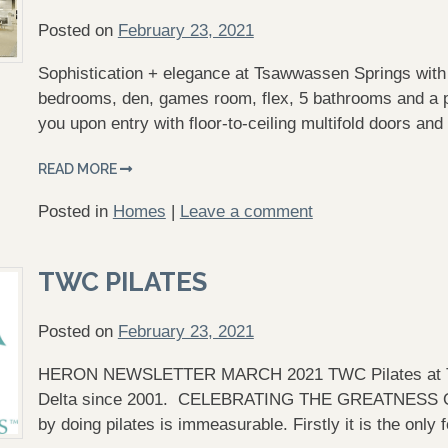
Posted on
February 23, 2021
Sophistication + elegance at Tsawwassen Springs with 
bedrooms, den, games room, flex, 5 bathrooms and a 
you upon entry with floor-to-ceiling multifold doors an
READ MORE
Posted in
Homes
|
Leave a comment
TWC PILATES
Posted on
February 23, 2021
HERON NEWSLETTER MARCH 2021 TWC Pilates at Ts
Delta since 2001. CELEBRATING THE GREATNESS OF 
by doing pilates is immeasurable. Firstly it is the on