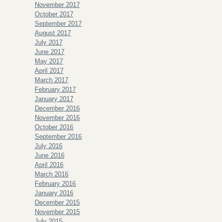
November 2017
October 2017
September 2017
August 2017
July 2017
June 2017
May 2017
April 2017
March 2017
February 2017
January 2017
December 2016
November 2016
October 2016
September 2016
July 2016
June 2016
April 2016
March 2016
February 2016
January 2016
December 2015
November 2015
July 2015