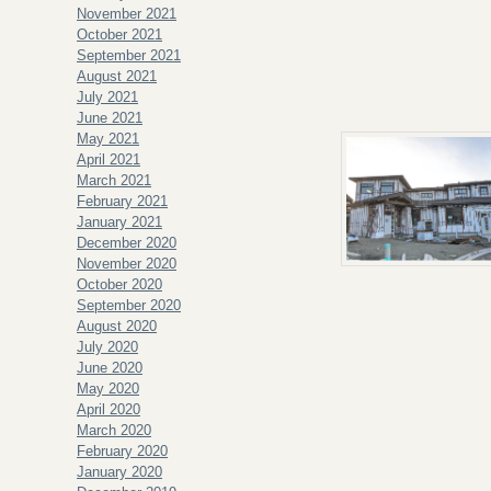
November 2021
October 2021
September 2021
August 2021
July 2021
June 2021
May 2021
April 2021
March 2021
February 2021
January 2021
December 2020
November 2020
October 2020
September 2020
August 2020
July 2020
June 2020
May 2020
April 2020
March 2020
February 2020
January 2020