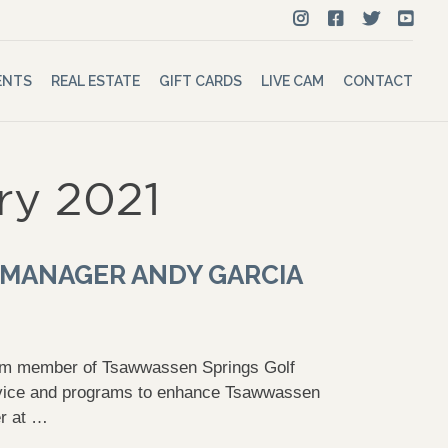
ENTS
REAL ESTATE
GIFT CARDS
LIVE CAM
CONTACT
ry 2021
 MANAGER ANDY GARCIA
eam member of Tsawwassen Springs Golf
ervice and programs to enhance Tsawwassen
er at …