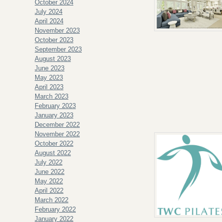
October 2024
July 2024
April 2024
November 2023
October 2023
September 2023
August 2023
June 2023
May 2023
April 2023
March 2023
February 2023
January 2023
December 2022
November 2022
October 2022
August 2022
July 2022
June 2022
May 2022
April 2022
March 2022
February 2022
January 2022