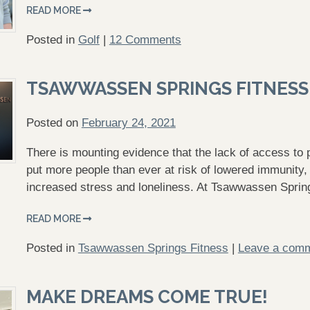
READ MORE
Posted in
Golf
|
12 Comments
TSAWWASSEN SPRINGS FITNESS
Posted on
February 24, 2021
There is mounting evidence that the lack of access to p
put more people than ever at risk of lowered immunity,
increased stress and loneliness. At Tsawwassen Spri
READ MORE
Posted in
Tsawwassen Springs Fitness
|
Leave a com
MAKE DREAMS COME TRUE!