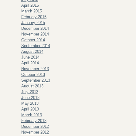
April 2015
March 2015
February 2015
January 2015
December 2014
November 2014
October 2014
September 2014
August 2014
June 2014
April 2014
November 2013
October 2013
September 2013
August 2013
July 2013
June 2013
May 2013
April 2013
March 2013
February 2013
December 2012
November 2012