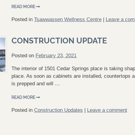
READ MORE
Posted in
Tsawwassen Wellness Centre
|
Leave a co
CONSTRUCTION UPDATE
Posted on
February 23, 2021
The interior of 1501 Cedar Springs place is taking shap
place. As soon as cabinets are installed, countertops an
is prepped and will …
READ MORE
Posted in
Construction Updates
|
Leave a comment