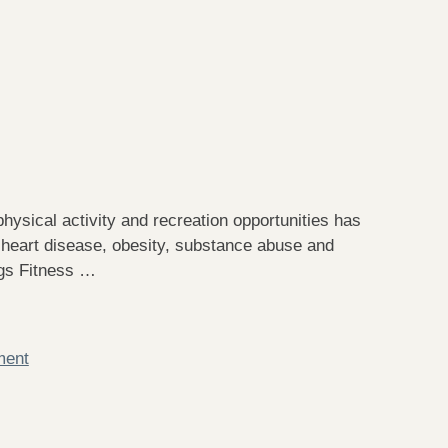
hysical activity and recreation opportunities has
 heart disease, obesity, substance abuse and
ngs Fitness …
ment