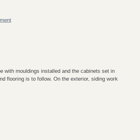
mment
e with mouldings installed and the cabinets set in
d flooring is to follow. On the exterior, siding work