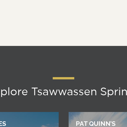
plore Tsawwassen Spri
ES
PAT QUINN’S