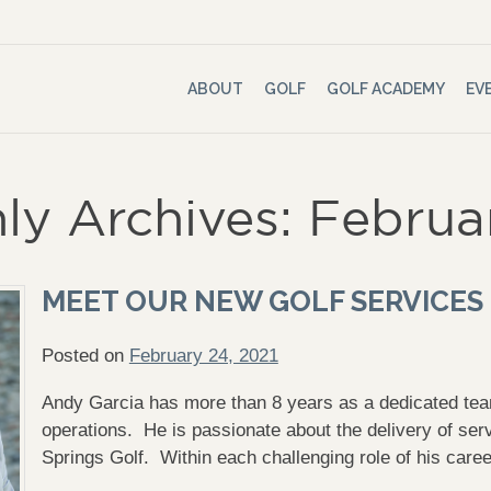
ABOUT
GOLF
GOLF ACADEMY
EV
ly Archives: Februa
MEET OUR NEW GOLF SERVICES
Posted on
February 24, 2021
Andy Garcia has more than 8 years as a dedicated t
operations. He is passionate about the delivery of s
Springs Golf. Within each challenging role of his care