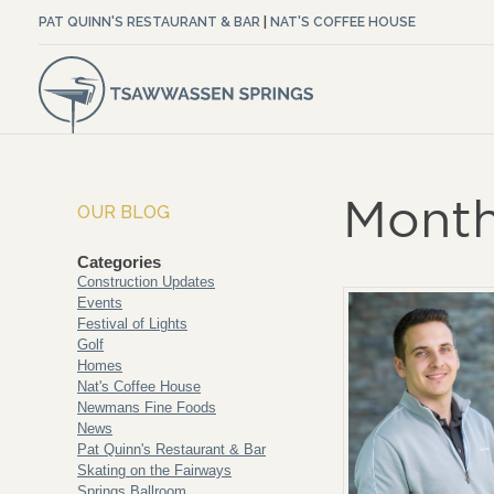
PAT QUINN'S RESTAURANT & BAR
|
NAT'S COFFEE HOUSE
Month
OUR BLOG
Categories
Construction Updates
Events
Festival of Lights
Golf
Homes
Nat's Coffee House
Newmans Fine Foods
News
Pat Quinn's Restaurant & Bar
Skating on the Fairways
Springs Ballroom