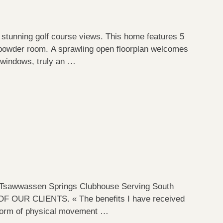
stunning golf course views. This home features 5
powder room. A sprawling open floorplan welcomes
d windows, truly an …
awwassen Springs Clubhouse Serving South
OUR CLIENTS. « The benefits I have received
ly form of physical movement …