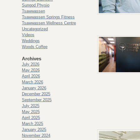
Sungod Physio
Tsawwassen
Tsawwassen Springs Fitness
Tsawwassen Wellness Centre
Uncategorized
Videos
Weddings
Woods Coffee
Archives
July 2026
May 2026
April 2026
March 2026
January 2026
December 2025
September 2025
July 2025
May 2025
April 2025
March 2025
January 2025
November 2024