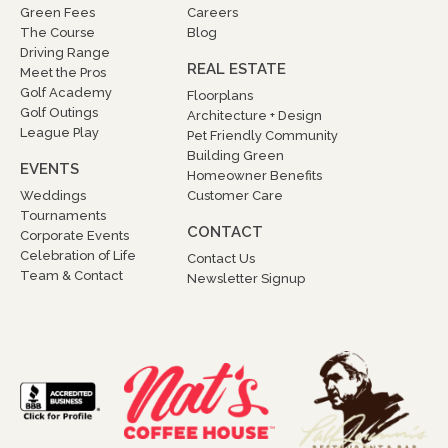
Green Fees
Careers
The Course
Blog
Driving Range
REAL ESTATE
Meet the Pros
Golf Academy
Floorplans
Golf Outings
Architecture + Design
League Play
Pet Friendly Community
Building Green
EVENTS
Homeowner Benefits
Weddings
Customer Care
Tournaments
CONTACT
Corporate Events
Celebration of Life
Contact Us
Team & Contact
Newsletter Signup