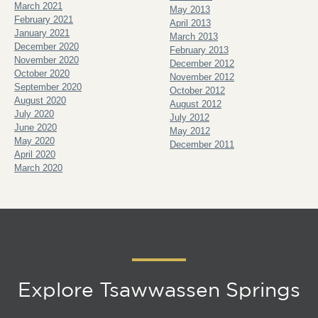
March 2021
May 2013
February 2021
April 2013
January 2021
March 2013
December 2020
February 2013
November 2020
December 2012
October 2020
November 2012
September 2020
October 2012
August 2020
August 2012
July 2020
July 2012
June 2020
May 2012
May 2020
December 2011
April 2020
March 2020
Explore Tsawwassen Springs