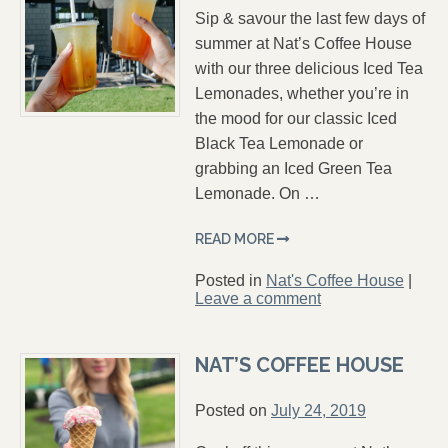
Sip & savour the last few days of
summer at Nat’s Coffee House
with our three delicious Iced Tea
Lemonades, whether you’re in
the mood for our classic Iced
Black Tea Lemonade or
grabbing an Iced Green Tea
Lemonade. On …
READ MORE
Posted in
Nat's Coffee House
|
Leave a comment
NAT’S COFFEE HOUSE
Posted on
July 24, 2019