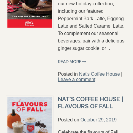
our new holiday collection,
including our featured
Peppermint Bark Latte, Eggnog
Latte and Salted Caramel Latte.
To complement our seasonal
beverages, pair with a delicious
ginger sugar cookie, or …
READ MORE
Posted in
Nat's Coffee House
|
Leave a comment
NAT’S COFFEE HOUSE |
FLAVOURS OF FALL
Posted on
October 29, 2019
Celebrate the flavours of Fall