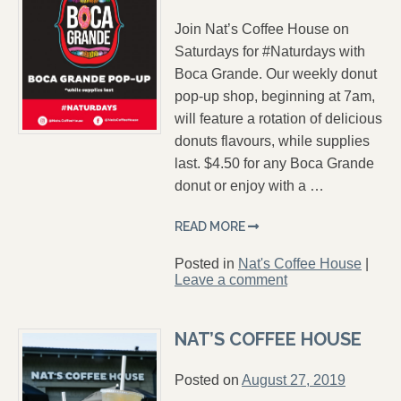
Join Nat’s Coffee House on
Saturdays for #Naturdays with
Boca Grande. Our weekly donut
pop-up shop, beginning at 7am,
will feature a rotation of delicious
donuts flavours, while supplies
last. $4.50 for any Boca Grande
donut or enjoy with a …
READ MORE
Posted in
Nat's Coffee House
|
Leave a comment
NAT’S COFFEE HOUSE
Posted on
August 27, 2019