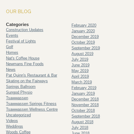
OUR BLOG
Categories
February 2020
Construction Updates
January 2020
Events
December 2019
Festival of Lights
October 2019
Golf
September 2019
Homes
August 2019
Nat's Coffee House
July 2019
Newmans Fine Foods
June 2019
News
May 2019
Pat Quinn's Restaurant & Bar
April 2019
Skating on the Fairways
March 2019
Springs Ballroom
February 2019
Sungod Physio
January 2019
Tsawwassen
December 2018
Tsawwassen Springs Fitness
November 2018
Tsawwassen Wellness Centre
October 2018
Uncategorized
September 2018
Videos
August 2018
Weddings
July 2018
Woods Coffee
June 2018