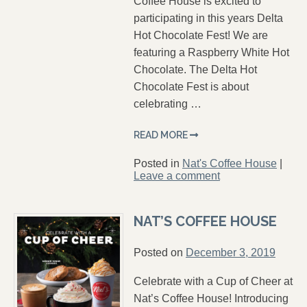
Coffee House is excited to
participating in this years Delta
Hot Chocolate Fest! We are
featuring a Raspberry White Hot
Chocolate. The Delta Hot
Chocolate Fest is about
celebrating …
READ MORE
Posted in
Nat's Coffee House
|
Leave a comment
NAT’S COFFEE HOUSE
Posted on
December 3, 2019
Celebrate with a Cup of Cheer at
Nat’s Coffee House! Introducing