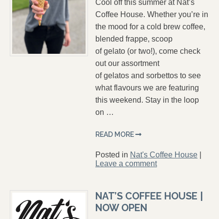
Cool off this summer at Nat’s
Coffee House. Whether you’re in
the mood for a cold brew coffee,
blended frappe, scoop
of gelato (or two!), come check
out our assortment
of gelatos and sorbettos to see
what flavours we are featuring
this weekend. Stay in the loop
on …
READ MORE
Posted in
Nat's Coffee House
|
Leave a comment
NAT’S COFFEE HOUSE |
NOW OPEN