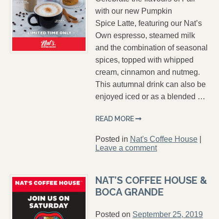
with our new Pumpkin
Spice Latte, featuring our Nat’s
Own espresso, steamed milk
and the combination of seasonal
spices, topped with whipped
cream, cinnamon and nutmeg.
This autumnal drink can also be
enjoyed iced or as a blended …
READ MORE
Posted in
Nat's Coffee House
|
Leave a comment
NAT’S COFFEE HOUSE &
BOCA GRANDE
Posted on
September 25, 2019