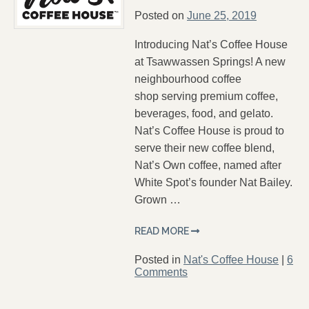
Posted on
June 25, 2019
Introducing Nat’s Coffee House
at Tsawwassen Springs! A new
neighbourhood coffee
shop serving premium coffee,
beverages, food, and gelato.
Nat’s Coffee House is proud to
serve their new coffee blend,
Nat’s Own coffee, named after
White Spot’s founder Nat Bailey.
Grown …
READ MORE
Posted in
Nat's Coffee House
|
6
Comments