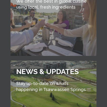
We offer the best in global cuisine
using local, fresh ingredients
NEWS & UPDATES
Stay up-to-date on what’s
happening in Tsawwassen Springs