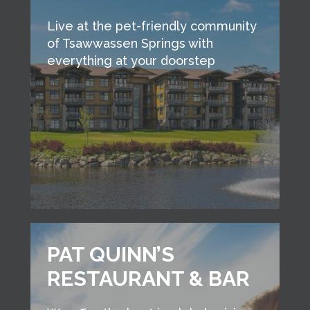
Live at the pet-friendly community
of Tsawwassen Springs with
everything at your doorstep
PAT QUINN’S
RESTAURANT & BAR