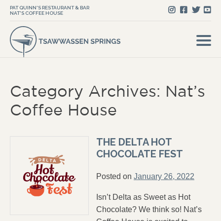
PAT QUINN'S RESTAURANT & BAR
NAT'S COFFEE HOUSE
Category Archives: Nat’s
Coffee House
THE DELTA HOT
CHOCOLATE FEST
Posted on
January 26, 2022
Isn’t Delta as Sweet as Hot
Chocolate? We think so! Nat’s