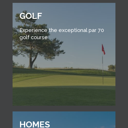
GOLF
Experience the exceptional par 70
golf course
HOMES