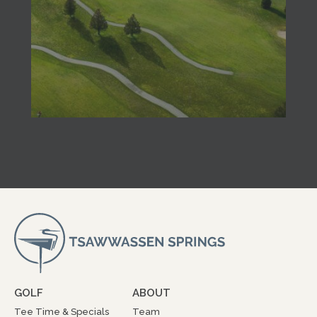
GOLF
ABOUT
Tee Time & Specials
Team