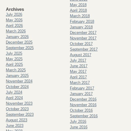
May 2018
Archives
April 2018
July 2026
March 2018
May 2026
February 2018
April 2026
January 2018
March 2026
December 2017
January 2026
November 2017
December 2025
October 2017
September 2025
September 2017
July 2025
August 2017
May 2025
July 2017
April 2025
June 2017
March 2025
May 2017
January 2025
April 2017
November 2024
March 2017
October 2024
February 2017
July 2024
January 2017
April 2024
December 2016
November 2023
November 2016
October 2023
October 2016
September 2023
September 2016
August 2023
July 2016
June 2023
June 2016