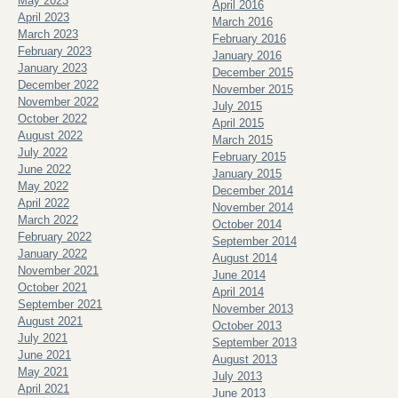
May 2023
April 2016
April 2023
March 2016
March 2023
February 2016
February 2023
January 2016
January 2023
December 2015
December 2022
November 2015
November 2022
July 2015
October 2022
April 2015
August 2022
March 2015
July 2022
February 2015
June 2022
January 2015
May 2022
December 2014
April 2022
November 2014
March 2022
October 2014
February 2022
September 2014
January 2022
August 2014
November 2021
June 2014
October 2021
April 2014
September 2021
November 2013
August 2021
October 2013
July 2021
September 2013
June 2021
August 2013
May 2021
July 2013
April 2021
June 2013