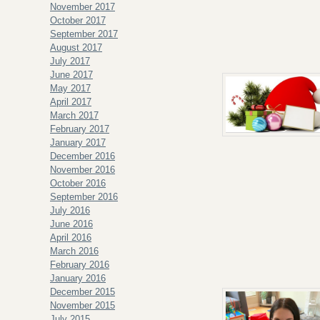
November 2017
October 2017
September 2017
August 2017
July 2017
June 2017
May 2017
April 2017
March 2017
February 2017
January 2017
December 2016
November 2016
October 2016
September 2016
July 2016
June 2016
April 2016
March 2016
February 2016
January 2016
December 2015
November 2015
July 2015