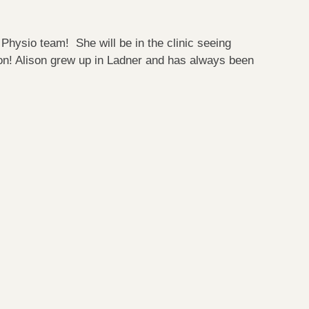
Physio team! She will be in the clinic seeing
n! Alison grew up in Ladner and has always been