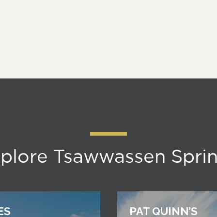
plore Tsawwassen Spri
ES
PAT QUINN’S