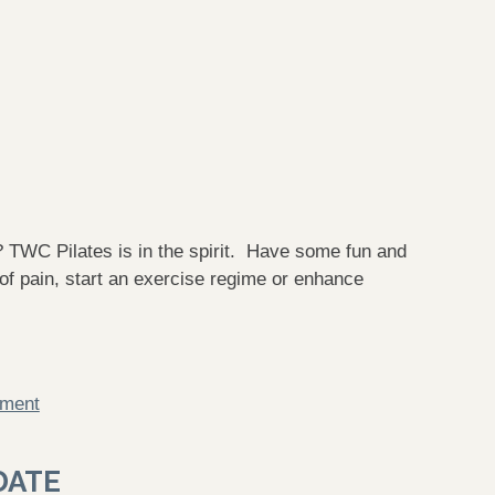
Pilates is in the spirit. Have some fun and
 of pain, start an exercise regime or enhance
mment
DATE