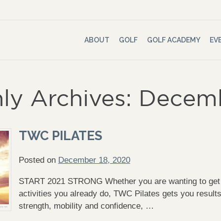
ABOUT
GOLF
GOLF ACADEMY
EV
ly Archives: Dece
TWC PILATES
Posted on
December 18, 2020
START 2021 STRONG Whether you are wanting to get ou
activities you already do, TWC Pilates gets you result
strength, mobility and confidence, …