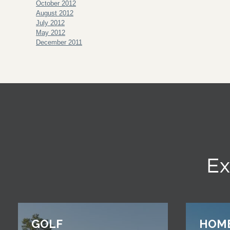
October 2012
August 2012
July 2012
May 2012
December 2011
Ex
GOLF
HOM