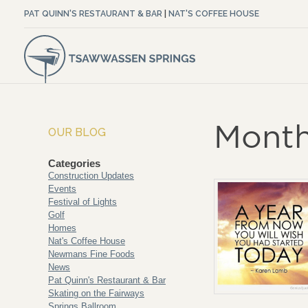
PAT QUINN'S RESTAURANT & BAR
|
NAT'S COFFEE HOUSE
Month
OUR BLOG
Categories
Construction Updates
Events
Festival of Lights
Golf
Homes
Nat's Coffee House
Newmans Fine Foods
News
Pat Quinn's Restaurant & Bar
Skating on the Fairways
Springs Ballroom