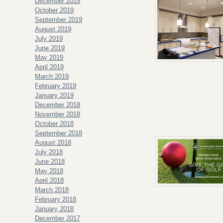
December 2019
October 2019
September 2019
August 2019
July 2019
June 2019
May 2019
April 2019
March 2019
February 2019
January 2019
December 2018
November 2018
October 2018
September 2018
August 2018
July 2018
June 2018
May 2018
April 2018
March 2018
February 2018
January 2018
December 2017