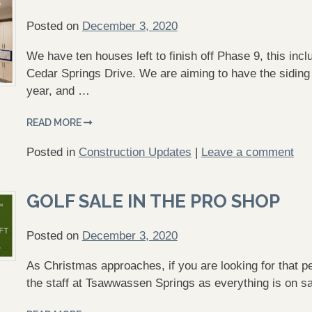
Posted on
December 3, 2020
We have ten houses left to finish off Phase 9, this in
Cedar Springs Drive. We are aiming to have the siding 
year, and …
READ MORE
Posted in
Construction Updates
|
Leave a comment
GOLF SALE IN THE PRO SHOP
Posted on
December 3, 2020
As Christmas approaches, if you are looking for that perf
the staff at Tsawwassen Springs as everything is on sa