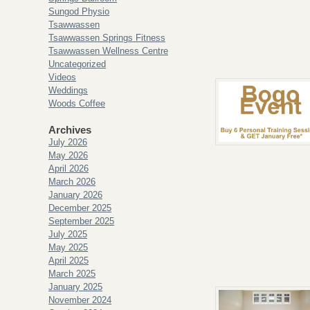
Sungod Physio
Tsawwassen
Tsawwassen Springs Fitness
Tsawwassen Wellness Centre
Uncategorized
Videos
Weddings
Woods Coffee
Archives
July 2026
May 2026
April 2026
March 2026
January 2026
December 2025
September 2025
July 2025
May 2025
April 2025
March 2025
January 2025
November 2024