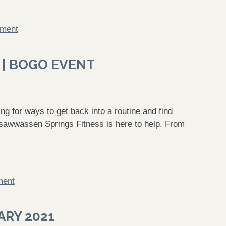
mment
 | BOGO EVENT
g for ways to get back into a routine and find
sawwassen Springs Fitness is here to help. From
ment
ARY 2021