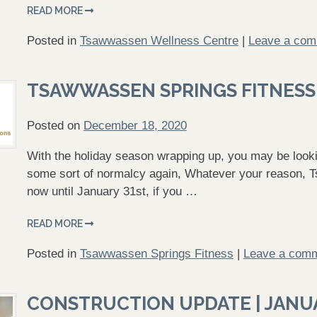
READ MORE
Posted in
Tsawwassen Wellness Centre
|
Leave a co
TSAWWASSEN SPRINGS FITNESS
Posted on
December 18, 2020
With the holiday season wrapping up, you may be lookin
some sort of normalcy again, Whatever your reason, T
now until January 31st, if you …
READ MORE
Posted in
Tsawwassen Springs Fitness
|
Leave a com
CONSTRUCTION UPDATE | JANU