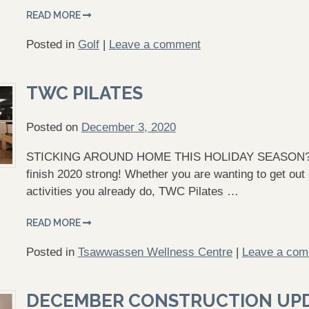
READ MORE
Posted in
Golf
|
Leave a comment
TWC PILATES
Posted on
December 3, 2020
STICKING AROUND HOME THIS HOLIDAY SEASON? TWC 
finish 2020 strong! Whether you are wanting to get out
activities you already do, TWC Pilates …
READ MORE
Posted in
Tsawwassen Wellness Centre
|
Leave a co
DECEMBER CONSTRUCTION UP