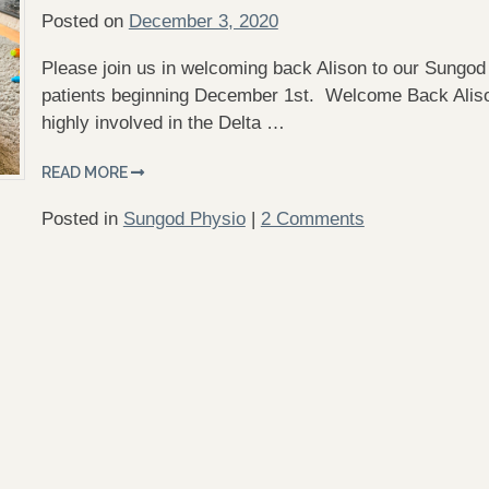
Posted on
December 3, 2020
Please join us in welcoming back Alison to our Sungod 
patients beginning December 1st. Welcome Back Aliso
highly involved in the Delta …
READ MORE
Posted in
Sungod Physio
|
2 Comments