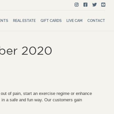
ENTS
REAL ESTATE
GIFT CARDS
LIVE CAM
CONTACT
mber 2020
t of pain, start an exercise regime or enhance
s in a safe and fun way. Our customers gain