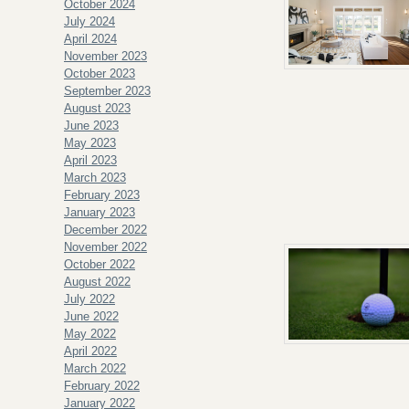
October 2024
July 2024
April 2024
November 2023
October 2023
September 2023
August 2023
June 2023
May 2023
April 2023
March 2023
February 2023
January 2023
December 2022
November 2022
October 2022
August 2022
July 2022
June 2022
May 2022
April 2022
March 2022
February 2022
January 2022