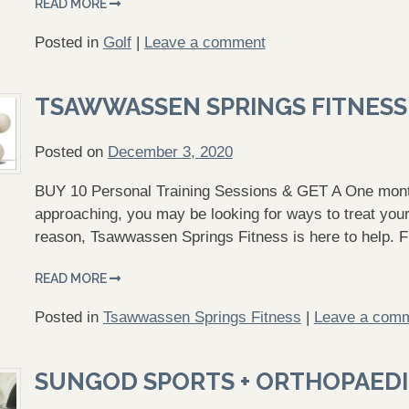
READ MORE
Posted in
Golf
|
Leave a comment
TSAWWASSEN SPRINGS FITNESS
Posted on
December 3, 2020
BUY 10 Personal Training Sessions & GET A One mont
approaching, you may be looking for ways to treat your
reason, Tsawwassen Springs Fitness is here to help. 
READ MORE
Posted in
Tsawwassen Springs Fitness
|
Leave a com
SUNGOD SPORTS + ORTHOPAEDI