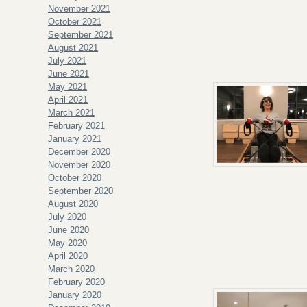
November 2021
October 2021
September 2021
August 2021
July 2021
June 2021
May 2021
April 2021
March 2021
February 2021
January 2021
December 2020
November 2020
October 2020
September 2020
August 2020
July 2020
June 2020
May 2020
April 2020
March 2020
February 2020
January 2020