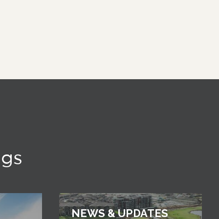
ngs
NEWS & UPDATES