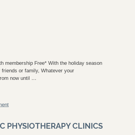
h membership Free* With the holiday season
 friends or family, Whatever your
From now until …
ment
C PHYSIOTHERAPY CLINICS