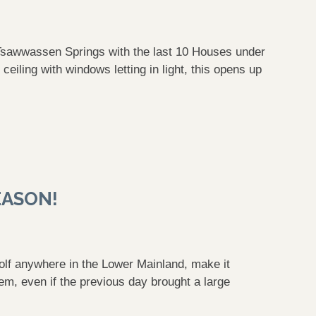
 Tsawwassen Springs with the last 10 Houses under
eiling with windows letting in light, this opens up
EASON!
 golf anywhere in the Lower Mainland, make it
m, even if the previous day brought a large