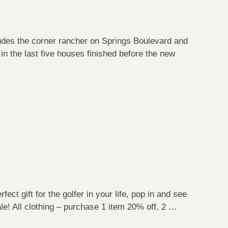
cludes the corner rancher on Springs Boulevard and
in the last five houses finished before the new
ect gift for the golfer in your life, pop in and see
le! All clothing – purchase 1 item 20% off, 2 …