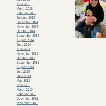
April 2015
March 2015
February 2015
January 2015
December 2014
November 2014
October 2014
September 2014
August 2014
June 2014
April 2014
November 2013
October 2013
September 2013
August 2013
July 2013
June 2013
May 2013
April 2013
March 2013
February 2013
December 2012
November 2012