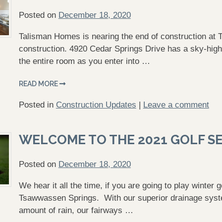
Posted on
December 18, 2020
Talisman Homes is nearing the end of construction at
construction. 4920 Cedar Springs Drive has a sky-high c
the entire room as you enter into …
READ MORE
Posted in
Construction Updates
|
Leave a comment
WELCOME TO THE 2021 GOLF S
Posted on
December 18, 2020
We hear it all the time, if you are going to play winter
Tsawwassen Springs. With our superior drainage syste
amount of rain, our fairways …