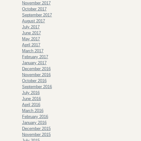
November 2017
October 2017
September 2017
August 2017
July 2017
June 2017
May 2017
April 2017
March 2017
February 2017
January 2017
December 2016
November 2016
October 2016
September 2016
July 2016
June 2016
April 2016
March 2016
February 2016
January 2016
December 2015
November 2015
July 2015