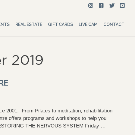
ENTS
REAL ESTATE
GIFT CARDS
LIVE CAM
CONTACT
r 2019
RE
e 2001. From Pilates to meditation, rehabilitation
tre offers programs and workshops to help you
RESTORING THE NERVOUS SYSTEM Friday …