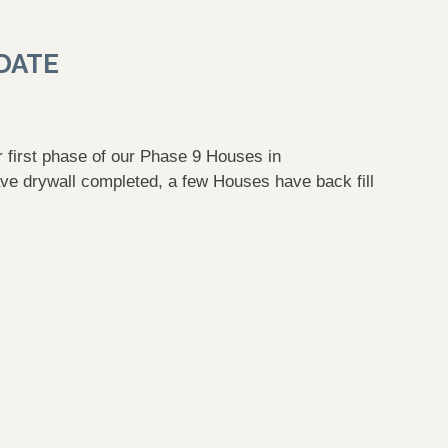
DATE
ur first phase of our Phase 9 Houses in
ve drywall completed, a few Houses have back fill