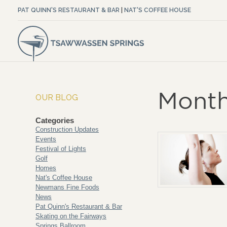
PAT QUINN'S RESTAURANT & BAR
|
NAT'S COFFEE HOUSE
Month
OUR BLOG
Categories
Construction Updates
Events
Festival of Lights
Golf
Homes
Nat's Coffee House
Newmans Fine Foods
News
Pat Quinn's Restaurant & Bar
Skating on the Fairways
Springs Ballroom