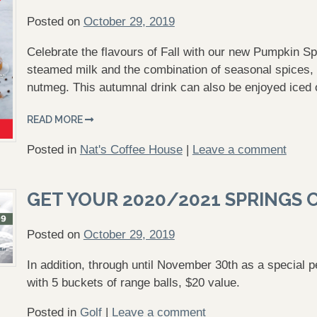
Posted on
October 29, 2019
Celebrate the flavours of Fall with our new Pumpkin Sp
steamed milk and the combination of seasonal spices
nutmeg. This autumnal drink can also be enjoyed iced
READ MORE
Posted in
Nat's Coffee House
|
Leave a comment
GET YOUR 2020/2021 SPRINGS 
Posted on
October 29, 2019
In addition, through until November 30th as a special 
with 5 buckets of range balls, $20 value.
Posted in
Golf
|
Leave a comment