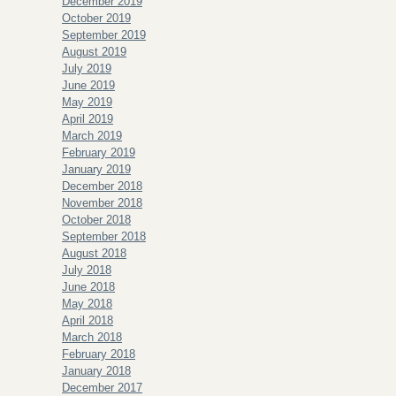
December 2019
October 2019
September 2019
August 2019
July 2019
June 2019
May 2019
April 2019
March 2019
February 2019
January 2019
December 2018
November 2018
October 2018
September 2018
August 2018
July 2018
June 2018
May 2018
April 2018
March 2018
February 2018
January 2018
December 2017