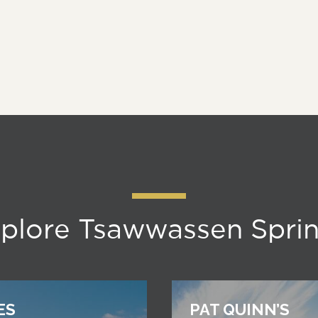
plore Tsawwassen Spri
ES
PAT QUINN’S