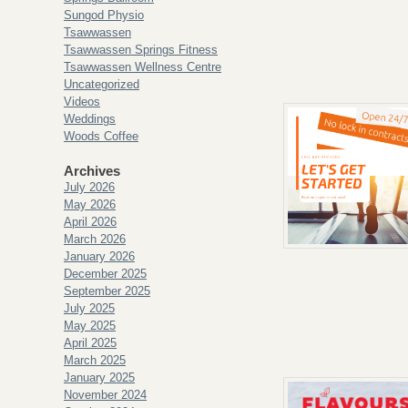
Sungod Physio
Tsawwassen
Tsawwassen Springs Fitness
Tsawwassen Wellness Centre
Uncategorized
Videos
Weddings
Woods Coffee
Archives
July 2026
May 2026
April 2026
March 2026
January 2026
December 2025
September 2025
July 2025
May 2025
April 2025
March 2025
January 2025
November 2024