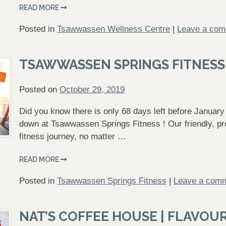
READ MORE
Posted in
Tsawwassen Wellness Centre
|
Leave a co
TSAWWASSEN SPRINGS FITNESS
Posted on
October 29, 2019
Did you know there is only 68 days left before January 
down at Tsawwassen Springs Fitness ! Our friendly, prof
fitness journey, no matter …
READ MORE
Posted in
Tsawwassen Springs Fitness
|
Leave a com
NAT’S COFFEE HOUSE | FLAVOUR