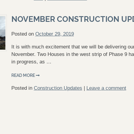
NOVEMBER CONSTRUCTION UP
Posted on
October 29, 2019
It is with much excitement that we will be delivering o
November. Two Houses in the west strip of Phase 9 ha
in progress, as …
READ MORE
Posted in
Construction Updates
|
Leave a comment