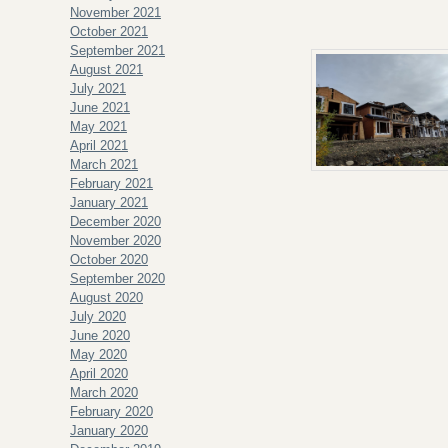
November 2021
October 2021
September 2021
August 2021
July 2021
June 2021
May 2021
April 2021
March 2021
February 2021
January 2021
December 2020
November 2020
October 2020
September 2020
August 2020
July 2020
June 2020
May 2020
April 2020
March 2020
February 2020
January 2020