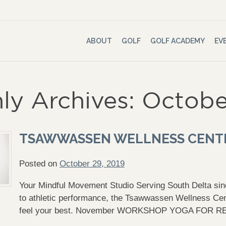
ABOUT
GOLF
GOLF ACADEMY
EV
ly Archives: Octobe
TSAWWASSEN WELLNESS CENT
Posted on
October 29, 2019
Your Mindful Movement Studio Serving South Delta sinc
to athletic performance, the Tsawwassen Wellness Cen
feel your best. November WORKSHOP YOGA FOR 