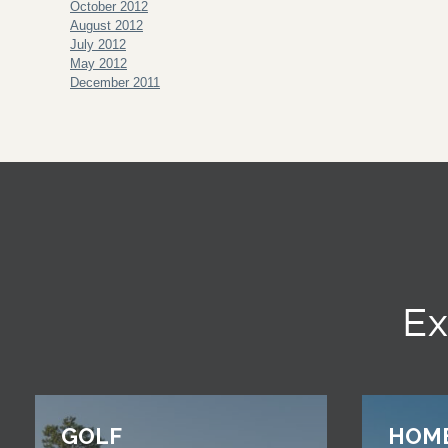
October 2012
August 2012
July 2012
May 2012
December 2011
Ex
GOLF
HOM