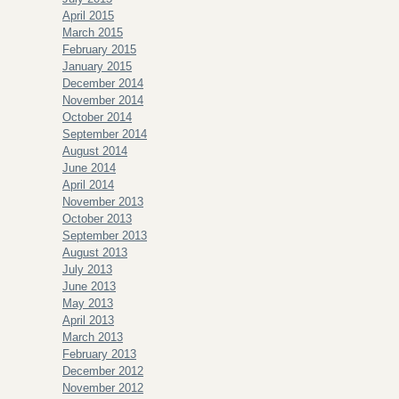
April 2015
March 2015
February 2015
January 2015
December 2014
November 2014
October 2014
September 2014
August 2014
June 2014
April 2014
November 2013
October 2013
September 2013
August 2013
July 2013
June 2013
May 2013
April 2013
March 2013
February 2013
December 2012
November 2012