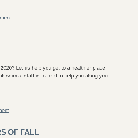
mment
2020? Let us help you get to a healthier place
essional staff is trained to help you along your
ment
S OF FALL