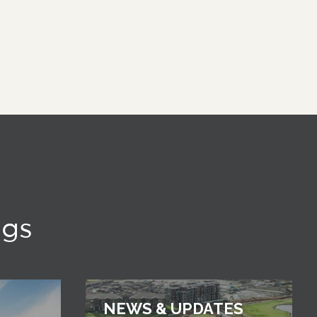
ngs
NEWS & UPDATES