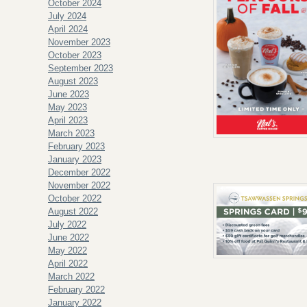
October 2024
July 2024
April 2024
November 2023
October 2023
September 2023
August 2023
June 2023
May 2023
April 2023
March 2023
February 2023
January 2023
December 2022
November 2022
October 2022
August 2022
July 2022
June 2022
May 2022
April 2022
March 2022
February 2022
January 2022