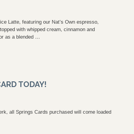
ice Latte, featuring our Nat’s Own espresso,
, topped with whipped cream, cinnamon and
 or as a blended …
CARD TODAY!
perk, all Springs Cards purchased will come loaded