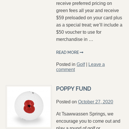
receive preferred pricing on
green fees all year and receive
$59 preloaded on your card plus
as a special treat; we’ll include a
$50 voucher to use for
merchandise in …
READ MORE
Posted in
Golf
|
Leave a
comment
POPPY FUND
Posted on
October 27, 2020
At Tsawwassen Springs, we
encourage you to come out and
play a round of golf or