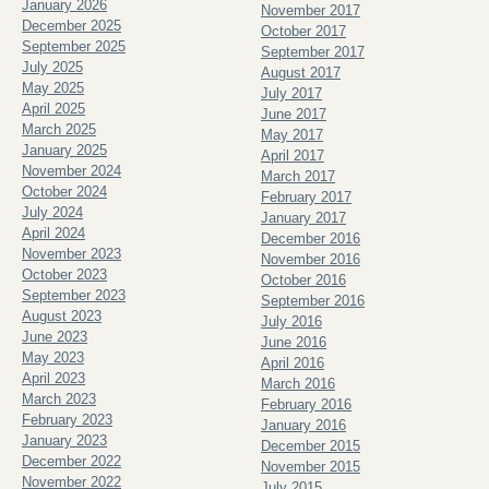
January 2026
November 2017
December 2025
October 2017
September 2025
September 2017
July 2025
August 2017
May 2025
July 2017
April 2025
June 2017
March 2025
May 2017
January 2025
April 2017
November 2024
March 2017
October 2024
February 2017
July 2024
January 2017
April 2024
December 2016
November 2023
November 2016
October 2023
October 2016
September 2023
September 2016
August 2023
July 2016
June 2023
June 2016
May 2023
April 2016
April 2023
March 2016
March 2023
February 2016
February 2023
January 2016
January 2023
December 2015
December 2022
November 2015
November 2022
July 2015