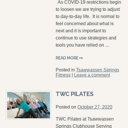
As COVID-19 restrictions begin
to loosen we are trying to adjust
to day-to-day life. It is normal to
feel concerned about what is
next and it is important to
continue to use strategies and
tools you have relied on …
READ MORE
Posted in
Tsawwassen Springs
Fitness
|
Leave a comment
TWC PILATES
Posted on
October 27, 2020
TWC Pilates at Tsawwassen
Springs Clubhouse Serving