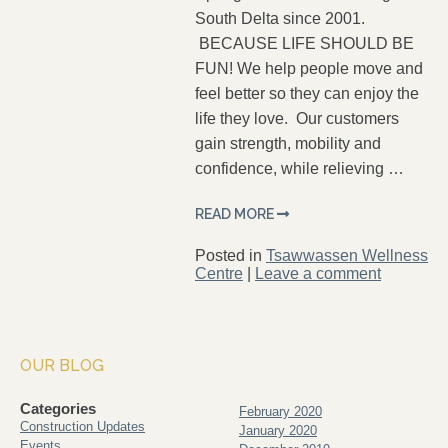
South Delta since 2001.
BECAUSE LIFE SHOULD BE
FUN! We help people move and
feel better so they can enjoy the
life they love. Our customers
gain strength, mobility and
confidence, while relieving …
READ MORE
Posted in
Tsawwassen Wellness
Centre
|
Leave a comment
OUR BLOG
Categories
February 2020
Construction Updates
January 2020
Events