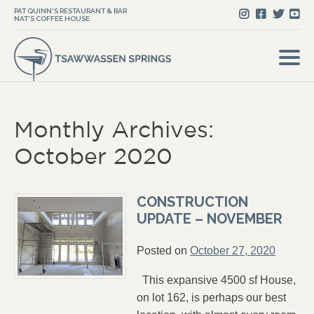
PAT QUINN'S RESTAURANT & BAR
NAT'S COFFEE HOUSE
Monthly Archives:
October 2020
CONSTRUCTION
UPDATE – NOVEMBER
Posted on
October 27, 2020
This expansive 4500 sf House,
on lot 162, is perhaps our best