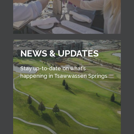
NEWS & UPDATES
Stay up-to-date on what’s
happening in Tsawwassen Springs