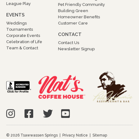
League Play
Pet Friendly Community
Building Green
EVENTS
Homeowner Benefits
Weddings
Customer Care
Tournaments
CONTACT
Corporate Events
Celebration of Life
Contact Us
Team & Contact
Newsletter Signup
© 2026 Tsawwassen Springs |
Privacy Notice
|
Sitemap