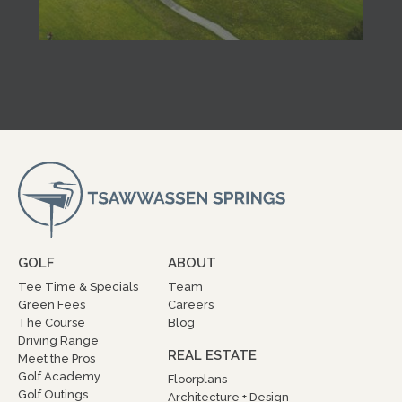
GOLF
ABOUT
Tee Time & Specials
Team
Green Fees
Careers
The Course
Blog
Driving Range
REAL ESTATE
Meet the Pros
Golf Academy
Floorplans
Golf Outings
Architecture + Design