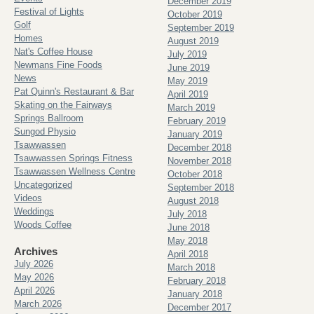
December 2019
Festival of Lights
October 2019
Golf
September 2019
Homes
August 2019
Nat's Coffee House
July 2019
Newmans Fine Foods
June 2019
News
May 2019
Pat Quinn's Restaurant & Bar
April 2019
Skating on the Fairways
March 2019
Springs Ballroom
February 2019
Sungod Physio
January 2019
Tsawwassen
December 2018
Tsawwassen Springs Fitness
November 2018
Tsawwassen Wellness Centre
October 2018
Uncategorized
September 2018
Videos
August 2018
Weddings
July 2018
Woods Coffee
June 2018
May 2018
Archives
April 2018
July 2026
March 2018
May 2026
February 2018
April 2026
January 2018
March 2026
December 2017