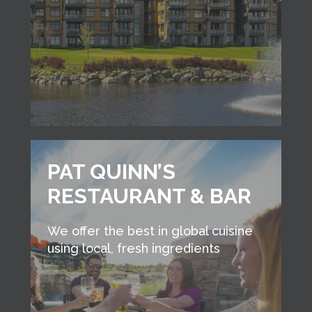
PAT QUINN’S
RESTAURANT & BAR
We offer the best in global cuisine
using local, fresh ingredients