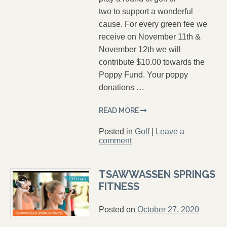
two to support a wonderful
cause. For every green fee we
receive on November 11th &
November 12th we will
contribute $10.00 towards the
Poppy Fund. Your poppy
donations …
READ MORE
Posted in
Golf
|
Leave a
comment
TSAWWASSEN SPRINGS
FITNESS
Posted on
October 27, 2020