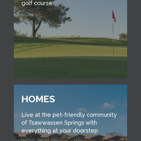
golf course
HOMES
Live at the pet-friendly community
of Tsawwassen Springs with
everything at your doorstep