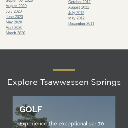
September 2020
October 2012
August 2020
August 2012
July 2020
July 2012
June 2020
May 2012
May 2020
December 2011
April 2020
March 2020
Explore Tsawwassen Springs
GOLF
Experience the exceptional par 70