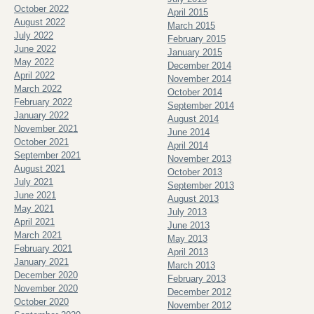
October 2022
April 2015
August 2022
March 2015
July 2022
February 2015
June 2022
January 2015
May 2022
December 2014
April 2022
November 2014
March 2022
October 2014
February 2022
September 2014
January 2022
August 2014
November 2021
June 2014
October 2021
April 2014
September 2021
November 2013
August 2021
October 2013
July 2021
September 2013
June 2021
August 2013
May 2021
July 2013
April 2021
June 2013
March 2021
May 2013
February 2021
April 2013
January 2021
March 2013
December 2020
February 2013
November 2020
December 2012
October 2020
November 2012