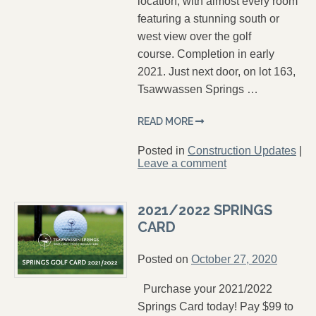
location, with almost every room
featuring a stunning south or
west view over the golf
course. Completion in early
2021. Just next door, on lot 163,
Tsawwassen Springs …
READ MORE
Posted in
Construction Updates
|
Leave a comment
2021/2022 SPRINGS
CARD
Posted on
October 27, 2020
Purchase your 2021/2022
Springs Card today! Pay $99 to