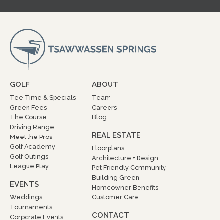
GOLF
ABOUT
Tee Time & Specials
Team
Green Fees
Careers
The Course
Blog
Driving Range
REAL ESTATE
Meet the Pros
Golf Academy
Floorplans
Golf Outings
Architecture + Design
League Play
Pet Friendly Community
Building Green
EVENTS
Homeowner Benefits
Weddings
Customer Care
Tournaments
CONTACT
Corporate Events