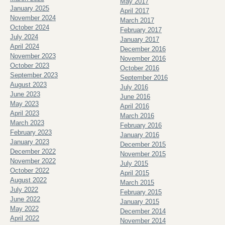
May 2017
January 2025
April 2017
November 2024
March 2017
October 2024
February 2017
July 2024
January 2017
April 2024
December 2016
November 2023
November 2016
October 2023
October 2016
September 2023
September 2016
August 2023
July 2016
June 2023
June 2016
May 2023
April 2016
April 2023
March 2016
March 2023
February 2016
February 2023
January 2016
January 2023
December 2015
December 2022
November 2015
November 2022
July 2015
October 2022
April 2015
August 2022
March 2015
July 2022
February 2015
June 2022
January 2015
May 2022
December 2014
April 2022
November 2014