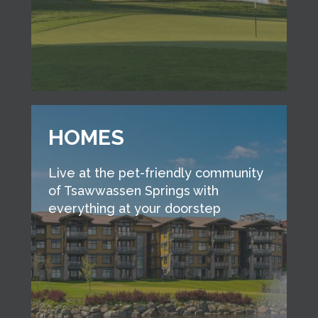
HOMES
Live at the pet-friendly community
of Tsawwassen Springs with
everything at your doorstep