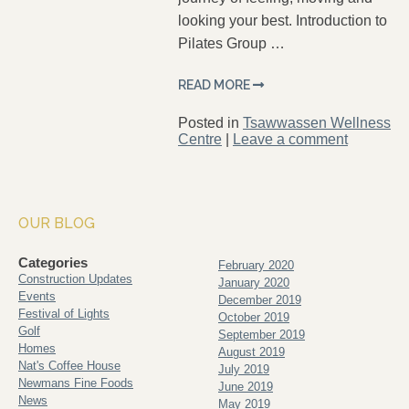
looking your best. Introduction to
Pilates Group …
READ MORE
Posted in
Tsawwassen Wellness
Centre
|
Leave a comment
OUR BLOG
Categories
February 2020
Construction Updates
January 2020
Events
December 2019
Festival of Lights
October 2019
Golf
September 2019
Homes
August 2019
Nat's Coffee House
July 2019
Newmans Fine Foods
June 2019
News
May 2019