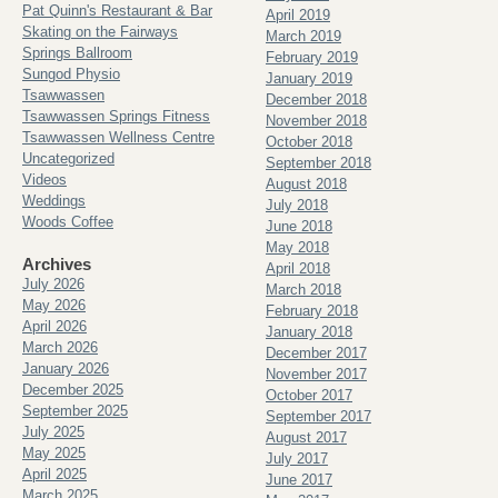
Pat Quinn's Restaurant & Bar
April 2019
Skating on the Fairways
March 2019
Springs Ballroom
February 2019
Sungod Physio
January 2019
Tsawwassen
December 2018
Tsawwassen Springs Fitness
November 2018
Tsawwassen Wellness Centre
October 2018
Uncategorized
September 2018
Videos
August 2018
Weddings
July 2018
Woods Coffee
June 2018
May 2018
Archives
April 2018
July 2026
March 2018
May 2026
February 2018
April 2026
January 2018
March 2026
December 2017
January 2026
November 2017
December 2025
October 2017
September 2025
September 2017
July 2025
August 2017
May 2025
July 2017
April 2025
June 2017
March 2025