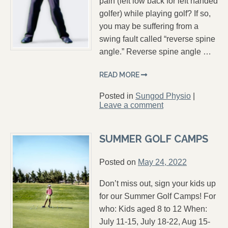
pain (left low back for left handed
golfer) while playing golf? If so,
you may be suffering from a
swing fault called “reverse spine
angle.” Reverse spine angle …
READ MORE
Posted in
Sungod Physio
|
Leave a comment
SUMMER GOLF CAMPS
Posted on
May 24, 2022
Don’t miss out, sign your kids up
for our Summer Golf Camps! For
who: Kids aged 8 to 12 When:
July 11-15, July 18-22, Aug 15-