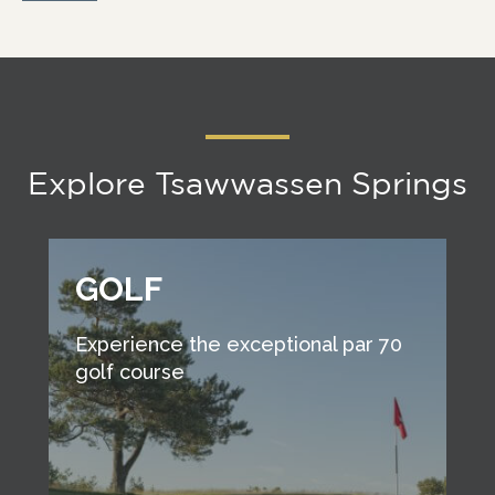
Explore Tsawwassen Springs
GOLF
Experience the exceptional par 70
golf course