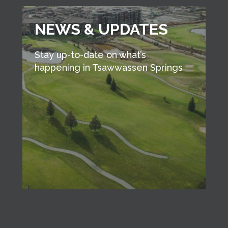
NEWS & UPDATES
Stay up-to-date on what’s
happening in Tsawwassen Springs