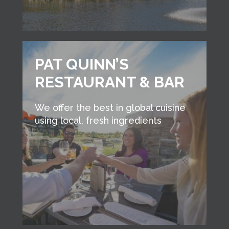
PAT QUINN’S
RESTAURANT & BAR
We offer the best in global cuisine
using local, fresh ingredients