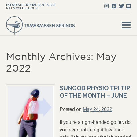
PAT QUINN'S RESTAURANT & BAR
NAT'S COFFEE HOUSE
Monthly Archives: May
2022
SUNGOD PHYSIO TPI TIP
OF THE MONTH – JUNE
Posted on
May 24, 2022
If you’re a right-handed golfer, do
you ever notice right low back