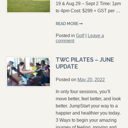
19 & Aug 29 – Sept 2 Time: 1pm
to 4pm Cost: $299 + GST per …
READ MORE
Posted in
Golf
|
Leave a
comment
TWC PILATES – JUNE
UPDATE
Posted on
May 20, 2022
In only four sessions, you’ll
move better, feel better, and look
better. JumpStart your way to a
happier and healthier you today.
3 Ways to begin your amazing
journey of feeling, moving and