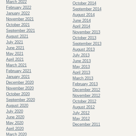
March 2022
October 2014
February 2022
September 2014
January 2022
August 2014
November 2021
June 2014
October 2021
April 2014
September 2021
November 2013
August 2021
October 2013
July 2021
September 2013
June 2021
August 2013
May 2021
July 2013
April 2021
June 2013
March 2021
May 2013
February 2021
April 2013
January 2021
March 2013
December 2020
February 2013
November 2020
December 2012
October 2020
November 2012
September 2020
October 2012
August 2020
August 2012
July 2020
July 2012
June 2020
May 2012
May 2020
December 2011
April 2020
March 2020