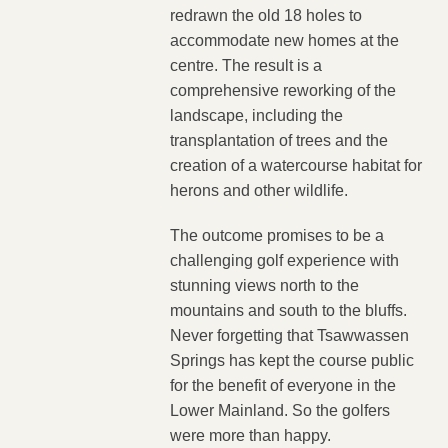
redrawn the old 18 holes to
accommodate new homes at the
centre. The result is a
comprehensive reworking of the
landscape, including the
transplantation of trees and the
creation of a watercourse habitat for
herons and other wildlife.
The outcome promises to be a
challenging golf experience with
stunning views north to the
mountains and south to the bluffs.
Never forgetting that Tsawwassen
Springs has kept the course public
for the benefit of everyone in the
Lower Mainland. So the golfers
were more than happy.