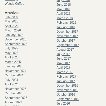
July 2018
Woods Coffee
June 2018
May 2018
Archives
April 2018
July 2026
March 2018
May 2026
February 2018
April 2026
January 2018
March 2026
December 2017
January 2026
November 2017
December 2025
October 2017
September 2025
September 2017
July 2025
August 2017
May 2025
July 2017
April 2025
June 2017
March 2025
May 2017
January 2025
April 2017
November 2024
March 2017
October 2024
February 2017
July 2024
January 2017
April 2024
December 2016
November 2023
November 2016
October 2023
October 2016
September 2023
September 2016
August 2023
July 2016