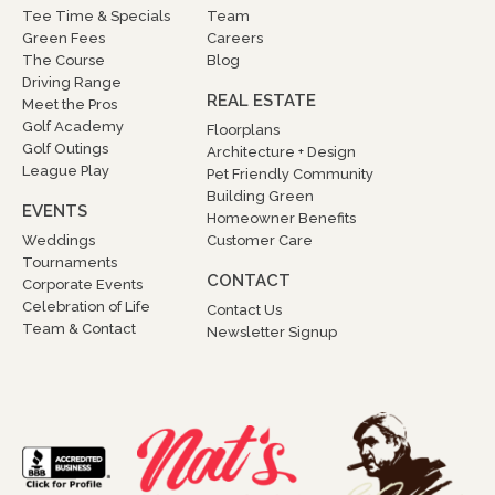
Tee Time & Specials
Team
Green Fees
Careers
The Course
Blog
Driving Range
REAL ESTATE
Meet the Pros
Golf Academy
Floorplans
Golf Outings
Architecture + Design
League Play
Pet Friendly Community
Building Green
EVENTS
Homeowner Benefits
Weddings
Customer Care
Tournaments
CONTACT
Corporate Events
Celebration of Life
Contact Us
Team & Contact
Newsletter Signup