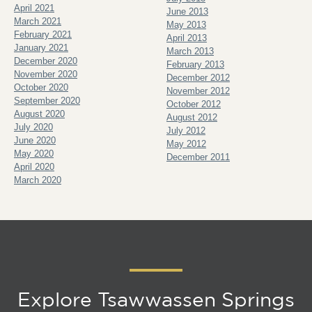
April 2021
June 2013
March 2021
May 2013
February 2021
April 2013
January 2021
March 2013
December 2020
February 2013
November 2020
December 2012
October 2020
November 2012
September 2020
October 2012
August 2020
August 2012
July 2020
July 2012
June 2020
May 2012
May 2020
December 2011
April 2020
March 2020
Explore Tsawwassen Springs