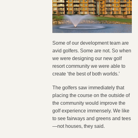
Some of our development team are
avid golfers. Some are not. So when
we were designing our new golf
resort community we were able to
create ‘the best of both worlds.’
The golfers saw immediately that
placing the course on the outside of
the community would improve the
golf experience immensely. We like
to see fairways and greens and tees
—not houses, they said.