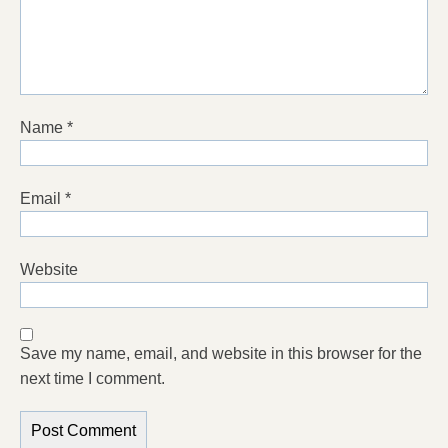
Name
*
Email
*
Website
Save my name, email, and website in this browser for the
next time I comment.