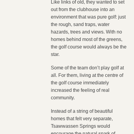
Like links of old, they wanted to set
out from the clubhouse into an
environment that was pure golf: just
the rough, sand traps, water
hazards, trees and views. With no
homes behind most of the greens,
the golf course would always be the
star.
Some of the team don’t play golf at
all. For them, living at the centre of
the golf course immediately
increased the feeling of real
community.
Instead of a string of beautiful
homes that felt very separate,
Tsawwassen Springs would
encourage the natural spark of