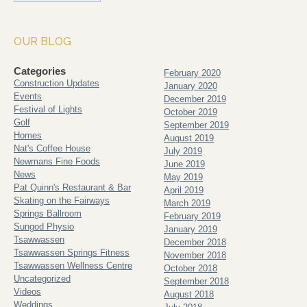
OUR BLOG
Categories
February 2020
Construction Updates
January 2020
Events
December 2019
Festival of Lights
October 2019
Golf
September 2019
Homes
August 2019
Nat's Coffee House
July 2019
Newmans Fine Foods
June 2019
News
May 2019
Pat Quinn's Restaurant & Bar
April 2019
Skating on the Fairways
March 2019
Springs Ballroom
February 2019
Sungod Physio
January 2019
Tsawwassen
December 2018
Tsawwassen Springs Fitness
November 2018
Tsawwassen Wellness Centre
October 2018
Uncategorized
September 2018
Videos
August 2018
Weddings