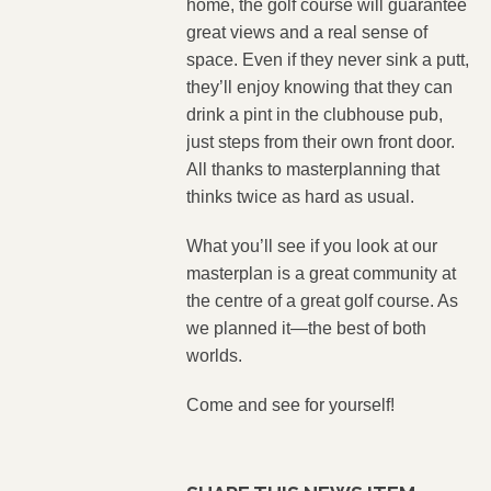
home, the golf course will guarantee
great views and a real sense of
space. Even if they never sink a putt,
they’ll enjoy knowing that they can
drink a pint in the clubhouse pub,
just steps from their own front door.
All thanks to masterplanning that
thinks twice as hard as usual.
What you’ll see if you look at our
masterplan is a great community at
the centre of a great golf course. As
we planned it—the best of both
worlds.
Come and see for yourself!