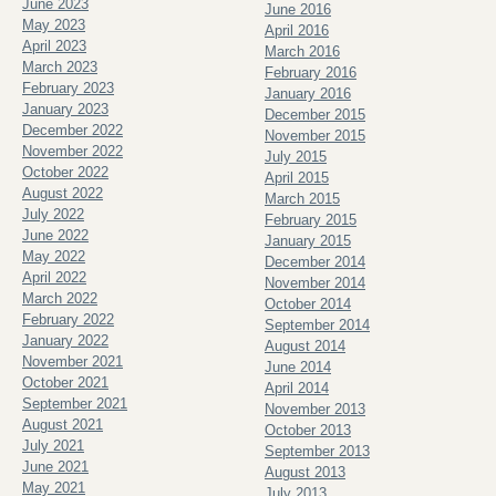
June 2023
June 2016
May 2023
April 2016
April 2023
March 2016
March 2023
February 2016
February 2023
January 2016
January 2023
December 2015
December 2022
November 2015
November 2022
July 2015
October 2022
April 2015
August 2022
March 2015
July 2022
February 2015
June 2022
January 2015
May 2022
December 2014
April 2022
November 2014
March 2022
October 2014
February 2022
September 2014
January 2022
August 2014
November 2021
June 2014
October 2021
April 2014
September 2021
November 2013
August 2021
October 2013
July 2021
September 2013
June 2021
August 2013
May 2021
July 2013