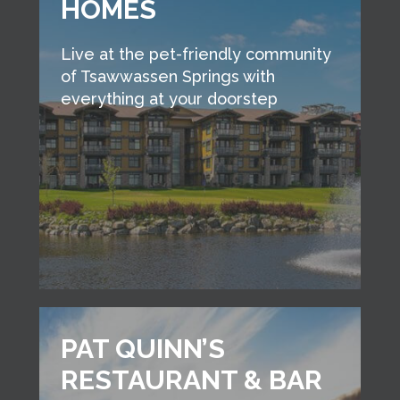
HOMES
Live at the pet-friendly community
of Tsawwassen Springs with
everything at your doorstep
PAT QUINN’S
RESTAURANT & BAR