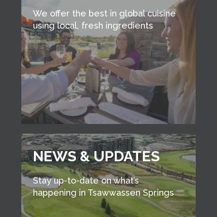
We offer the best in global cuisine
using local, fresh ingredients
NEWS & UPDATES
Stay up-to-date on what’s
happening in Tsawwassen Springs