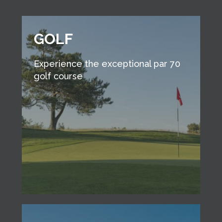
GOLF
Experience the exceptional par 70
golf course