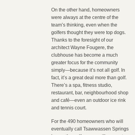
On the other hand, homeowners
were always at the centre of the
team’s thinking, even when the
golfers thought they were top dogs.
Thanks to the foresight of our
architect Wayne Fougere, the
clubhouse has become a much
greater focus for the community
simply—because it’s not all golf. In
fact, it’s a great deal more than golf.
There’s a spa, fitness studio,
restaurant, bar, neighbourhood shop
and café—even an outdoor ice rink
and tennis court.
For the 490 homeowners who will
eventually call Tsawwassen Springs