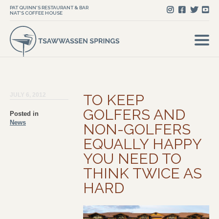
PAT QUINN'S RESTAURANT & BAR
NAT'S COFFEE HOUSE
JULY 6, 2012
TO KEEP
GOLFERS AND
Posted in
News
NON-GOLFERS
EQUALLY HAPPY
YOU NEED TO
THINK TWICE AS
HARD