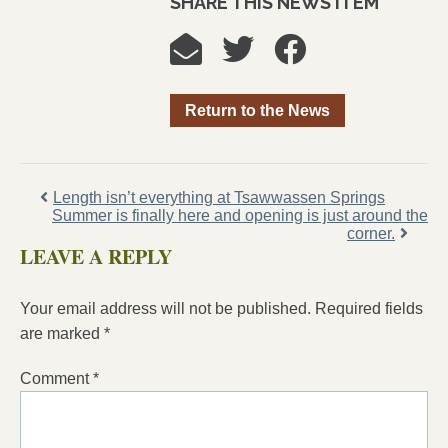
SHARE THIS NEWS ITEM
Return to the News
Length isn’t everything at Tsawwassen Springs
Summer is finally here and opening is just around the
corner.
LEAVE A REPLY
Your email address will not be published.
Required fields
are marked
*
Comment
*