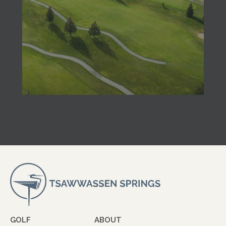
GOLF
ABOUT