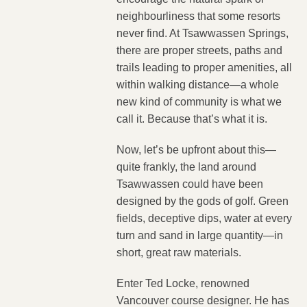
neighbourliness that some resorts
never find. At Tsawwassen Springs,
there are proper streets, paths and
trails leading to proper amenities, all
within walking distance—a whole
new kind of community is what we
call it. Because that’s what it is.
Now, let’s be upfront about this—
quite frankly, the land around
Tsawwassen could have been
designed by the gods of golf. Green
fields, deceptive dips, water at every
turn and sand in large quantity—in
short, great raw materials.
Enter Ted Locke, renowned
Vancouver course designer. He has