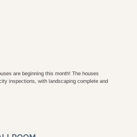
ouses are beginning this month! The houses
city inspections, with landscaping complete and