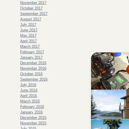
November 2017
October 2017
September 2017
August 2017
July 2017
June 2017
May 2017
April 2017
March 2017
February 2017
January 2017
December 2016
November 2016
October 2016
September 2016
July 2016
June 2016
April 2016
March 2016
February 2016
January 2016
December 2015
November 2015
July 2015