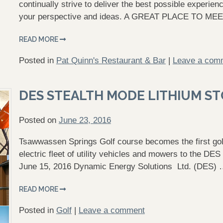
continually strive to deliver the best possible experi
your perspective and ideas. A GREAT PLACE TO ME
READ MORE
Posted in
Pat Quinn's Restaurant & Bar
|
Leave a com
DES STEALTH MODE LITHIUM S
Posted on
June 23, 2016
Tsawwassen Springs Golf course becomes the first golf 
electric fleet of utility vehicles and mowers to the D
June 15, 2016 Dynamic Energy Solutions Ltd. (DES)
READ MORE
Posted in
Golf
|
Leave a comment