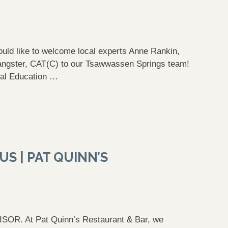
uld like to welcome local experts Anne Rankin,
Sangster, CAT(C) to our Tsawwassen Springs team!
al Education …
S | PAT QUINN’S
 At Pat Quinn’s Restaurant & Bar, we