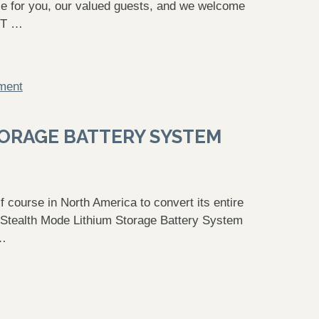
ence for you, our valued guests, and we welcome
ET …
ment
TORAGE BATTERY SYSTEM
course in North America to convert its entire
ES Stealth Mode Lithium Storage Battery System
 …