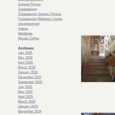
Sungod Physio
Tsawwassen
Tsawwassen Springs Fitness
Tsawwassen Wellness Centre
Uncategorized
Videos
Weddings
Woods Coffee
Archives
July 2026
May 2026
April 2026
March 2026
January 2026
December 2025
September 2025
July 2025
May 2025
April 2025
March 2025
January 2025
November 2024