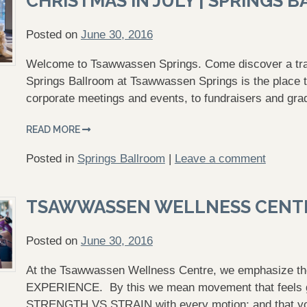
CHRISTMAS IN JULY | SPRINGS 
Posted on
June 30, 2016
Welcome to Tsawwassen Springs. Come discover a tranq
Springs Ballroom at Tsawwassen Springs is the place t
corporate meetings and events, to fundraisers and gra
READ MORE
Posted in
Springs Ballroom
|
Leave a comment
TSAWWASSEN WELLNESS CENT
Posted on
June 30, 2016
At the Tsawwassen Wellness Centre, we emphasize 
EXPERIENCE. By this we mean movement that feels goo
STRENGTH VS STRAIN with every motion; and that you