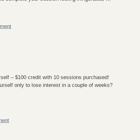
mment
f – $100 credit with 10 sessions purchased!
self only to lose interest in a couple of weeks?
ment