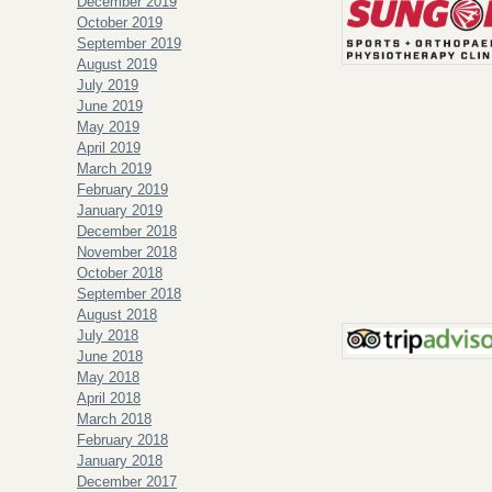
December 2019
October 2019
September 2019
August 2019
July 2019
June 2019
May 2019
April 2019
March 2019
February 2019
January 2019
December 2018
November 2018
October 2018
September 2018
August 2018
July 2018
June 2018
May 2018
April 2018
March 2018
February 2018
January 2018
December 2017