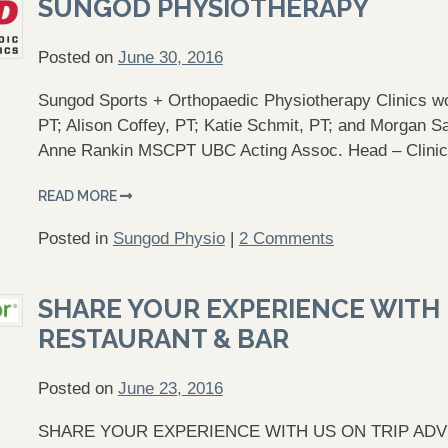
SUNGOD PHYSIOTHERAPY
Posted on
June 30, 2016
Sungod Sports + Orthopaedic Physiotherapy Clinics wo
PT; Alison Coffey, PT; Katie Schmit, PT; and Morgan 
Anne Rankin MSCPT UBC Acting Assoc. Head – Clinic
READ MORE
Posted in
Sungod Physio
|
2 Comments
SHARE YOUR EXPERIENCE WITH U
RESTAURANT & BAR
Posted on
June 23, 2016
SHARE YOUR EXPERIENCE WITH US ON TRIP ADVISOR.