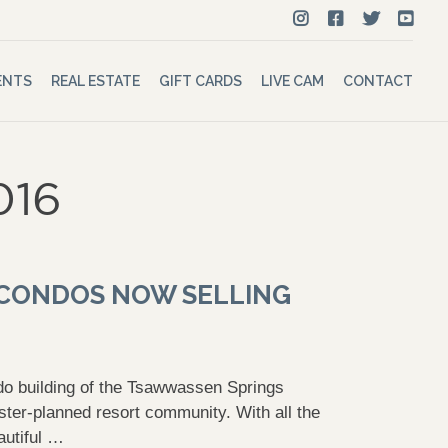
ENTS
REAL ESTATE
GIFT CARDS
LIVE CAM
CONTACT
016
4 CONDOS NOW SELLING
do building of the Tsawwassen Springs
ster-planned resort community. With all the
autiful …