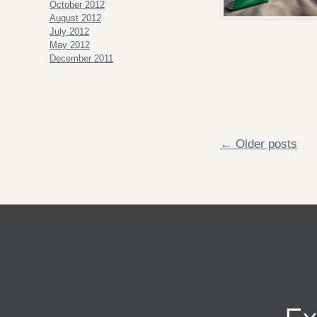
October 2012
August 2012
July 2012
May 2012
December 2011
← Older posts