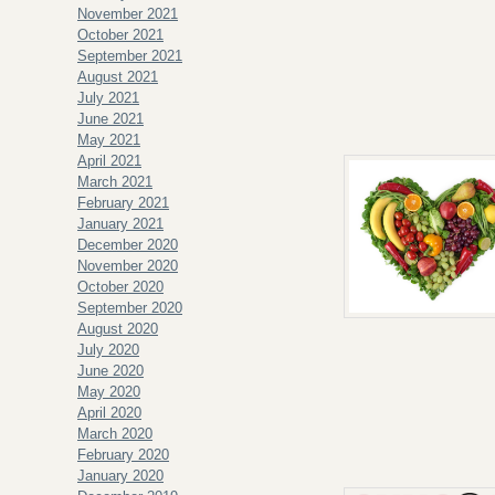
November 2021
October 2021
September 2021
August 2021
July 2021
June 2021
May 2021
April 2021
March 2021
February 2021
January 2021
December 2020
November 2020
October 2020
September 2020
August 2020
July 2020
June 2020
May 2020
April 2020
March 2020
February 2020
January 2020