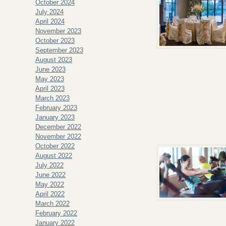
October 2024
July 2024
April 2024
November 2023
October 2023
September 2023
August 2023
June 2023
May 2023
April 2023
March 2023
February 2023
January 2023
December 2022
November 2022
October 2022
August 2022
July 2022
June 2022
May 2022
April 2022
March 2022
February 2022
January 2022