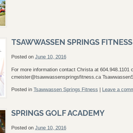
TSAWWASSEN SPRINGS FITNESS
Posted on
June 10, 2016
For more information contact Christa at 604.948.1101 o
cmeister@tsawwassenspringsfitness.ca
TsawwassenS
Posted in
Tsawwassen Springs Fitness
|
Leave a com
SPRINGS GOLF ACADEMY
Posted on
June 10, 2016