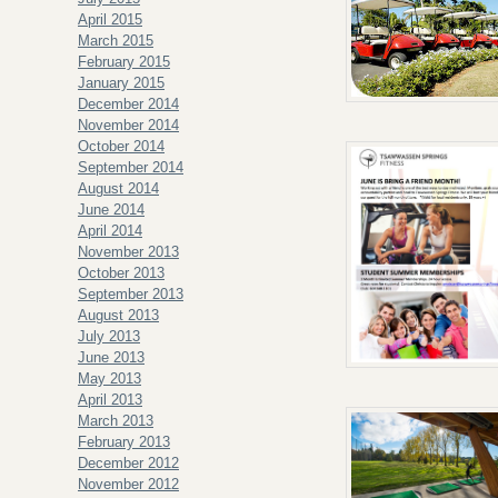
April 2015
March 2015
February 2015
January 2015
December 2014
November 2014
October 2014
September 2014
August 2014
June 2014
April 2014
November 2013
October 2013
September 2013
August 2013
July 2013
June 2013
May 2013
April 2013
March 2013
February 2013
December 2012
November 2012