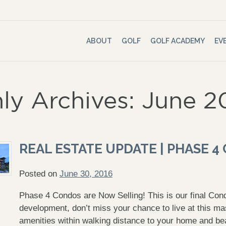
ABOUT
GOLF
GOLF ACADEMY
EV
ly Archives: June 2
REAL ESTATE UPDATE | PHASE 
Posted on
June 30, 2016
Phase 4 Condos are Now Selling! This is our final Con
development, don’t miss your chance to live at this ma
amenities within walking distance to your home and be