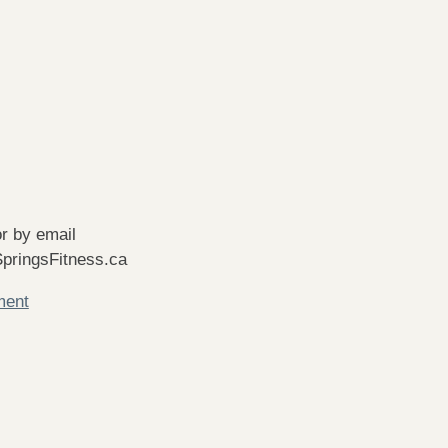
r by email
pringsFitness.ca
ment