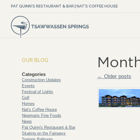
PAT QUINN'S RESTAURANT & BAR
|
NAT'S COFFEE HOUSE
Month
OUR BLOG
Categories
← Older posts
Construction Updates
Events
Festival of Lights
Golf
Homes
Nat's Coffee House
Newmans Fine Foods
News
Pat Quinn's Restaurant & Bar
Skating on the Fairways
Springs Ballroom