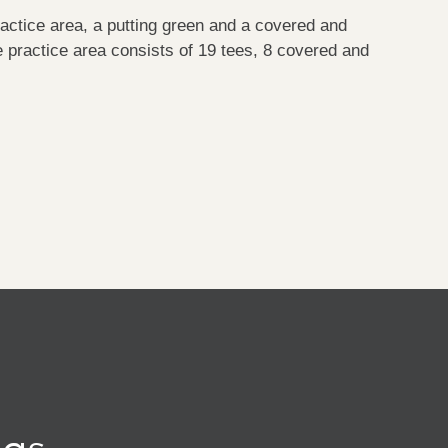
actice area, a putting green and a covered and
 practice area consists of 19 tees, 8 covered and