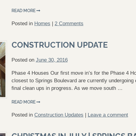
READ MORE
Posted in
Homes
|
2 Comments
CONSTRUCTION UPDATE
Posted on
June 30, 2016
Phase 4 Houses Our first move in’s for the Phase 4 H
closest to Springs Boulevard are currently undergoing 
final clean ups in progress. As we move south …
READ MORE
Posted in
Construction Updates
|
Leave a comment