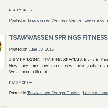
READ MORE
Posted in
Tsawwassen Wellness Centre
|
Leave a co
TSAWWASSEN SPRINGS FITNESS
Posted on
June 30, 2016
JULY PERSONAL TRAINING SPECIALS Invest in Yoursel
How many times have you set new fitness goals for your
We all need a little bit …
READ MORE
Posted in
Tsawwassen Springs Fitness
|
Leave a com