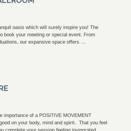
BALLROOM
uil oasis which will surely inspire you! The
o book your meeting or special event. From
duations, our expansive space offers …
RE
the importance of a POSITIVE MOVEMENT
d on your body, mind and spirit. That you feel
 complete your session feeling invigorated, …