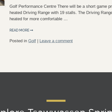
Golf Performance Centre There will be a short game pr
heated Driving Range with 19 stalls. The Driving Range
heated for more comfortable …
READ MORE
Posted in
Golf
|
Leave a comment