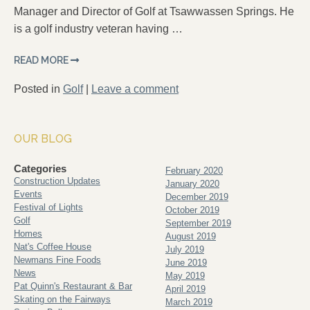
Manager and Director of Golf at Tsawwassen Springs. He
is a golf industry veteran having …
READ MORE
Posted in
Golf
|
Leave a comment
OUR BLOG
Categories
February 2020
Construction Updates
January 2020
Events
December 2019
Festival of Lights
October 2019
Golf
September 2019
Homes
August 2019
Nat's Coffee House
July 2019
Newmans Fine Foods
June 2019
News
May 2019
Pat Quinn's Restaurant & Bar
April 2019
Skating on the Fairways
March 2019