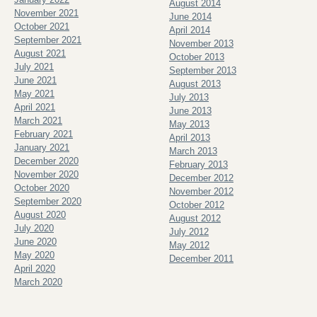
August 2014
November 2021
June 2014
October 2021
April 2014
September 2021
November 2013
August 2021
October 2013
July 2021
September 2013
June 2021
August 2013
May 2021
July 2013
April 2021
June 2013
March 2021
May 2013
February 2021
April 2013
January 2021
March 2013
December 2020
February 2013
November 2020
December 2012
October 2020
November 2012
September 2020
October 2012
August 2020
August 2012
July 2020
July 2012
June 2020
May 2012
May 2020
December 2011
April 2020
March 2020