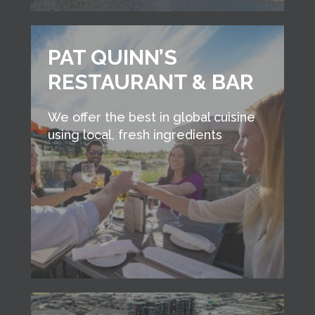
PAT QUINN’S
RESTAURANT & BAR
We offer the best in global cuisine
using local, fresh ingredients