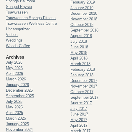
Springs Ballroom
February 2019
Sungod Physio
January 2019
Tsawwassen
December 2018
Tsawwassen Springs Fitness
November 2018
Tsawwassen Wellness Centre
October 2018
Uncategorized
September 2018
Videos
August 2018
Weddings
July 2018
Woods Coffee
June 2018
May 2018
Archives
April 2018
July 2026
March 2018
May 2026
February 2018
April 2026
January 2018
March 2026
December 2017
January 2026
November 2017
December 2025
October 2017
September 2025
September 2017
July 2025
August 2017
May 2025
July 2017
April 2025
June 2017
March 2025
May 2017
January 2025
April 2017
November 2024
March 2017