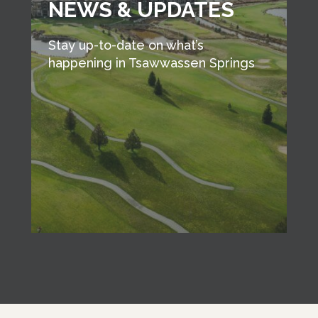
NEWS & UPDATES
Stay up-to-date on what’s
happening in Tsawwassen Springs