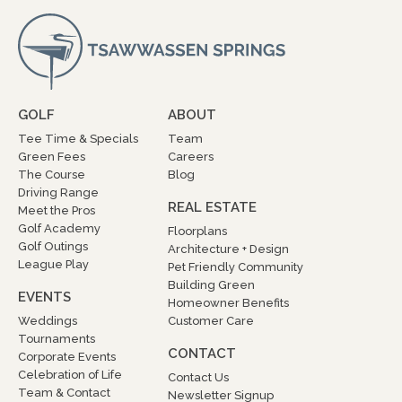
GOLF
ABOUT
Tee Time & Specials
Team
Green Fees
Careers
The Course
Blog
Driving Range
REAL ESTATE
Meet the Pros
Golf Academy
Floorplans
Golf Outings
Architecture + Design
League Play
Pet Friendly Community
Building Green
EVENTS
Homeowner Benefits
Weddings
Customer Care
Tournaments
CONTACT
Corporate Events
Celebration of Life
Contact Us
Team & Contact
Newsletter Signup