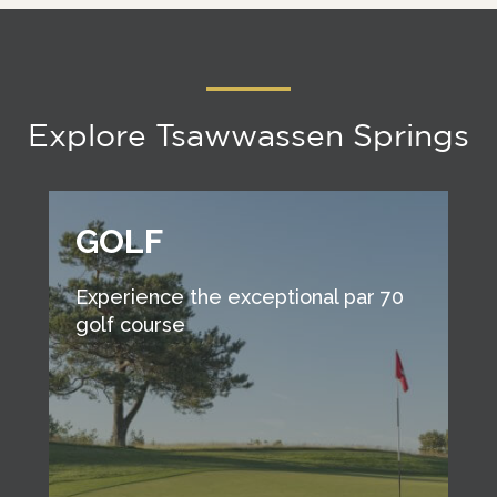
Explore Tsawwassen Springs
GOLF
Experience the exceptional par 70
golf course