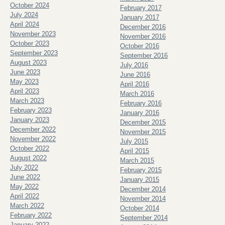
October 2024
February 2017
July 2024
January 2017
April 2024
December 2016
November 2023
November 2016
October 2023
October 2016
September 2023
September 2016
August 2023
July 2016
June 2023
June 2016
May 2023
April 2016
April 2023
March 2016
March 2023
February 2016
February 2023
January 2016
January 2023
December 2015
December 2022
November 2015
November 2022
July 2015
October 2022
April 2015
August 2022
March 2015
July 2022
February 2015
June 2022
January 2015
May 2022
December 2014
April 2022
November 2014
March 2022
October 2014
February 2022
September 2014
January 2022