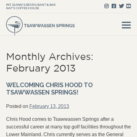
PAT QUINN'S RESTAURANT & BAR
NAT'S COFFEE HOUSE
Monthly Archives:
February 2013
WELCOMING CHRIS HOOD TO
TSAWWASSEN SPRINGS!
Posted on
February 13, 2013
Chris Hood comes to Tsawwassen Springs after a
successful career at many top golf facilities throughout the
Lower Mainland. Chris currently serves as the General