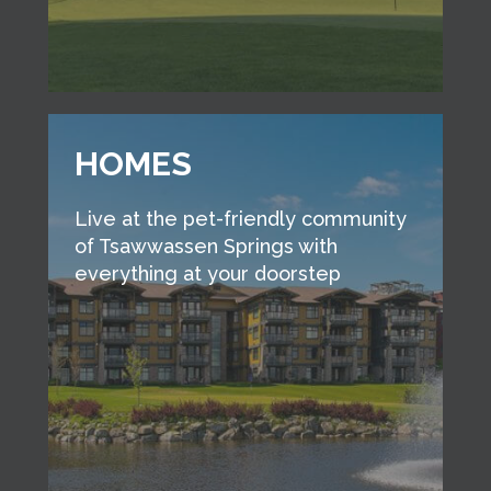
HOMES
Live at the pet-friendly community
of Tsawwassen Springs with
everything at your doorstep