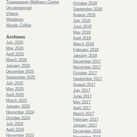
Tsawwassen Wellness Centre
October 2018
Uncategorized
September 2018
Videos
August 2018
Weddings
July 2018
Woods Coffee
June 2018
May 2018
Archives
April 2018
July 2026
March 2018
May 2026
February 2018
April 2026
January 2018
March 2026
December 2017
January 2026
November 2017
December 2025
October 2017
September 2025
September 2017
July 2025
August 2017
May 2025
July 2017
April 2025
June 2017
March 2025
May 2017
January 2025
April 2017
November 2024
March 2017
October 2024
February 2017
July 2024
January 2017
April 2024
December 2016
November 2023
November 2016