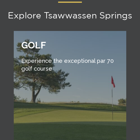
Explore Tsawwassen Springs
GOLF
Experience the exceptional par 70
golf course