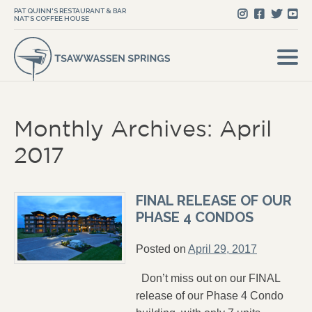
PAT QUINN'S RESTAURANT & BAR
NAT'S COFFEE HOUSE
Monthly Archives: April
2017
FINAL RELEASE OF OUR
PHASE 4 CONDOS
Posted on
April 29, 2017
Don’t miss out on our FINAL
release of our Phase 4 Condo