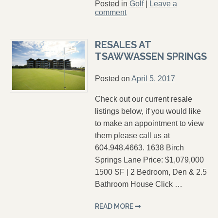
Posted in
Golf
|
Leave a
comment
RESALES AT
TSAWWASSEN SPRINGS
Posted on
April 5, 2017
Check out our current resale
listings below, if you would like
to make an appointment to view
them please call us at
604.948.4663. 1638 Birch
Springs Lane Price: $1,079,000
1500 SF | 2 Bedroom, Den & 2.5
Bathroom House Click …
READ MORE