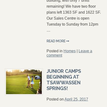
building, with only 7 units
remaining! We have two floor
plans left 1363 SF and 1622 SF.
Our Sales Centre is open
Tuesday to Sunday from 12pm
…
READ MORE
Posted in
Homes
|
Leave a
comment
JUNIOR CAMPS
BEGINNING AT
TSAWWASSEN
SPRINGS!
Posted on
April 25, 2017