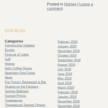
Posted in
Homes
|
Leave a
comment
OUR BLOG
Categories
February 2020
Construction Updates
January 2020
Events
December 2019
Festival of Lights
October 2019
Golf
September 2019
Homes
August 2019
Nat's Coffee House
July 2019
Newmans Fine Foods
June 2019
News
May 2019
Pat Quinn's Restaurant & Bar
April 2019
Skating on the Fairways
March 2019
Springs Ballroom
February 2019
Sungod Physio
January 2019
Tsawwassen
December 2018
Tsawwassen Springs Fitness
November 2018