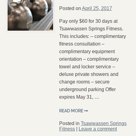
Posted on
April 25, 2017
Pay only $60 for 30 days at
Tsawwassen Springs Fitness.
This includes: – complimentary
fitness consultation –
complimentary equipment
orientation – complimentary
towel and locker service –
deluxe private showers and
change rooms – secure
underground parking Offer
expires May 31, …
READ MORE
Posted in
Tsawwassen Springs
Fitness
|
Leave a comment