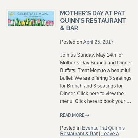
MOTHER’S DAY AT PAT
QUINN’S RESTAURANT
& BAR
Posted on
April 25, 2017
Join us Sunday, May 14th for
Mother’s Day Brunch and Dinner
Buffets. Treat Mom to a beautiful
buffet. We are offering 3 seatings
for Brunch and 3 seatings for
Dinner. Click here to view the
menu! Click here to book your …
READ MORE
Posted in
Events
,
Pat Quinn's
Restaurant & Bar
|
Leave a