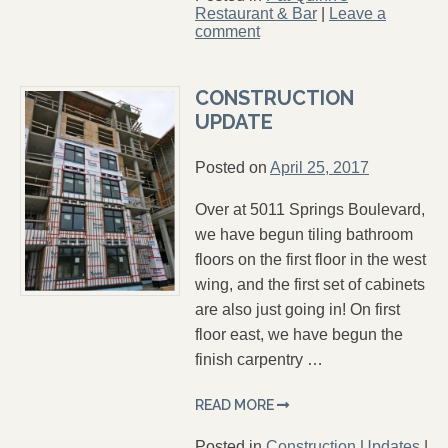
Restaurant & Bar
|
Leave a
comment
CONSTRUCTION
UPDATE
Posted on
April 25, 2017
Over at 5011 Springs Boulevard,
we have begun tiling bathroom
floors on the first floor in the west
wing, and the first set of cabinets
are also just going in! On first
floor east, we have begun the
finish carpentry …
READ MORE
Posted in
Construction Updates
|