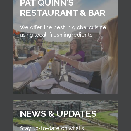
PAT QUINN’S
RESTAURANT & BAR
We offer the best in global cuisine
using local, fresh ingredients
NEWS & UPDATES
Stay up-to-date on what’s