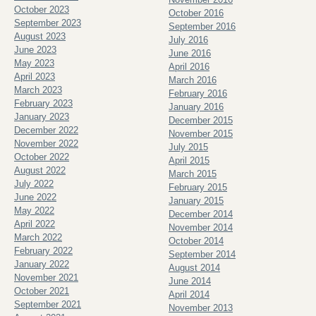
October 2023
October 2016
September 2023
September 2016
August 2023
July 2016
June 2023
June 2016
May 2023
April 2016
April 2023
March 2016
March 2023
February 2016
February 2023
January 2016
January 2023
December 2015
December 2022
November 2015
November 2022
July 2015
October 2022
April 2015
August 2022
March 2015
July 2022
February 2015
June 2022
January 2015
May 2022
December 2014
April 2022
November 2014
March 2022
October 2014
February 2022
September 2014
January 2022
August 2014
November 2021
June 2014
October 2021
April 2014
September 2021
November 2013