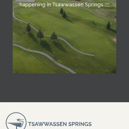
happening in Tsawwassen Springs