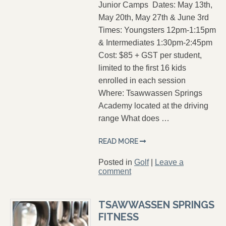
Junior Camps Dates: May 13th,
May 20th, May 27th & June 3rd
Times: Youngsters 12pm-1:15pm
& Intermediates 1:30pm-2:45pm
Cost: $85 + GST per student,
limited to the first 16 kids
enrolled in each session
Where: Tsawwassen Springs
Academy located at the driving
range What does …
READ MORE
Posted in
Golf
|
Leave a
comment
TSAWWASSEN SPRINGS
FITNESS