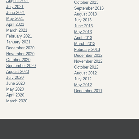
August 2021
October 2013
July 2021
September 2013
June 2021
August 2013
May 2021
July 2013
April 2021
June 2013
March 2021
May 2013
February 2021
April 2013
January 2021
March 2013
December 2020
February 2013
November 2020
December 2012
October 2020
November 2012
September 2020
October 2012
August 2020
August 2012
July 2020
July 2012
June 2020
May 2012
May 2020
December 2011
April 2020
March 2020