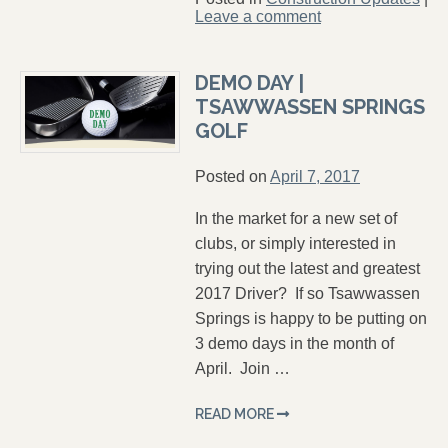
Leave a comment
DEMO DAY |
TSAWWASSEN SPRINGS
GOLF
Posted on
April 7, 2017
In the market for a new set of
clubs, or simply interested in
trying out the latest and greatest
2017 Driver? If so Tsawwassen
Springs is happy to be putting on
3 demo days in the month of
April. Join …
READ MORE