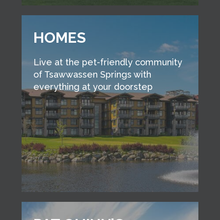
HOMES
Live at the pet-friendly community
of Tsawwassen Springs with
everything at your doorstep