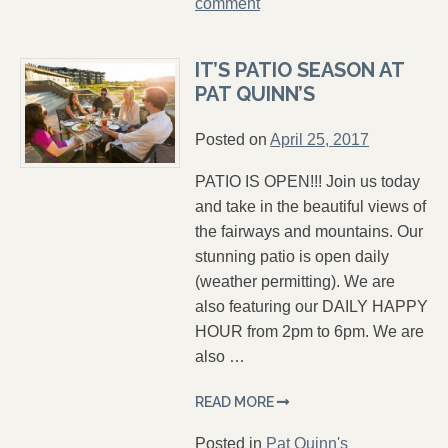
comment
IT’S PATIO SEASON AT
PAT QUINN’S
Posted on
April 25, 2017
PATIO IS OPEN!!! Join us today
and take in the beautiful views of
the fairways and mountains. Our
stunning patio is open daily
(weather permitting). We are
also featuring our DAILY HAPPY
HOUR from 2pm to 6pm. We are
also …
READ MORE
Posted in
Pat Quinn's