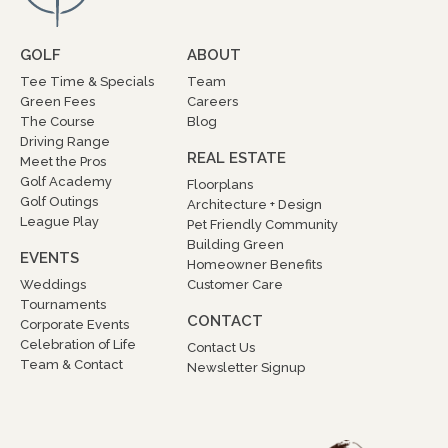
GOLF
ABOUT
Tee Time & Specials
Team
Green Fees
Careers
The Course
Blog
Driving Range
REAL ESTATE
Meet the Pros
Golf Academy
Floorplans
Golf Outings
Architecture + Design
League Play
Pet Friendly Community
Building Green
EVENTS
Homeowner Benefits
Weddings
Customer Care
Tournaments
CONTACT
Corporate Events
Celebration of Life
Contact Us
Team & Contact
Newsletter Signup