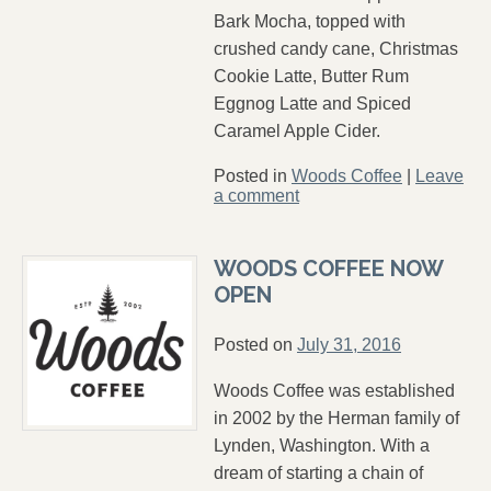
Bark Mocha, topped with
crushed candy cane, Christmas
Cookie Latte, Butter Rum
Eggnog Latte and Spiced
Caramel Apple Cider.
Posted in
Woods Coffee
|
Leave
a comment
WOODS COFFEE NOW
OPEN
Posted on
July 31, 2016
Woods Coffee was established
in 2002 by the Herman family of
Lynden, Washington. With a
dream of starting a chain of