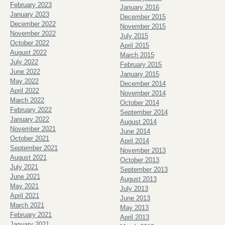
February 2023
January 2016
January 2023
December 2015
December 2022
November 2015
November 2022
July 2015
October 2022
April 2015
August 2022
March 2015
July 2022
February 2015
June 2022
January 2015
May 2022
December 2014
April 2022
November 2014
March 2022
October 2014
February 2022
September 2014
January 2022
August 2014
November 2021
June 2014
October 2021
April 2014
September 2021
November 2013
August 2021
October 2013
July 2021
September 2013
June 2021
August 2013
May 2021
July 2013
April 2021
June 2013
March 2021
May 2013
February 2021
April 2013
January 2021