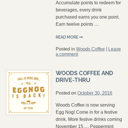
Accumulate points to redeem for
beverages, every drink
purchased earns you one point.
Earn twelve points …
READ MORE
Posted in
Woods Coffee
|
Leave
a comment
WOODS COFFEE AND
DRIVE-THRU
Posted on
October 30, 2016
Woods Coffee is now serving
Egg Nog! Come in for a festive
drink. More festive drinks coming
November 15…. Peppermint