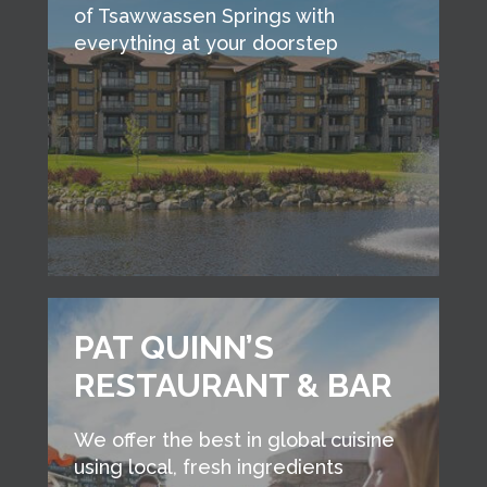
of Tsawwassen Springs with
everything at your doorstep
PAT QUINN’S
RESTAURANT & BAR
We offer the best in global cuisine
using local, fresh ingredients