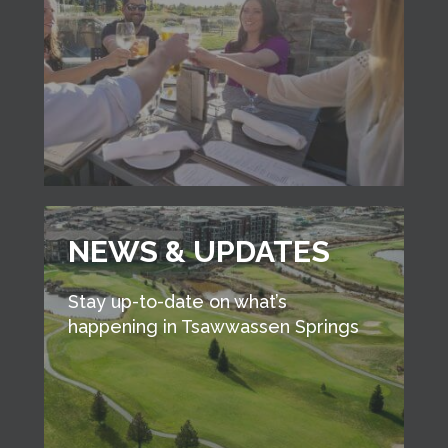
NEWS & UPDATES
Stay up-to-date on what’s
happening in Tsawwassen Springs