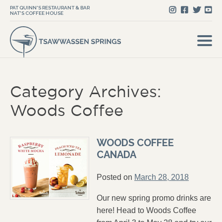
PAT QUINN'S RESTAURANT & BAR
NAT'S COFFEE HOUSE
Category Archives:
Woods Coffee
WOODS COFFEE
CANADA
Posted on
March 28, 2018
Our new spring promo drinks are
here! Head to Woods Coffee