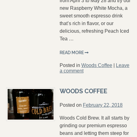
from April 3 to May 28 and try our
new Raspberry White Mocha, a
sweet smooth espresso drink
that’s rich in flavor, or our
delicious, refreshing Peach Iced
Tea …
READ MORE
Posted in
Woods Coffee
|
Leave
a comment
WOODS COFFEE
Posted on
February 22, 2018
Woods Cold Brew. It all starts by
grinding our premium espresso
beans and letting them steep for