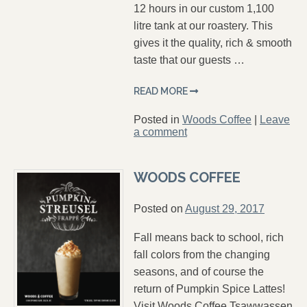
12 hours in our custom 1,100
litre tank at our roastery. This
gives it the quality, rich & smooth
taste that our guests …
READ MORE
Posted in
Woods Coffee
|
Leave
a comment
WOODS COFFEE
Posted on
August 29, 2017
Fall means back to school, rich
fall colors from the changing
seasons, and of course the
return of Pumpkin Spice Lattes!
Visit Woods Coffee Tsawwassen