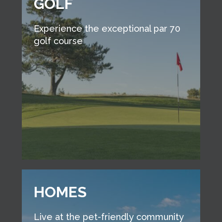
GOLF
Experience the exceptional par 70
golf course
HOMES
Live at the pet-friendly community