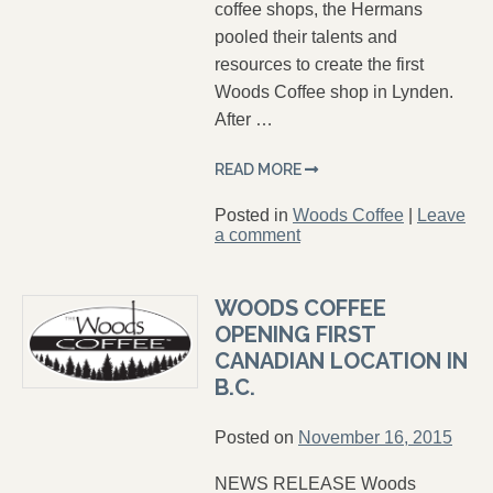
coffee shops, the Hermans
pooled their talents and
resources to create the first
Woods Coffee shop in Lynden.
After …
READ MORE
Posted in
Woods Coffee
|
Leave
a comment
WOODS COFFEE
OPENING FIRST
CANADIAN LOCATION IN
B.C.
Posted on
November 16, 2015
NEWS RELEASE Woods