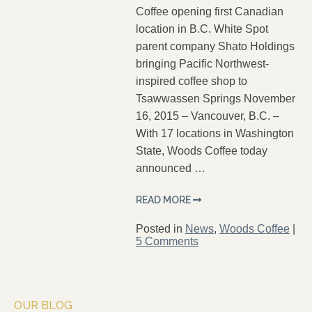
Coffee opening first Canadian
location in B.C. White Spot
parent company Shato Holdings
bringing Pacific Northwest-
inspired coffee shop to
Tsawwassen Springs November
16, 2015 – Vancouver, B.C. –
With 17 locations in Washington
State, Woods Coffee today
announced …
READ MORE
Posted in
News
,
Woods Coffee
|
5 Comments
OUR BLOG