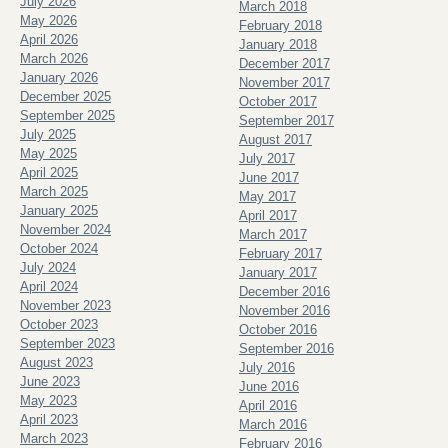
July 2026
March 2018
May 2026
February 2018
April 2026
January 2018
March 2026
December 2017
January 2026
November 2017
December 2025
October 2017
September 2025
September 2017
July 2025
August 2017
May 2025
July 2017
April 2025
June 2017
March 2025
May 2017
January 2025
April 2017
November 2024
March 2017
October 2024
February 2017
July 2024
January 2017
April 2024
December 2016
November 2023
November 2016
October 2023
October 2016
September 2023
September 2016
August 2023
July 2016
June 2023
June 2016
May 2023
April 2016
April 2023
March 2016
March 2023
February 2016