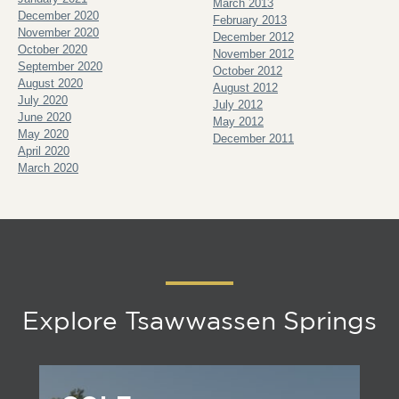
March 2013
December 2020
February 2013
November 2020
December 2012
October 2020
November 2012
September 2020
October 2012
August 2020
August 2012
July 2020
July 2012
June 2020
May 2012
May 2020
December 2011
April 2020
March 2020
Explore Tsawwassen Springs