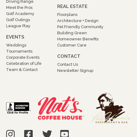
Driving Range
REAL ESTATE
Meet the Pros
Golf Academy
Floorplans
Golf Outings
Architecture + Design
League Play
Pet Friendly Community
Building Green
EVENTS
Homeowner Benefits
Weddings
Customer Care
Tournaments
CONTACT
Corporate Events
Celebration of Life
Contact Us
Team & Contact
Newsletter Signup