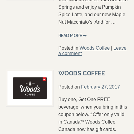
Springs and enjoy a Pumpkin
Spice Latte, and our new Maple
Nut Macchiato’s. And for …
READ MORE
Posted in
Woods Coffee
|
Leave
a comment
WOODS COFFEE
Posted on
February 27, 2017
Buy one, Get One FREE
beverage, when you bring in this
coupon below.**Offer only valid
in Canada** Woods Coffee
Canada now has gift cards.