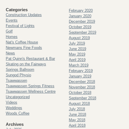
Categories
February 2020
Construction Updates
January 2020
Events
December 2019
Festival of Lights
October 2019
Golf
September 2019
Homes
August 2019
Nat's Coffee House
July 2019
Newmans Fine Foods
June 2019
News
May 2019
Pat Quinn's Restaurant & Bar
April 2019
Skating on the Fairways
March 2019
Springs Ballroom
February 2019
Sungod Physio
January 2019
Tsawwassen
December 2018
Tsawwassen Springs Fitness
November 2018
Tsawwassen Wellness Centre
October 2018
Uncategorized
September 2018
Videos
August 2018
Weddings
July 2018
Woods Coffee
June 2018
May 2018
Archives
April 2018