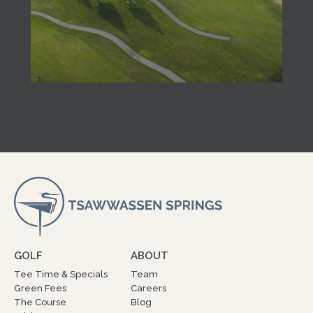
GOLF
ABOUT
Tee Time & Specials
Team
Green Fees
Careers
The Course
Blog