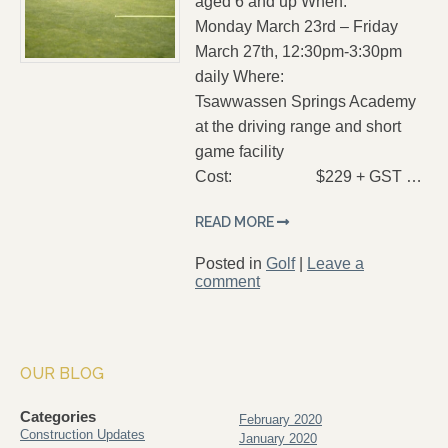
aged 6 and up When:
Monday March 23rd – Friday
March 27th, 12:30pm-3:30pm
daily Where:
Tsawwassen Springs Academy
at the driving range and short
game facility
Cost: $229 + GST …
READ MORE
Posted in
Golf
|
Leave a
comment
OUR BLOG
Categories
February 2020
Construction Updates
January 2020