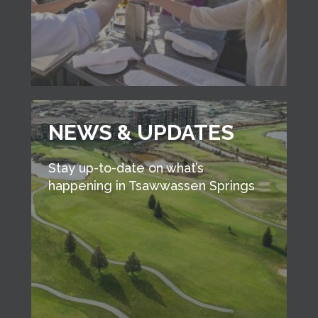
NEWS & UPDATES
Stay up-to-date on what’s
happening in Tsawwassen Springs