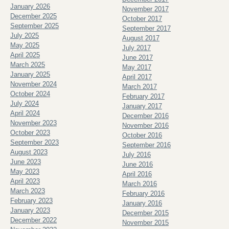
January 2026
November 2017
December 2025
October 2017
September 2025
September 2017
July 2025
August 2017
May 2025
July 2017
April 2025
June 2017
March 2025
May 2017
January 2025
April 2017
November 2024
March 2017
October 2024
February 2017
July 2024
January 2017
April 2024
December 2016
November 2023
November 2016
October 2023
October 2016
September 2023
September 2016
August 2023
July 2016
June 2023
June 2016
May 2023
April 2016
April 2023
March 2016
March 2023
February 2016
February 2023
January 2016
January 2023
December 2015
December 2022
November 2015