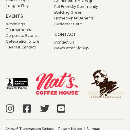
Architecture + Design
League Play
Pet Friendly Community
Building Green
EVENTS
Homeowner Benefits
Weddings
Customer Care
Tournaments
CONTACT
Corporate Events
Celebration of Life
Contact Us
Team & Contact
Newsletter Signup
© 2026 Tsawwassen Springs |
Privacy Notice
|
Sitemap