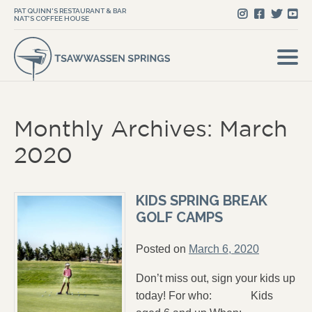
PAT QUINN'S RESTAURANT & BAR
NAT'S COFFEE HOUSE
Monthly Archives: March
2020
KIDS SPRING BREAK
GOLF CAMPS
Posted on
March 6, 2020
Don’t miss out, sign your kids up
today! For who: Kids