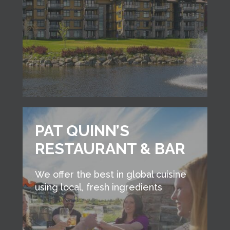
PAT QUINN’S
RESTAURANT & BAR
We offer the best in global cuisine
using local, fresh ingredients