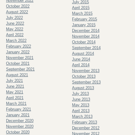
November 2022
July 2015
October 2022
April 2015
August 2022
March 2015
July 2022
February 2015
June 2022
January 2015
May 2022
December 2014
April 2022
November 2014
March 2022
October 2014
February 2022
September 2014
January 2022
August 2014
November 2021
June 2014
October 2021
April 2014
September 2021
November 2013
August 2021
October 2013
July 2021
September 2013
June 2021
August 2013
May 2021
July 2013
April 2021
June 2013
March 2021
May 2013
February 2021
April 2013
January 2021
March 2013
December 2020
February 2013
November 2020
December 2012
October 2020
November 2012