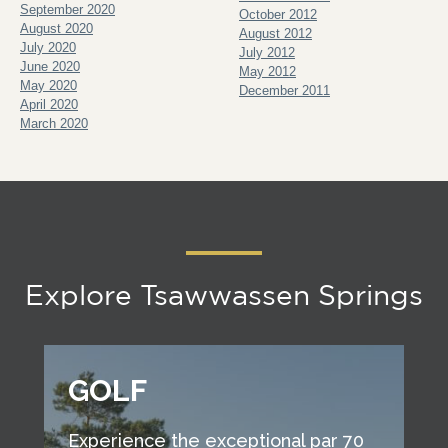
September 2020
October 2012
August 2020
August 2012
July 2020
July 2012
June 2020
May 2012
May 2020
December 2011
April 2020
March 2020
Explore Tsawwassen Springs
GOLF
Experience the exceptional par 70