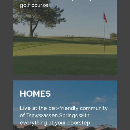
golf course
HOMES
Live at the pet-friendly community
of Tsawwassen Springs with
everything at your doorstep