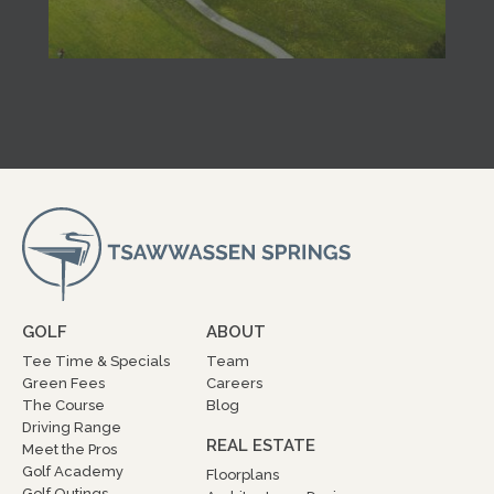
GOLF
ABOUT
Tee Time & Specials
Team
Green Fees
Careers
The Course
Blog
Driving Range
REAL ESTATE
Meet the Pros
Golf Academy
Floorplans
Golf Outings