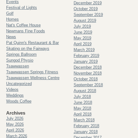
Events
December 2019
Festival of Lights
October 2019
Golf
September 2019
Homes
August 2019
Nat's Coffee House
July 2019
Newmans Fine Foods
June 2019
News
May 2019
Pat Quinn's Restaurant & Bar
April 2019
Skating on the Fairways
March 2019
Springs Ballroom
February 2019
Sungod Physio
January 2019
Tsawwassen
December 2018
Tsawwassen Springs Fitness
November 2018
Tsawwassen Wellness Centre
October 2018
Uncategorized
September 2018
Videos
August 2018
Weddings
July 2018
Woods Coffee
June 2018
May 2018
Archives
April 2018
July 2026
March 2018
May 2026
February 2018
April 2026
January 2018
March 2026
December 2017