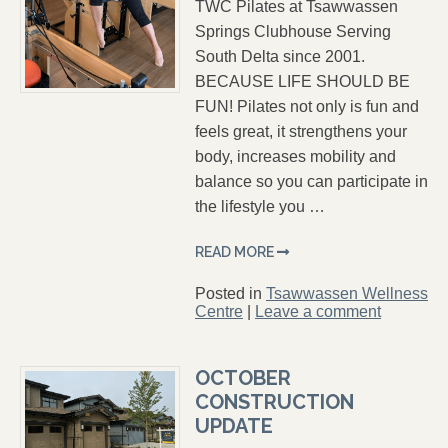
TWC Pilates at Tsawwassen
Springs Clubhouse Serving
South Delta since 2001.
BECAUSE LIFE SHOULD BE
FUN! Pilates not only is fun and
feels great, it strengthens your
body, increases mobility and
balance so you can participate in
the lifestyle you …
READ MORE
Posted in
Tsawwassen Wellness
Centre
|
Leave a comment
OCTOBER
CONSTRUCTION
UPDATE