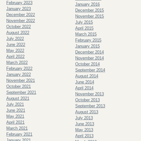
February 2023
January 2016
January 2023
December 2015
December 2022
November 2015
November 2022
July 2015
October 2022
April 2015
August 2022
March 2015
July 2022
February 2015
June 2022
January 2015
May 2022
December 2014
April 2022
November 2014
March 2022
October 2014
February 2022
September 2014
January 2022
August 2014
November 2021
June 2014
October 2021
April 2014
September 2021
November 2013
August 2021
October 2013
July 2021
September 2013
June 2021
August 2013
May 2021
July 2013
April 2021
June 2013
March 2021
May 2013
February 2021
April 2013
January 2021