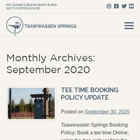
PAT QUINN'S RESTAURANT & BAR
NAT'S COFFEE HOUSE
Monthly Archives:
September 2020
TEE TIME BOOKING
POLICY UPDATE
Posted on
September 30, 2020
Tsawwassen Springs Booking
Policy: Book a tee time Online,