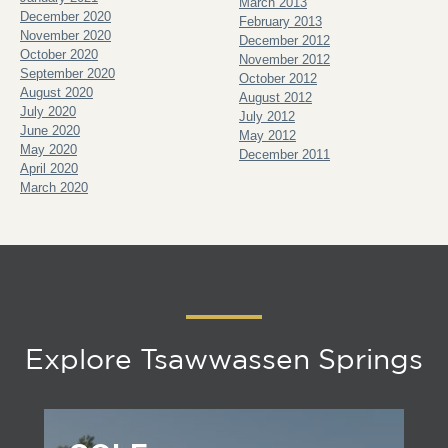
March 2013
December 2020
February 2013
November 2020
December 2012
October 2020
November 2012
September 2020
October 2012
August 2020
August 2012
July 2020
July 2012
June 2020
May 2012
May 2020
December 2011
April 2020
March 2020
Explore Tsawwassen Springs