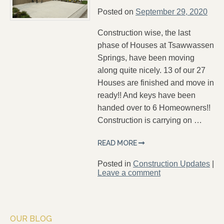
Posted on
September 29, 2020
Construction wise, the last
phase of Houses at Tsawwassen
Springs, have been moving
along quite nicely. 13 of our 27
Houses are finished and move in
ready!! And keys have been
handed over to 6 Homeowners!!
Construction is carrying on …
READ MORE
Posted in
Construction Updates
|
Leave a comment
OUR BLOG