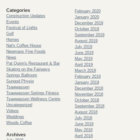
Categories
February 2020
Construction Updates
January 2020
Events
December 2019
Festival of Lights
October 2019
Golf
September 2019
Homes
August 2019
Nat's Coffee House
July 2019
Newmans Fine Foods
June 2019
News
May 2019
Pat Quinn's Restaurant & Bar
April 2019
Skating on the Fairways
March 2019
Springs Ballroom
February 2019
Sungod Physio
January 2019
Tsawwassen
December 2018
Tsawwassen Springs Fitness
November 2018
Tsawwassen Wellness Centre
October 2018
Uncategorized
September 2018
Videos
August 2018
Weddings
July 2018
Woods Coffee
June 2018
May 2018
Archives
April 2018