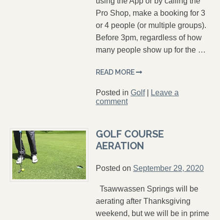
using the App or by calling the
Pro Shop, make a booking for 3
or 4 people (or multiple groups).
Before 3pm, regardless of how
many people show up for the …
READ MORE
Posted in
Golf
|
Leave a
comment
GOLF COURSE
AERATION
Posted on
September 29, 2020
Tsawwassen Springs will be
aerating after Thanksgiving
weekend, but we will be in prime