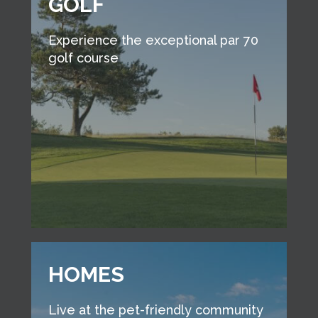
GOLF
Experience the exceptional par 70
golf course
HOMES
Live at the pet-friendly community