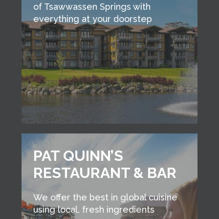
of Tsawwassen Springs with
everything at your doorstep
PAT QUINN’S
RESTAURANT & BAR
We offer the best in global cuisine
using local, fresh ingredients