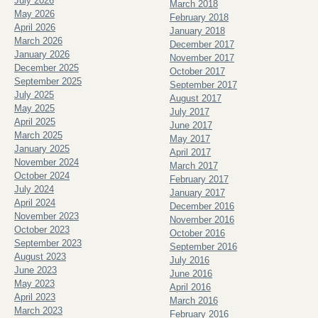
July 2026
March 2018
May 2026
February 2018
April 2026
January 2018
March 2026
December 2017
January 2026
November 2017
December 2025
October 2017
September 2025
September 2017
July 2025
August 2017
May 2025
July 2017
April 2025
June 2017
March 2025
May 2017
January 2025
April 2017
November 2024
March 2017
October 2024
February 2017
July 2024
January 2017
April 2024
December 2016
November 2023
November 2016
October 2023
October 2016
September 2023
September 2016
August 2023
July 2016
June 2023
June 2016
May 2023
April 2016
April 2023
March 2016
March 2023
February 2016