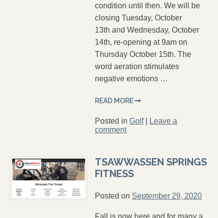
condition until then. We will be
closing Tuesday, October
13th and Wednesday, October
14th, re-opening at 9am on
Thursday October 15th. The
word aeration stimulates
negative emotions …
READ MORE
Posted in
Golf
|
Leave a
comment
TSAWWASSEN SPRINGS
FITNESS
Posted on
September 29, 2020
Fall is now here and for many a