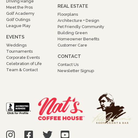
Driving Range
REAL ESTATE
Meet the Pros
Golf Academy
Floorplans
Golf Outings
Architecture + Design
League Play
Pet Friendly Community
Building Green
EVENTS
Homeowner Benefits
Weddings
Customer Care
Tournaments
CONTACT
Corporate Events
Celebration of Life
Contact Us
Team & Contact
Newsletter Signup