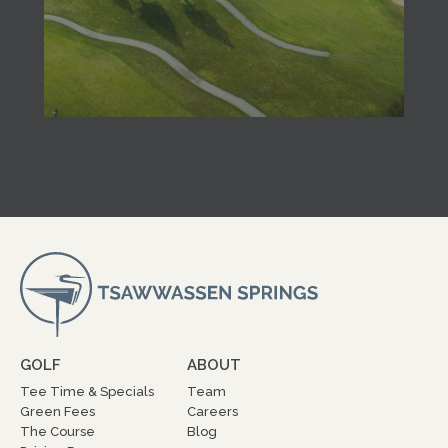
GOLF
ABOUT
Tee Time & Specials
Team
Green Fees
Careers
The Course
Blog