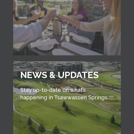
NEWS & UPDATES
Stay up-to-date on what’s
happening in Tsawwassen Springs