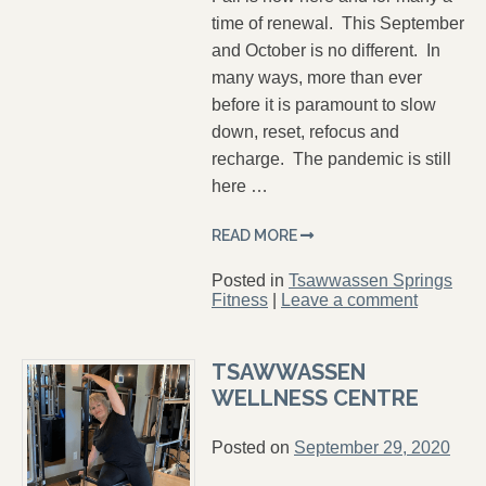
time of renewal. This September
and October is no different. In
many ways, more than ever
before it is paramount to slow
down, reset, refocus and
recharge. The pandemic is still
here …
READ MORE
Posted in
Tsawwassen Springs
Fitness
|
Leave a comment
TSAWWASSEN
WELLNESS CENTRE
Posted on
September 29, 2020