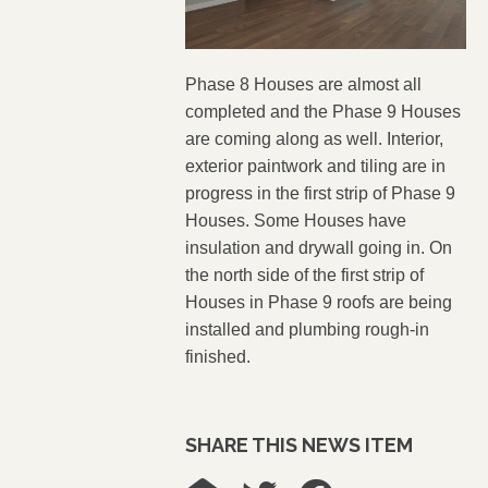
Phase 8 Houses are almost all
completed and the Phase 9 Houses
are coming along as well.
Interior,
exterior
paintwork
and tiling are in
progress in the first strip of Phase 9
Houses. Some Houses have
insulation and drywall going in. On
the north side of the first strip of
Houses in Phase 9 roofs are being
installed and plumbing rough-in
finished.
SHARE THIS NEWS ITEM