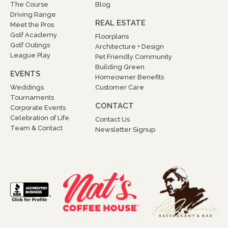
The Course
Blog
Driving Range
REAL ESTATE
Meet the Pros
Golf Academy
Floorplans
Golf Outings
Architecture + Design
League Play
Pet Friendly Community
Building Green
EVENTS
Homeowner Benefits
Weddings
Customer Care
Tournaments
CONTACT
Corporate Events
Celebration of Life
Contact Us
Team & Contact
Newsletter Signup