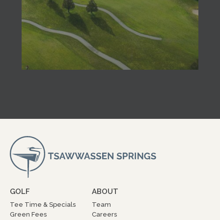
GOLF
ABOUT
Tee Time & Specials
Team
Green Fees
Careers