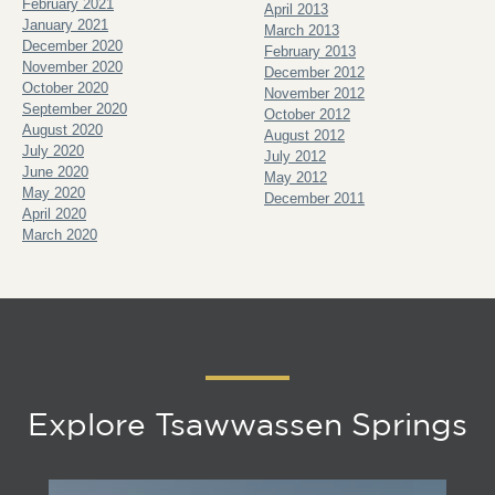
February 2021
April 2013
January 2021
March 2013
December 2020
February 2013
November 2020
December 2012
October 2020
November 2012
September 2020
October 2012
August 2020
August 2012
July 2020
July 2012
June 2020
May 2012
May 2020
December 2011
April 2020
March 2020
Explore Tsawwassen Springs