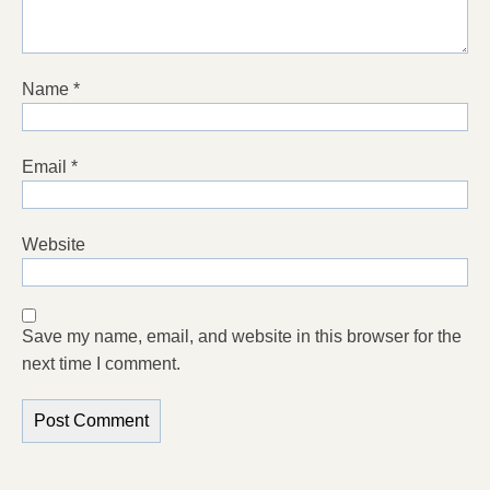
Name
*
Email
*
Website
Save my name, email, and website in this browser for the
next time I comment.