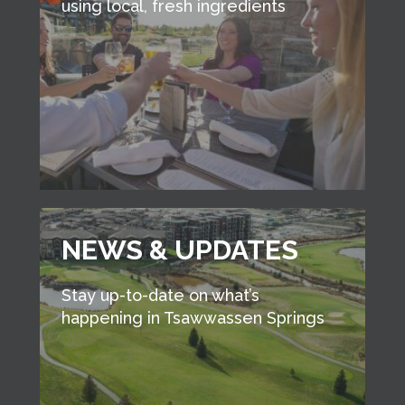
using local, fresh ingredients
NEWS & UPDATES
Stay up-to-date on what’s
happening in Tsawwassen Springs