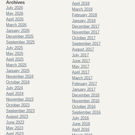
Archives
April 2018
July 2026
March 2018
May 2026
February 2018
April 2026
January 2018
March 2026
December 2017
January 2026
November 2017
December 2025
October 2017
September 2025
September 2017
July 2025
August 2017
May 2025
July 2017
April 2025
June 2017
March 2025
May 2017
January 2025
April 2017
November 2024
March 2017
October 2024
February 2017
July 2024
January 2017
April 2024
December 2016
November 2023
November 2016
October 2023
October 2016
September 2023
September 2016
August 2023
July 2016
June 2023
June 2016
May 2023
April 2016
April 2023