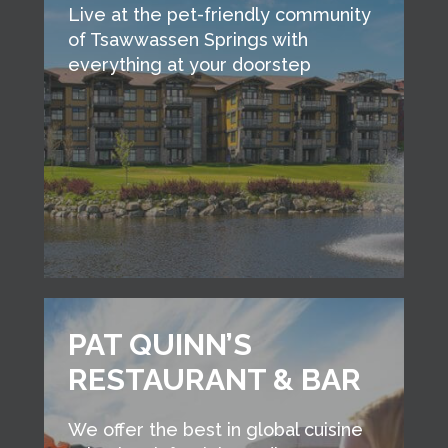
Live at the pet-friendly community
of Tsawwassen Springs with
everything at your doorstep
PAT QUINN’S
RESTAURANT & BAR
We offer the best in global cuisine