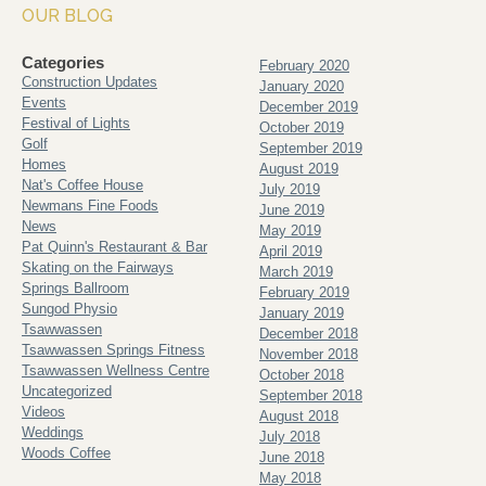
OUR BLOG
Categories
February 2020
Construction Updates
January 2020
Events
December 2019
Festival of Lights
October 2019
Golf
September 2019
Homes
August 2019
Nat's Coffee House
July 2019
Newmans Fine Foods
June 2019
News
May 2019
Pat Quinn's Restaurant & Bar
April 2019
Skating on the Fairways
March 2019
Springs Ballroom
February 2019
Sungod Physio
January 2019
Tsawwassen
December 2018
Tsawwassen Springs Fitness
November 2018
Tsawwassen Wellness Centre
October 2018
Uncategorized
September 2018
Videos
August 2018
Weddings
July 2018
Woods Coffee
June 2018
May 2018