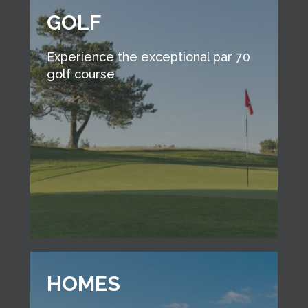
GOLF
Experience the exceptional par 70
golf course
HOMES