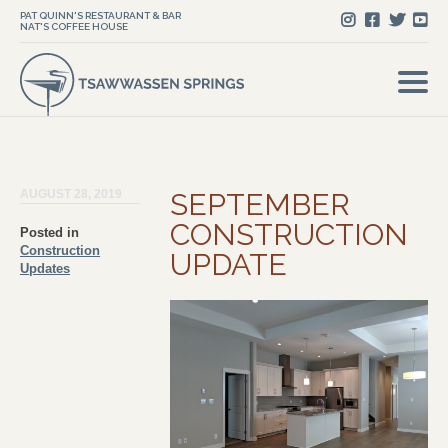
PAT QUINN'S RESTAURANT & BAR
NAT'S COFFEE HOUSE
AUGUST 28, 2019
SEPTEMBER
CONSTRUCTION
Posted in
Construction
UPDATE
Updates