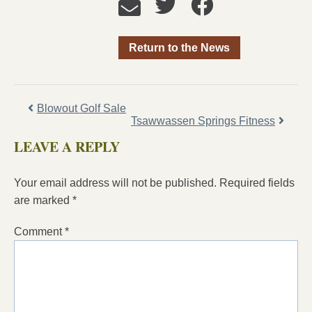
Return to the News
Blowout Golf Sale
Tsawwassen Springs Fitness
LEAVE A REPLY
Your email address will not be published.
Required fields
are marked
*
Comment
*