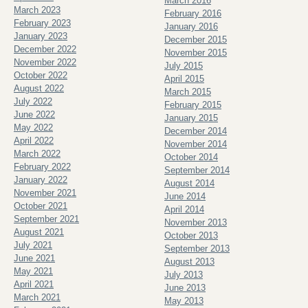
March 2016
March 2023
February 2016
February 2023
January 2016
January 2023
December 2015
December 2022
November 2015
November 2022
July 2015
October 2022
April 2015
August 2022
March 2015
July 2022
February 2015
June 2022
January 2015
May 2022
December 2014
April 2022
November 2014
March 2022
October 2014
February 2022
September 2014
January 2022
August 2014
November 2021
June 2014
October 2021
April 2014
September 2021
November 2013
August 2021
October 2013
July 2021
September 2013
June 2021
August 2013
May 2021
July 2013
April 2021
June 2013
March 2021
May 2013