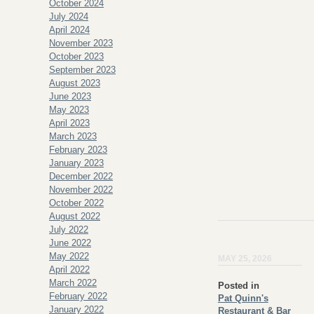
October 2024
July 2024
April 2024
November 2023
October 2023
September 2023
August 2023
June 2023
May 2023
April 2023
March 2023
February 2023
January 2023
December 2022
November 2022
October 2022
August 2022
July 2022
June 2022
May 2022
MAY 25, 2026
April 2022
March 2022
Posted in
February 2022
Pat Quinn's
January 2022
Restaurant & Bar