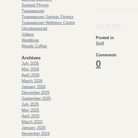
Sungod Physio
Tsawwassen
Tsawwassen Springs Fitness
Tsawwassen Wellness Centre
JULY 16, 2026
Uncategorized
Videos
Posted in
Weddings
Golf
Woods Coffee
Comments
Archives
0
July 2026
May 2026
April 2026
March 2026
January 2026
December 2025
September 2025
July 2025
May 2025
April 2025
March 2025
January 2025
November 2024