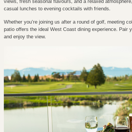
views, fresh seasonal flavours, and a relaxed atmosphere, 
casual lunches to evening cocktails with friends.
Whether you’re joining us after a round of golf, meeting co
patio offers the ideal West Coast dining experience. Pair yo
and enjoy the view.