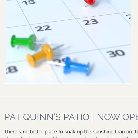
PAT QUINN’S PATIO | NOW OP
There’s no better place to soak up the sunshine than on th