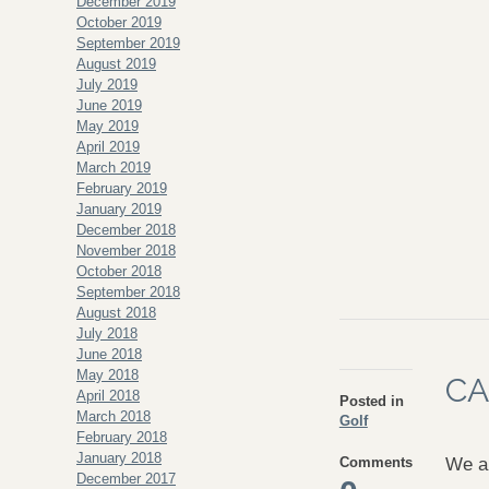
December 2019
October 2019
September 2019
August 2019
July 2019
June 2019
May 2019
April 2019
March 2019
February 2019
January 2019
December 2018
November 2018
October 2018
September 2018
August 2018
July 2018
June 2018
May 2018
CA
April 2018
Posted in
March 2018
Golf
February 2018
January 2018
Comments
We ar
December 2017