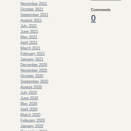
November 2021
October 2021
Comments
September 2021
0
August 2021
July 2021
June 2021
May 2021
April 2021
March 2021
February 2021
January 2021
December 2020
November 2020
October 2020
September 2020
August 2020
July 2020
June 2020
May 2020
April 2020
March 2020
February 2020
January 2020