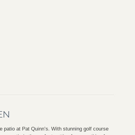
EN
e patio at Pat Quinn’s. With stunning golf course