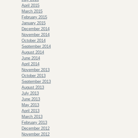
April 2015
March 2015
February 2015
January 2015
December 2014
November 2014
October 2014
September 2014
August 2014
June 2014
April 2014
November 2013
October 2013
September 2013
August 2013
July 2013
June 2013
May 2013
April 2013
March 2013
February 2013
December 2012
November 2012