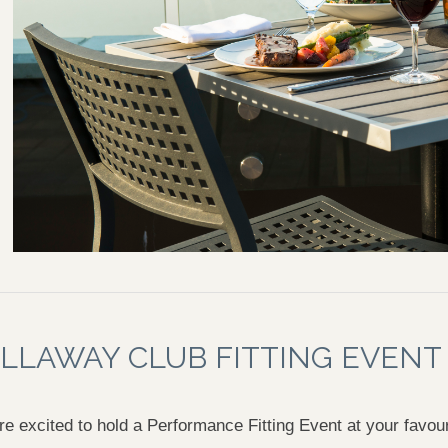
LLAWAY CLUB FITTING EVENT
e excited to hold a Performance Fitting Event at your favou