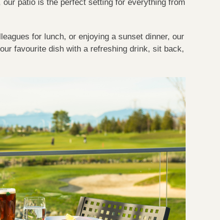
our patio is the perfect setting for everything from
lleagues for lunch, or enjoying a sunset dinner, our
ur favourite dish with a refreshing drink, sit back,