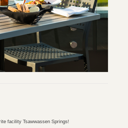
rite facility Tsawwassen Springs!