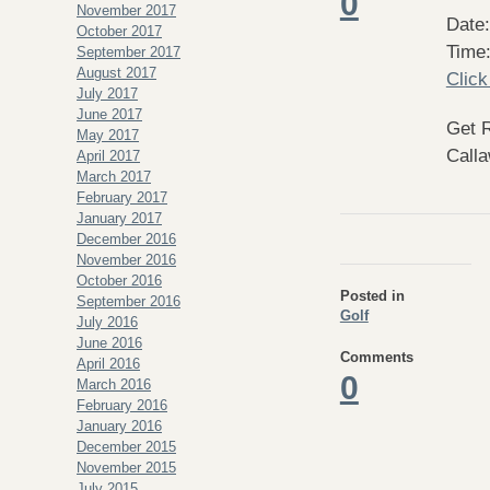
0
November 2017
Date:
October 2017
Time
September 2017
August 2017
Click
July 2017
June 2017
Get 
May 2017
Calla
April 2017
March 2017
February 2017
January 2017
December 2016
November 2016
October 2016
Posted in
September 2016
Golf
July 2016
June 2016
Comments
April 2016
0
March 2016
February 2016
January 2016
December 2015
November 2015
July 2015