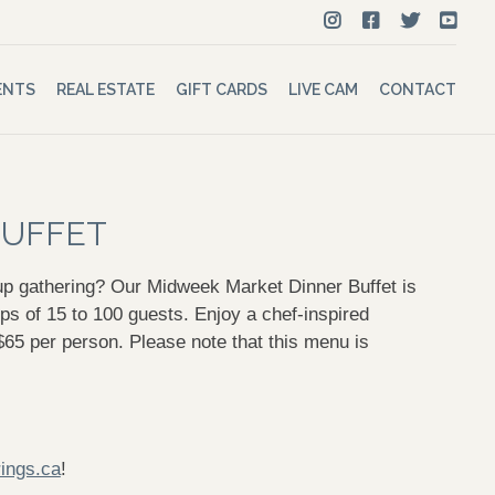
ENTS
REAL ESTATE
GIFT CARDS
LIVE CAM
CONTACT
BUFFET
oup gathering? Our Midweek Market Dinner Buffet is
s of 15 to 100 guests. Enjoy a chef-inspired
r $65 per person. Please note that this menu is
ings.ca
!