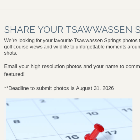
SHARE YOUR TSAWWASSEN S
We’re looking for your favourite Tsawwassen Springs photos t
golf course views and wildlife to unforgettable moments aroun
shots.
Email your high resolution photos and your name to
commu
featured!
**Deadline to submit photos is August 31, 2026