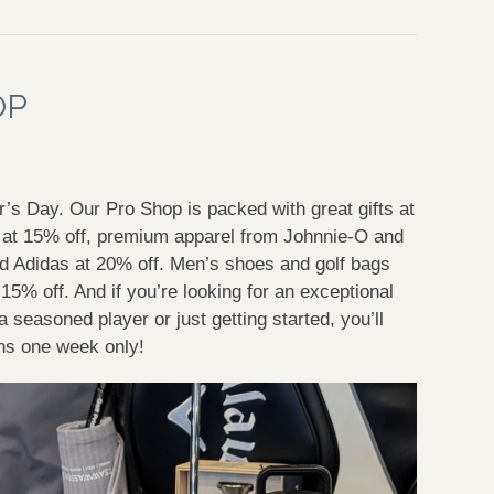
OP
er’s Day. Our Pro Shop is packed with great gifts at
s at 15% off, premium apparel from Johnnie-O and
d Adidas at 20% off. Men’s shoes and golf bags
15% off. And if you’re looking for an exceptional
 seasoned player or just getting started, you’ll
runs one week only!