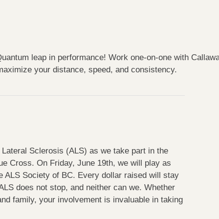
uantum leap in performance! Work one-on-one with Callaway’s
 maximize your distance, speed, and consistency.
Lateral Sclerosis (ALS) as we take part in
the
e Cross. On Friday, June 19th, we will play as
 ALS Society of BC. Every dollar raised will stay
ALS does not stop, and neither can we. Whether
and family, your involvement is invaluable in taking