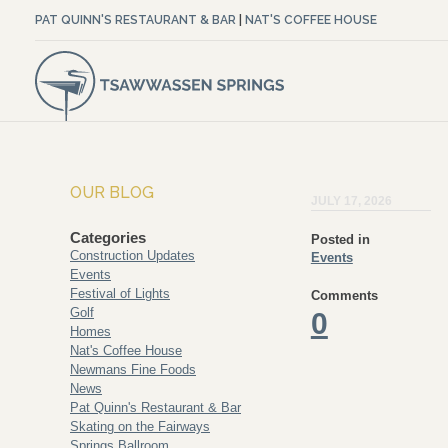
PAT QUINN'S RESTAURANT & BAR
|
NAT'S COFFEE HOUSE
OUR BLOG
JULY 17, 2026
Categories
Posted in
Construction Updates
Events
Events
Festival of Lights
Comments
Golf
0
Homes
Nat's Coffee House
Newmans Fine Foods
News
Pat Quinn's Restaurant & Bar
Skating on the Fairways
Springs Ballroom