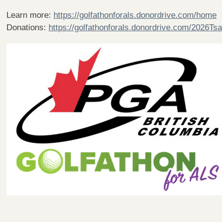
Learn more:
https://golfathonforals.donordrive.com/home
Donations:
https://golfathonforals.donordrive.com/2026T