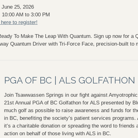
 June 25, 2026
: 10:00 AM to 3:00 PM
 here to register!
Ready To Make The Leap With Quantum.
Sign up now for a Q
way Quantum Driver with Tri-Force Face, precision-built to
PGA OF BC | ALS GOLFATHON
Join Tsawwassen Springs in our fight against
Amyotrophic 
21st Annual PGA of BC Golfathon for ALS presented by Blu
much golf as possible to raise awareness and funds for the
in BC, benefiting the society’s patient services programs.
it’s a charitable donation or spreading the word to friends 
action on behalf of those living with ALS in BC.