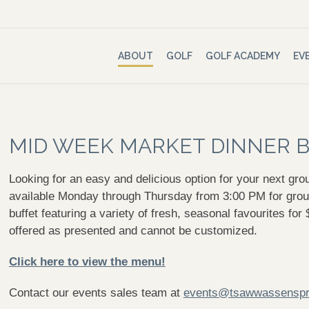
ABOUT
GOLF
GOLF ACADEMY
EV
MID WEEK MARKET DINNER 
Looking for an easy and delicious option for your next gr
available Monday through Thursday from 3:00 PM for group
buffet featuring a variety of fresh, seasonal favourites fo
offered as presented and cannot be customized.
Click here to view the menu!
Contact our events sales team at
events@tsawwassenspr