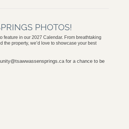
PRINGS PHOTOS!
o feature in our 2027 Calendar. From breathtaking
d the property, we’d love to showcase your best
nity@tsawwassensprings.ca
for a chance to be