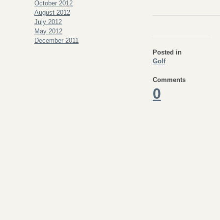
October 2012
August 2012
July 2012
May 2012
December 2011
Posted in
Golf
Comments
0