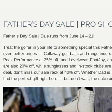
FATHER’S DAY SALE | PRO SH
Father’s Day Sale | Sale runs from June 14 – 21!
Treat the golfer in your life to something special this Fath
even better prices — Callaway golf balls and rangefinder
Peak Performance at 25% off, and Levelwear, FootJoy, an
are also 20% off, while sunglasses and in-stock clubs are 
deal, don’t miss our sale rack at 40% off. Whether Dad is a
find the perfect gift right here — but don’t wait, the sale 