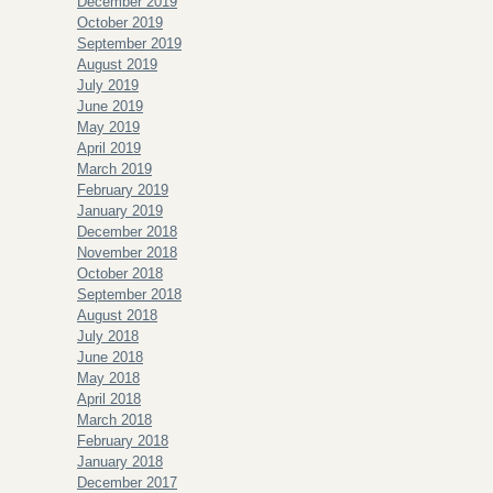
December 2019
October 2019
September 2019
August 2019
July 2019
June 2019
May 2019
April 2019
March 2019
February 2019
January 2019
December 2018
November 2018
October 2018
September 2018
August 2018
July 2018
June 2018
May 2018
April 2018
March 2018
February 2018
January 2018
December 2017