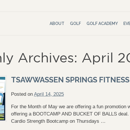
ABOUT
GOLF
GOLF ACADEMY
EV
ly Archives: April 
TSAWWASSEN SPRINGS FITNESS
Posted on
April 14, 2025
For the Month of May we are offering a fun promotion
offering a BOOTCAMP AND BUCKET OF BALLS deal. Si
Cardio Strength Bootcamp on Thursdays …