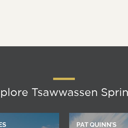
plore Tsawwassen Spri
ES
PAT QUINN’S