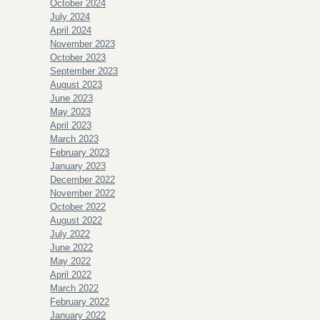
October 2024
July 2024
April 2024
November 2023
October 2023
September 2023
August 2023
June 2023
May 2023
April 2023
March 2023
February 2023
January 2023
December 2022
November 2022
October 2022
August 2022
July 2022
June 2022
May 2022
April 2022
March 2022
February 2022
January 2022