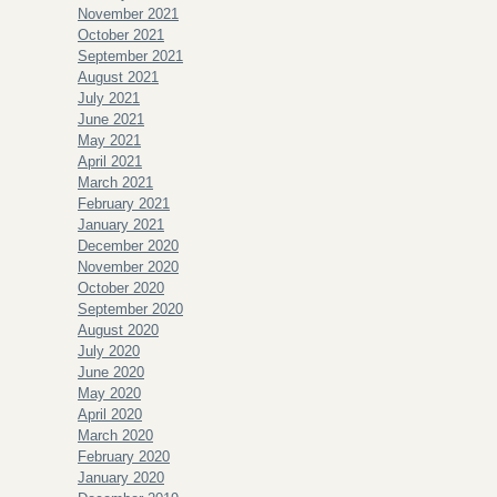
November 2021
October 2021
September 2021
August 2021
July 2021
June 2021
May 2021
April 2021
March 2021
February 2021
January 2021
December 2020
November 2020
October 2020
September 2020
August 2020
July 2020
June 2020
May 2020
April 2020
March 2020
February 2020
January 2020