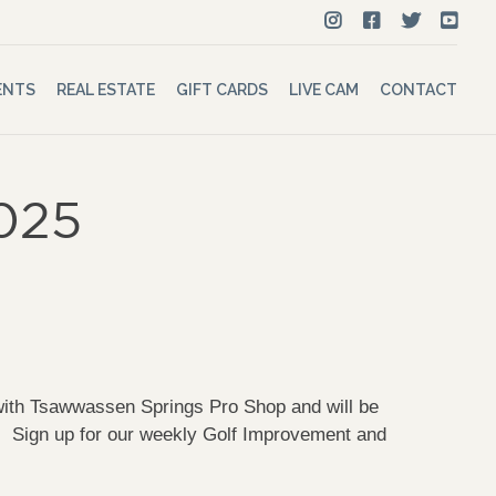
ENTS
REAL ESTATE
GIFT CARDS
LIVE CAM
CONTACT
2025
 with Tsawwassen Springs Pro Shop and will be
gn up for our weekly Golf Improvement and