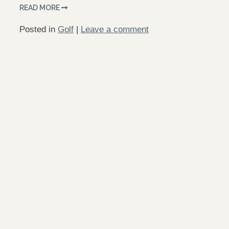
READ MORE
Posted in
Golf
|
Leave a comment