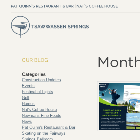
PAT QUINN'S RESTAURANT & BAR
|
NAT'S COFFEE HOUSE
Month
OUR BLOG
Categories
Construction Updates
Events
Festival of Lights
Golf
Homes
Nat's Coffee House
Newmans Fine Foods
News
Pat Quinn's Restaurant & Bar
Skating on the Fairways
Springs Ballroom