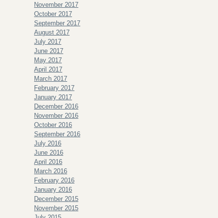
November 2017
October 2017
September 2017
August 2017
July 2017
June 2017
May 2017
April 2017
March 2017
February 2017
January 2017
December 2016
November 2016
October 2016
September 2016
July 2016
June 2016
April 2016
March 2016
February 2016
January 2016
December 2015
November 2015
July 2015