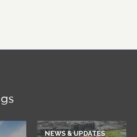
ngs
NEWS & UPDATES