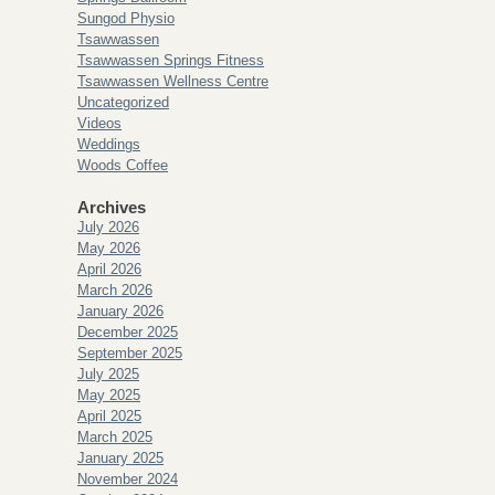
Sungod Physio
Tsawwassen
Tsawwassen Springs Fitness
Tsawwassen Wellness Centre
Uncategorized
Videos
Weddings
Woods Coffee
Archives
July 2026
May 2026
April 2026
March 2026
January 2026
December 2025
September 2025
July 2025
May 2025
April 2025
March 2025
January 2025
November 2024