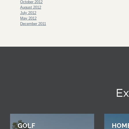
October 2012
August 2012
July 2012
May 2012
December 2011
Ex
GOLF
HOM