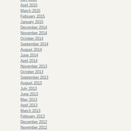
April 2015
March 2015
February 2015
January 2015
December 2014
November 2014
October 2014
September 2014
August 2014
June 2014
April 2014
November 2013
October 2013
September 2013
August 2013
July 2013
June 2013
May 2013
April 2013
March 2013
February 2013
December 2012
November 2012