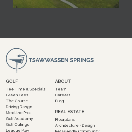
GOLF
ABOUT
Tee Time & Specials
Team
Green Fees
Careers
The Course
Blog
Driving Range
REAL ESTATE
Meet the Pros
Golf Academy
Floorplans
Golf Outings
Architecture + Design
League Play
Pet Friendly Community