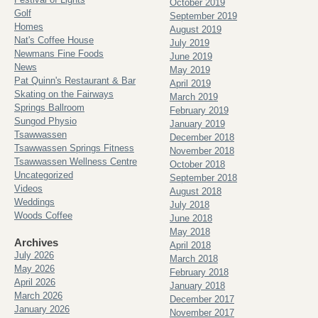
October 2019
Golf
September 2019
Homes
August 2019
Nat's Coffee House
July 2019
Newmans Fine Foods
June 2019
News
May 2019
Pat Quinn's Restaurant & Bar
April 2019
Skating on the Fairways
March 2019
Springs Ballroom
February 2019
Sungod Physio
January 2019
Tsawwassen
December 2018
Tsawwassen Springs Fitness
November 2018
Tsawwassen Wellness Centre
October 2018
Uncategorized
September 2018
Videos
August 2018
Weddings
July 2018
Woods Coffee
June 2018
May 2018
Archives
April 2018
July 2026
March 2018
May 2026
February 2018
April 2026
January 2018
March 2026
December 2017
January 2026
November 2017