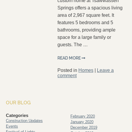
custom home at Tsawwassen
Springs offers a spacious living
area of 2,967 square feet. It
features 5 bedrooms and 5
bathrooms, providing ample
space for a large family or
guests. The …
READ MORE
Posted in
Homes
|
Leave a
comment
OUR BLOG
Categories
February 2020
Construction Updates
January 2020
Events
December 2019
Festival of Lights