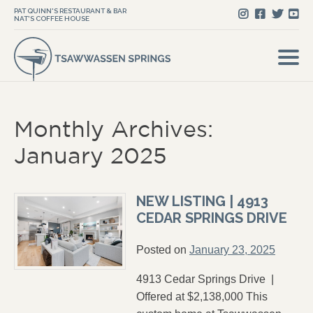
PAT QUINN'S RESTAURANT & BAR
NAT'S COFFEE HOUSE
Monthly Archives:
January 2025
NEW LISTING | 4913
CEDAR SPRINGS DRIVE
Posted on
January 23, 2025
4913 Cedar Springs Drive |
Offered at $2,138,000 This