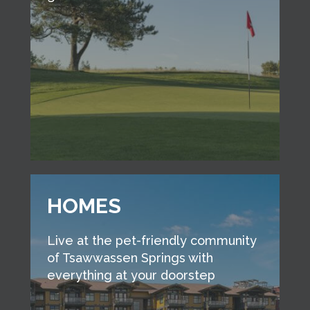
HOMES
Live at the pet-friendly community
of Tsawwassen Springs with
everything at your doorstep