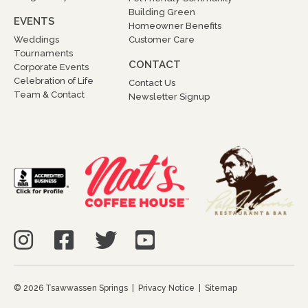
Building Green
EVENTS
Homeowner Benefits
Weddings
Customer Care
Tournaments
CONTACT
Corporate Events
Celebration of Life
Contact Us
Team & Contact
Newsletter Signup
© 2026 Tsawwassen Springs |
Privacy Notice
|
Sitemap