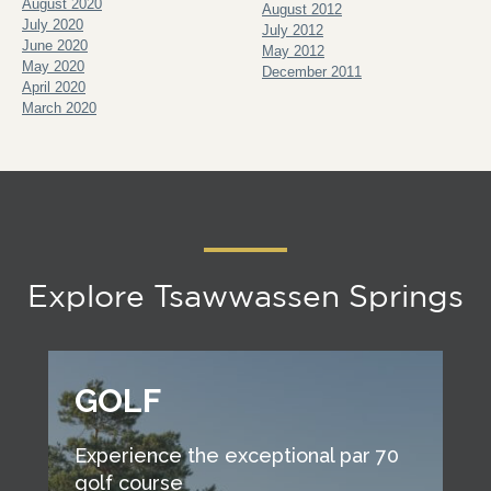
August 2020
August 2012
July 2020
July 2012
June 2020
May 2012
May 2020
December 2011
April 2020
March 2020
Explore Tsawwassen Springs
GOLF
Experience the exceptional par 70
golf course