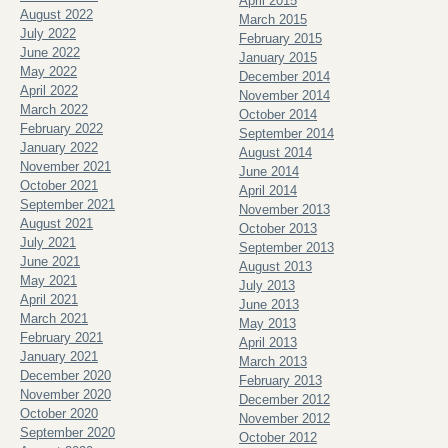
April 2015
August 2022
March 2015
July 2022
February 2015
June 2022
January 2015
May 2022
December 2014
April 2022
November 2014
March 2022
October 2014
February 2022
September 2014
January 2022
August 2014
November 2021
June 2014
October 2021
April 2014
September 2021
November 2013
August 2021
October 2013
July 2021
September 2013
June 2021
August 2013
May 2021
July 2013
April 2021
June 2013
March 2021
May 2013
February 2021
April 2013
January 2021
March 2013
December 2020
February 2013
November 2020
December 2012
October 2020
November 2012
September 2020
October 2012