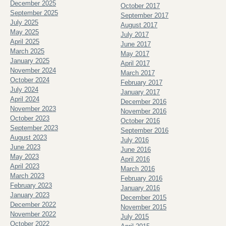
December 2025
October 2017
September 2025
September 2017
July 2025
August 2017
May 2025
July 2017
April 2025
June 2017
March 2025
May 2017
January 2025
April 2017
November 2024
March 2017
October 2024
February 2017
July 2024
January 2017
April 2024
December 2016
November 2023
November 2016
October 2023
October 2016
September 2023
September 2016
August 2023
July 2016
June 2023
June 2016
May 2023
April 2016
April 2023
March 2016
March 2023
February 2016
February 2023
January 2016
January 2023
December 2015
December 2022
November 2015
November 2022
July 2015
October 2022