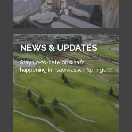
NEWS & UPDATES
Stay up-to-date on what’s
happening in Tsawwassen Springs