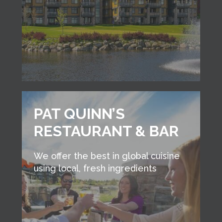
PAT QUINN’S
RESTAURANT & BAR
We offer the best in global cuisine
using local, fresh ingredients