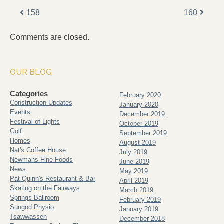
158
160
Comments are closed.
OUR BLOG
Categories
February 2020
Construction Updates
January 2020
Events
December 2019
Festival of Lights
October 2019
Golf
September 2019
Homes
August 2019
Nat's Coffee House
July 2019
Newmans Fine Foods
June 2019
News
May 2019
Pat Quinn's Restaurant & Bar
April 2019
Skating on the Fairways
March 2019
Springs Ballroom
February 2019
Sungod Physio
January 2019
Tsawwassen
December 2018