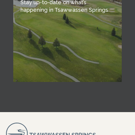
Stay up-to-date on what’s
happening in Tsawwassen Springs