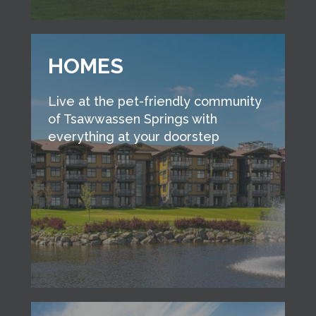
HOMES
Live at the pet-friendly community
of Tsawwassen Springs with
everything at your doorstep