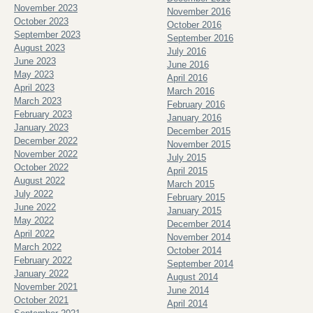
November 2023
November 2016
October 2023
October 2016
September 2023
September 2016
August 2023
July 2016
June 2023
June 2016
May 2023
April 2016
April 2023
March 2016
March 2023
February 2016
February 2023
January 2016
January 2023
December 2015
December 2022
November 2015
November 2022
July 2015
October 2022
April 2015
August 2022
March 2015
July 2022
February 2015
June 2022
January 2015
May 2022
December 2014
April 2022
November 2014
March 2022
October 2014
February 2022
September 2014
January 2022
August 2014
November 2021
June 2014
October 2021
April 2014