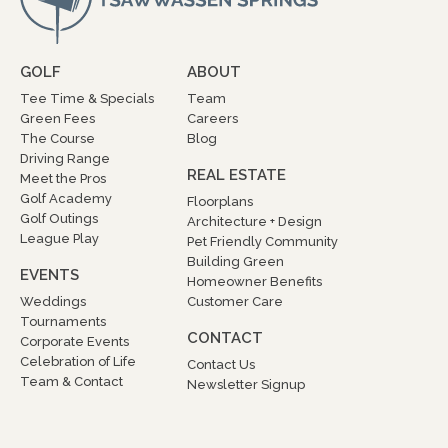
GOLF
ABOUT
Tee Time & Specials
Team
Green Fees
Careers
The Course
Blog
Driving Range
REAL ESTATE
Meet the Pros
Golf Academy
Floorplans
Golf Outings
Architecture + Design
League Play
Pet Friendly Community
Building Green
EVENTS
Homeowner Benefits
Weddings
Customer Care
Tournaments
CONTACT
Corporate Events
Celebration of Life
Contact Us
Team & Contact
Newsletter Signup