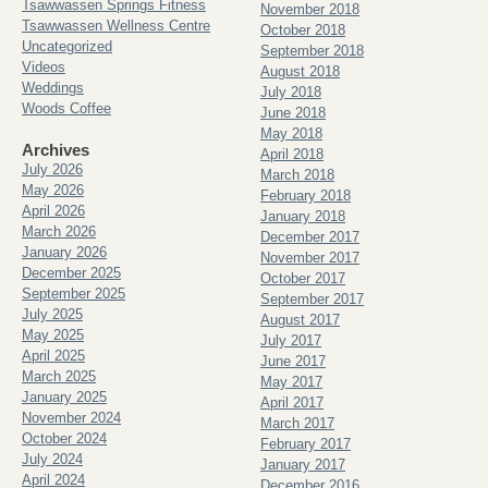
Tsawwassen Springs Fitness
November 2018
Tsawwassen Wellness Centre
October 2018
Uncategorized
September 2018
Videos
August 2018
Weddings
July 2018
Woods Coffee
June 2018
May 2018
Archives
April 2018
July 2026
March 2018
May 2026
February 2018
April 2026
January 2018
March 2026
December 2017
January 2026
November 2017
December 2025
October 2017
September 2025
September 2017
July 2025
August 2017
May 2025
July 2017
April 2025
June 2017
March 2025
May 2017
January 2025
April 2017
November 2024
March 2017
October 2024
February 2017
July 2024
January 2017
April 2024
December 2016