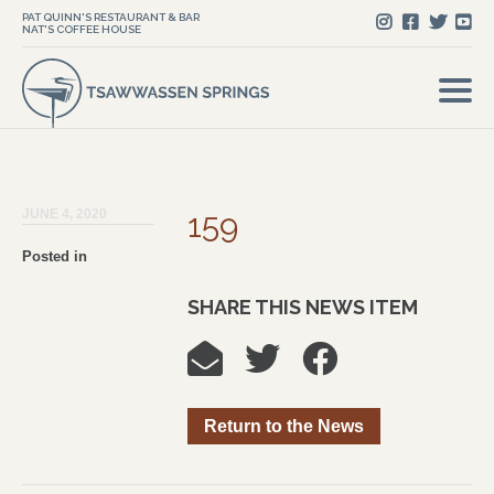
PAT QUINN'S RESTAURANT & BAR
NAT'S COFFEE HOUSE
JUNE 4, 2020
159
Posted in
SHARE THIS NEWS ITEM
Return to the News