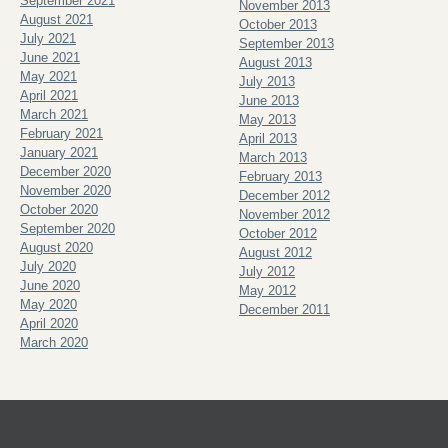
September 2021
November 2013
August 2021
October 2013
July 2021
September 2013
June 2021
August 2013
May 2021
July 2013
April 2021
June 2013
March 2021
May 2013
February 2021
April 2013
January 2021
March 2013
December 2020
February 2013
November 2020
December 2012
October 2020
November 2012
September 2020
October 2012
August 2020
August 2012
July 2020
July 2012
June 2020
May 2012
May 2020
December 2011
April 2020
March 2020