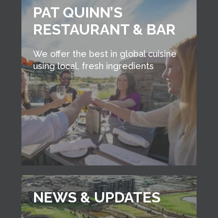
PAT QUINN’S
RESTAURANT & BAR
We offer the best in global cuisine
using local, fresh ingredients
NEWS & UPDATES