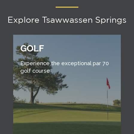
Explore Tsawwassen Springs
GOLF
Experience the exceptional par 70
golf course