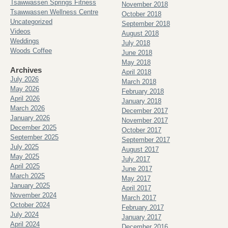
Tsawwassen Springs Fitness
November 2018
Tsawwassen Wellness Centre
October 2018
Uncategorized
September 2018
Videos
August 2018
Weddings
July 2018
Woods Coffee
June 2018
May 2018
Archives
April 2018
July 2026
March 2018
May 2026
February 2018
April 2026
January 2018
March 2026
December 2017
January 2026
November 2017
December 2025
October 2017
September 2025
September 2017
July 2025
August 2017
May 2025
July 2017
April 2025
June 2017
March 2025
May 2017
January 2025
April 2017
November 2024
March 2017
October 2024
February 2017
July 2024
January 2017
April 2024
December 2016