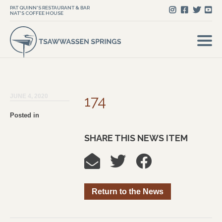
PAT QUINN'S RESTAURANT & BAR
NAT'S COFFEE HOUSE
JUNE 4, 2020
174
Posted in
SHARE THIS NEWS ITEM
Return to the News