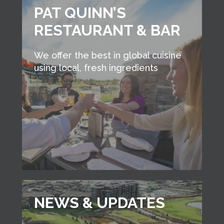
PAT QUINN’S
RESTAURANT & BAR
We offer the best in global cuisine
using local, fresh ingredients
NEWS & UPDATES