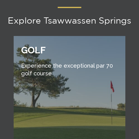
Explore Tsawwassen Springs
GOLF
Experience the exceptional par 70
golf course