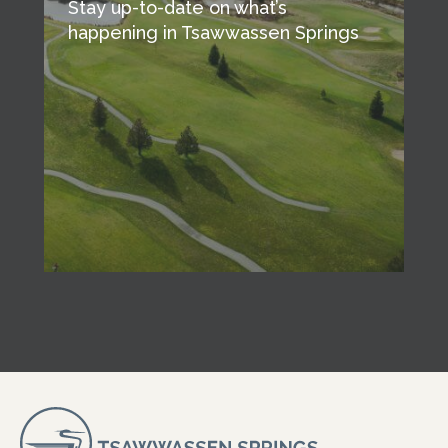
Stay up-to-date on what’s
happening in Tsawwassen Springs