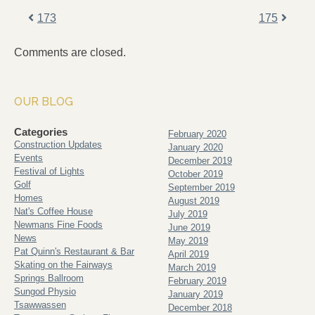
173
175
Comments are closed.
OUR BLOG
Categories
February 2020
Construction Updates
January 2020
Events
December 2019
Festival of Lights
October 2019
Golf
September 2019
Homes
August 2019
Nat's Coffee House
July 2019
Newmans Fine Foods
June 2019
News
May 2019
Pat Quinn's Restaurant & Bar
April 2019
Skating on the Fairways
March 2019
Springs Ballroom
February 2019
Sungod Physio
January 2019
Tsawwassen
December 2018