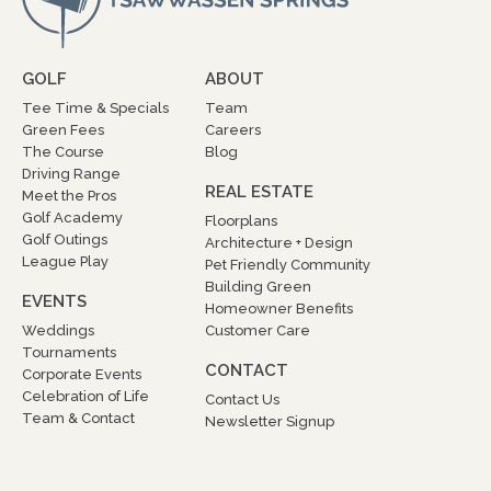
GOLF
ABOUT
Tee Time & Specials
Team
Green Fees
Careers
The Course
Blog
Driving Range
REAL ESTATE
Meet the Pros
Golf Academy
Floorplans
Golf Outings
Architecture + Design
League Play
Pet Friendly Community
Building Green
EVENTS
Homeowner Benefits
Weddings
Customer Care
Tournaments
CONTACT
Corporate Events
Celebration of Life
Contact Us
Team & Contact
Newsletter Signup