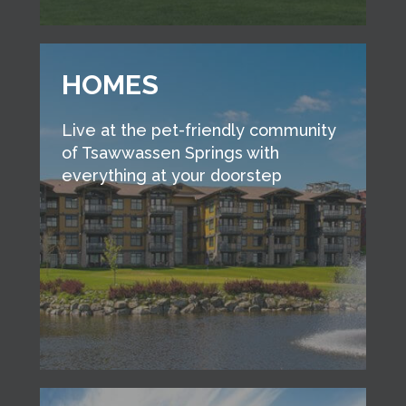
HOMES
Live at the pet-friendly community
of Tsawwassen Springs with
everything at your doorstep