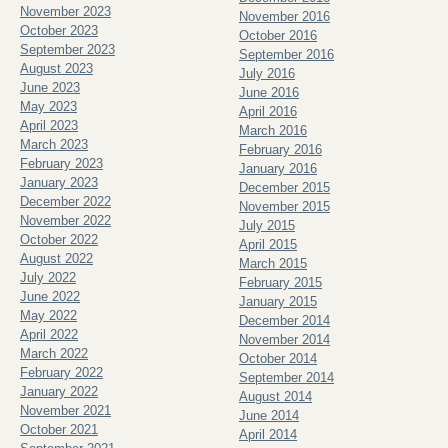
November 2023
November 2016
October 2023
October 2016
September 2023
September 2016
August 2023
July 2016
June 2023
June 2016
May 2023
April 2016
April 2023
March 2016
March 2023
February 2016
February 2023
January 2016
January 2023
December 2015
December 2022
November 2015
November 2022
July 2015
October 2022
April 2015
August 2022
March 2015
July 2022
February 2015
June 2022
January 2015
May 2022
December 2014
April 2022
November 2014
March 2022
October 2014
February 2022
September 2014
January 2022
August 2014
November 2021
June 2014
October 2021
April 2014