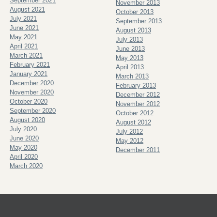
September 2021
November 2013
August 2021
October 2013
July 2021
September 2013
June 2021
August 2013
May 2021
July 2013
April 2021
June 2013
March 2021
May 2013
February 2021
April 2013
January 2021
March 2013
December 2020
February 2013
November 2020
December 2012
October 2020
November 2012
September 2020
October 2012
August 2020
August 2012
July 2020
July 2012
June 2020
May 2012
May 2020
December 2011
April 2020
March 2020