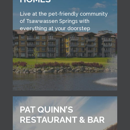
Live at the pet-friendly community
of Tsawwassen Springs with
everything at your doorstep
PAT QUINN’S
RESTAURANT & BAR