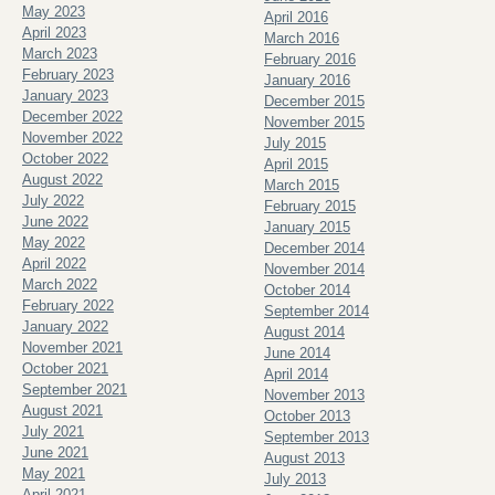
May 2023
April 2016
April 2023
March 2016
March 2023
February 2016
February 2023
January 2016
January 2023
December 2015
December 2022
November 2015
November 2022
July 2015
October 2022
April 2015
August 2022
March 2015
July 2022
February 2015
June 2022
January 2015
May 2022
December 2014
April 2022
November 2014
March 2022
October 2014
February 2022
September 2014
January 2022
August 2014
November 2021
June 2014
October 2021
April 2014
September 2021
November 2013
August 2021
October 2013
July 2021
September 2013
June 2021
August 2013
May 2021
July 2013
April 2021