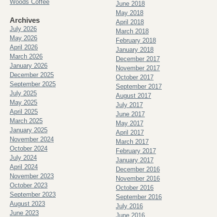
Woods Coffee
June 2018
May 2018
Archives
April 2018
July 2026
March 2018
May 2026
February 2018
April 2026
January 2018
March 2026
December 2017
January 2026
November 2017
December 2025
October 2017
September 2025
September 2017
July 2025
August 2017
May 2025
July 2017
April 2025
June 2017
March 2025
May 2017
January 2025
April 2017
November 2024
March 2017
October 2024
February 2017
July 2024
January 2017
April 2024
December 2016
November 2023
November 2016
October 2023
October 2016
September 2023
September 2016
August 2023
July 2016
June 2023
June 2016