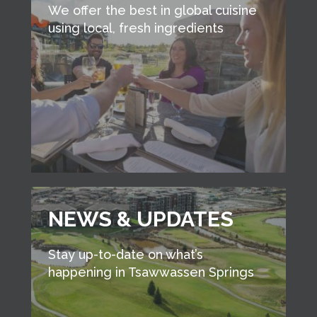
We offer the best in global cuisine
using local, fresh ingredients
NEWS & UPDATES
Stay up-to-date on what’s
happening in Tsawwassen Springs