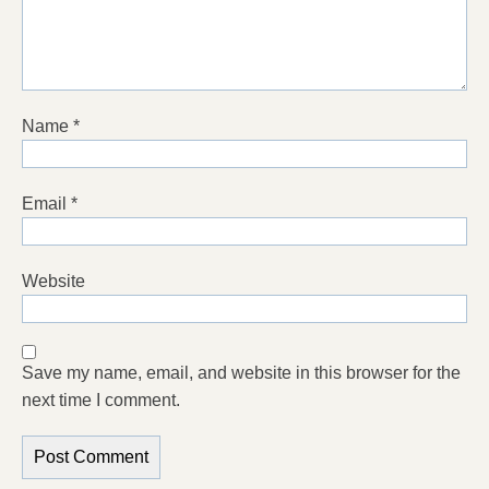
Name
*
Email
*
Website
Save my name, email, and website in this browser for the
next time I comment.