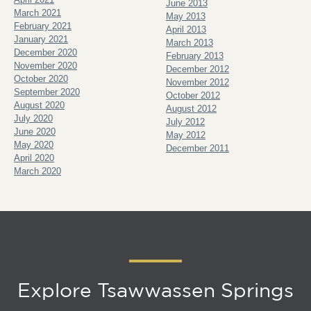
June 2013
March 2021
May 2013
February 2021
April 2013
January 2021
March 2013
December 2020
February 2013
November 2020
December 2012
October 2020
November 2012
September 2020
October 2012
August 2020
August 2012
July 2020
July 2012
June 2020
May 2012
May 2020
December 2011
April 2020
March 2020
Explore Tsawwassen Springs