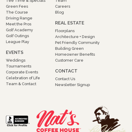
Tee Time & Specials
Team
Green Fees
Careers
The Course
Blog
Driving Range
REAL ESTATE
Meet the Pros
Golf Academy
Floorplans
Golf Outings
Architecture + Design
League Play
Pet Friendly Community
Building Green
EVENTS
Homeowner Benefits
Weddings
Customer Care
Tournaments
CONTACT
Corporate Events
Celebration of Life
Contact Us
Team & Contact
Newsletter Signup