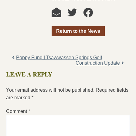
Return to the News
Poppy Fund | Tsawwassen Springs Golf
Construction Update
LEAVE A REPLY
Your email address will not be published.
Required fields
are marked
*
Comment
*