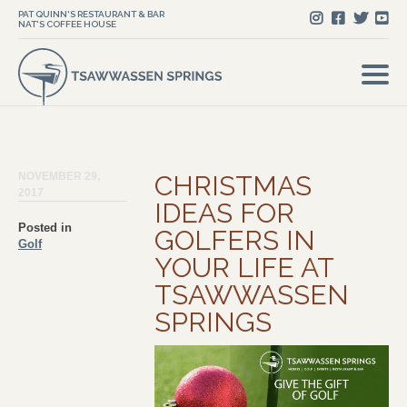
PAT QUINN'S RESTAURANT & BAR
NAT'S COFFEE HOUSE
NOVEMBER 29,
CHRISTMAS
2017
IDEAS FOR
Posted in
GOLFERS IN
Golf
YOUR LIFE AT
TSAWWASSEN
SPRINGS