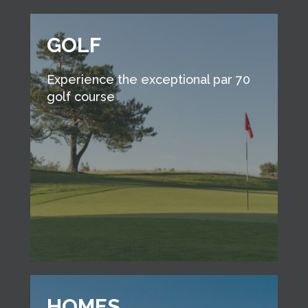
GOLF
Experience the exceptional par 70
golf course
HOMES