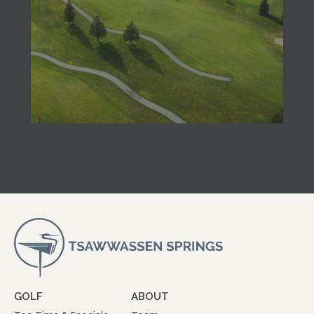
GOLF
ABOUT