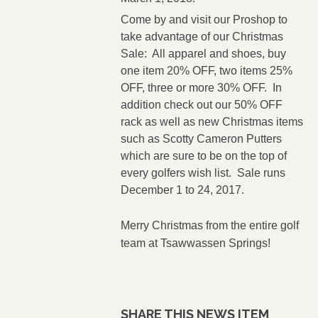
Come by and visit our Proshop to
take advantage of our Christmas
Sale: All apparel and shoes, buy
one item 20% OFF, two items 25%
OFF, three or more 30% OFF. In
addition check out our 50% OFF
rack as well as new Christmas items
such as Scotty Cameron Putters
which are sure to be on the top of
every golfers wish list. Sale runs
December 1 to 24, 2017.
Merry Christmas from the entire golf
team at Tsawwassen Springs!
SHARE THIS NEWS ITEM