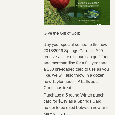
Give the Gift of Golf:
Buy your special someone the new
2018/2019 Springs Card, for $99
receive all the discounts in golf, food
and merchandise for a full year and
a $50 pre-loaded card to use as you
like, we will also throw in a dozen
new Taylormade TP balls as a
Christmas treat.
Purchase a 5 round Winter punch
card for $149 as a Springs Card
holder to be used between now and
March 1, 2018.