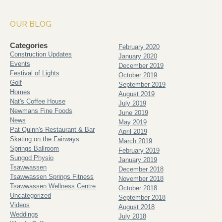
OUR BLOG
Categories
February 2020
Construction Updates
January 2020
Events
December 2019
Festival of Lights
October 2019
Golf
September 2019
Homes
August 2019
Nat's Coffee House
July 2019
Newmans Fine Foods
June 2019
News
May 2019
Pat Quinn's Restaurant & Bar
April 2019
Skating on the Fairways
March 2019
Springs Ballroom
February 2019
Sungod Physio
January 2019
Tsawwassen
December 2018
Tsawwassen Springs Fitness
November 2018
Tsawwassen Wellness Centre
October 2018
Uncategorized
September 2018
Videos
August 2018
Weddings
July 2018