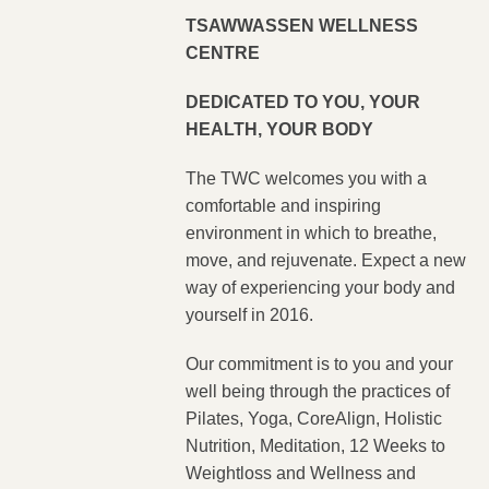
TSAWWASSEN WELLNESS
CENTRE
DEDICATED TO YOU, YOUR
HEALTH, YOUR BODY
The TWC welcomes you with a
comfortable and inspiring
environment in which to breathe,
move, and rejuvenate. Expect a new
way of experiencing your body and
yourself in 2016.
Our commitment is to you and your
well being through the practices of
Pilates, Yoga, CoreAlign, Holistic
Nutrition, Meditation, 12 Weeks to
Weightloss and Wellness and