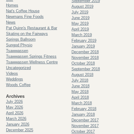
September 2019
Homes
August 2019
Nat's Coffee House
July 2019
Newmans Fine Foods
June 2019
News
May 2019
Pat Quinn's Restaurant & Bar
April 2019
Skating on the Fairways
March 2019
Springs Ballroom
February 2019
Sungod Physio
January 2019
Tsawwassen
December 2018
Tsawwassen Springs Fitness
November 2018
Tsawwassen Wellness Centre
October 2018
Uncategorized
September 2018
Videos
August 2018
Weddings
July 2018
Woods Coffee
June 2018
May 2018
Archives
April 2018
July 2026
March 2018
May 2026
February 2018
April 2026
January 2018
March 2026
December 2017
January 2026
November 2017
December 2025
October 2017