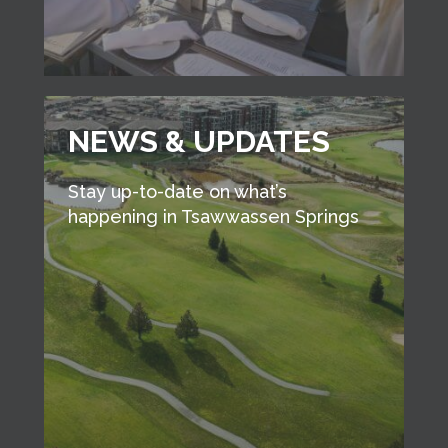
NEWS & UPDATES
Stay up-to-date on what’s
happening in Tsawwassen Springs