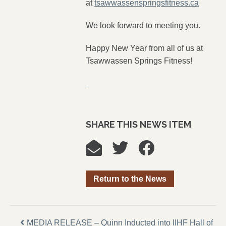
at
tsawwassenspringsfitness.ca
We look forward to meeting you.
Happy New Year from all of us at
Tsawwassen Springs Fitness!
SHARE THIS NEWS ITEM
Return to the News
MEDIA RELEASE – Quinn Inducted into IIHF Hall of