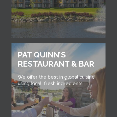
PAT QUINN’S
RESTAURANT & BAR
We offer the best in global cuisine
using local, fresh ingredients