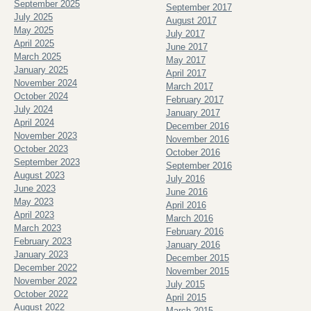
September 2025
September 2017
July 2025
August 2017
May 2025
July 2017
April 2025
June 2017
March 2025
May 2017
January 2025
April 2017
November 2024
March 2017
October 2024
February 2017
July 2024
January 2017
April 2024
December 2016
November 2023
November 2016
October 2023
October 2016
September 2023
September 2016
August 2023
July 2016
June 2023
June 2016
May 2023
April 2016
April 2023
March 2016
March 2023
February 2016
February 2023
January 2016
January 2023
December 2015
December 2022
November 2015
November 2022
July 2015
October 2022
April 2015
August 2022
March 2015