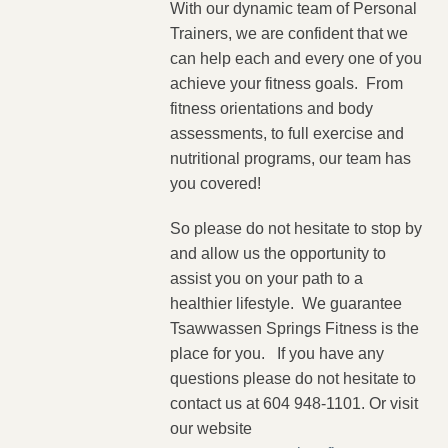
With our dynamic team of Personal
Trainers, we are confident that we
can help each and every one of you
achieve your fitness goals. From
fitness orientations and body
assessments, to full exercise and
nutritional programs, our team has
you covered!
So please do not hesitate to stop by
and allow us the opportunity to
assist you on your path to a
healthier lifestyle. We guarantee
Tsawwassen Springs Fitness is the
place for you. If you have any
questions please do not hesitate to
contact us at 604 948-1101. Or visit
our website