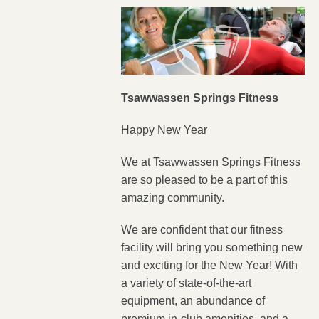
Tsawwassen Springs Fitness
Happy New Year
We at Tsawwassen Springs Fitness
are so pleased to be a part of this
amazing community.
We are confident that our fitness
facility will bring you something new
and exciting for the New Year! With
a variety of state-of-the-art
equipment, an abundance of
premium in-club amenities, and a