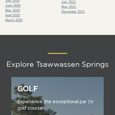
July 2020
July 2012
June 2020
May 2012
May 2020
December 2011
April 2020
March 2020
Explore Tsawwassen Springs
GOLF
Experience the exceptional par 70
golf course