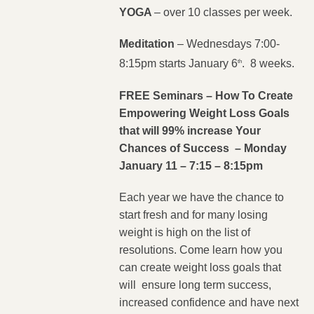
YOGA
– over 10 classes per week.
Meditation
– Wednesdays 7:00-
8:15pm starts January 6
. 8 weeks.
th
FREE Seminars
– How To Create
Empowering Weight Loss Goals
that will 99% increase Your
Chances of Success – Monday
January 11 – 7:15 – 8:15pm
Each year we have the chance to
start fresh and for many losing
weight is high on the list of
resolutions. Come learn how you
can create weight loss goals that
will ensure long term success,
increased confidence and have next