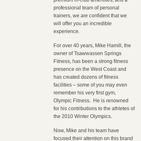
professional team of personal
trainers, we are confident that we
will offer you an incredible
experience.
For over 40 years, Mike Hamill, the
owner of Tsawwassen Springs
Fitness, has been a strong fitness
presence on the West Coast and
has created dozens of fitness
facilities – some of you may even
remember his very first gym,
Olympic Fitness. He is renowned
for his contributions to the athletes of
the 2010 Winter Olympics.
Now, Mike and his team have
focused their attention on this brand