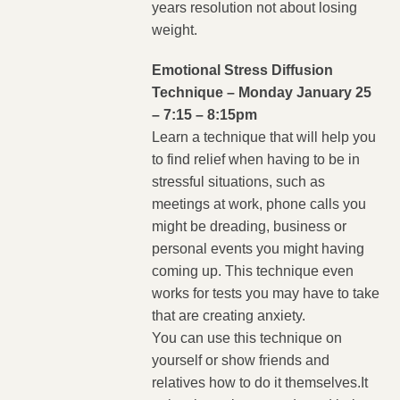
years resolution not about losing
weight.
Emotional Stress Diffusion
Technique – Monday January 25
– 7:15 – 8:15pm
Learn a technique that will help you
to find relief when having to be in
stressful situations, such as
meetings at work, phone calls you
might be dreading, business or
personal events you might having
coming up. This technique even
works for tests you may have to take
that are creating anxiety.
You can use this technique on
yourself or show friends and
relatives how to do it themselves.It