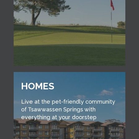
HOMES
Live at the pet-friendly community
of Tsawwassen Springs with
everything at your doorstep