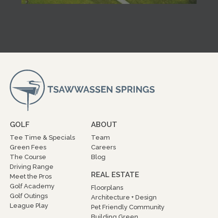
GOLF
ABOUT
Tee Time & Specials
Team
Green Fees
Careers
The Course
Blog
Driving Range
REAL ESTATE
Meet the Pros
Golf Academy
Floorplans
Golf Outings
Architecture + Design
League Play
Pet Friendly Community
Building Green