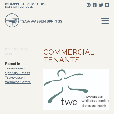
PAT QUINN'S RESTAURANT & BAR
NAT'S COFFEE HOUSE
DECEMBER 30,
COMMERCIAL
2015
TENANTS
Posted in
Tsawwassen
Springs Fitness
Tsawwassen
Wellness Centre