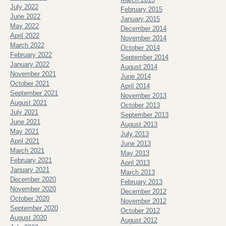
July 2022
February 2015
June 2022
January 2015
May 2022
December 2014
April 2022
November 2014
March 2022
October 2014
February 2022
September 2014
January 2022
August 2014
November 2021
June 2014
October 2021
April 2014
September 2021
November 2013
August 2021
October 2013
July 2021
September 2013
June 2021
August 2013
May 2021
July 2013
April 2021
June 2013
March 2021
May 2013
February 2021
April 2013
January 2021
March 2013
December 2020
February 2013
November 2020
December 2012
October 2020
November 2012
September 2020
October 2012
August 2020
August 2012