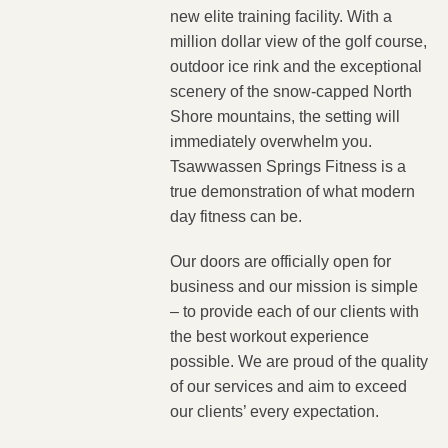
new elite training facility. With a
million dollar view of the golf course,
outdoor ice rink and the exceptional
scenery of the snow-capped North
Shore mountains, the setting will
immediately overwhelm you.
Tsawwassen Springs Fitness is a
true demonstration of what modern
day fitness can be.
Our doors are officially open for
business and our mission is simple
– to provide each of our clients with
the best workout experience
possible. We are proud of the quality
of our services and aim to exceed
our clients’ every expectation.