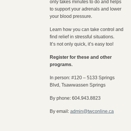
only takes minutes to do and helps
to support your adrenals and lower
your blood pressure.
Learn how you can take control and
find relief in stressful situations.
It’s not only quick, it’s easy too!
Register for these and other
programs.
In person: #120 – 5133 Springs
Blvd, Tsawwassen Springs
By phone: 604.943.8823
By email:
admin@twconline.ca