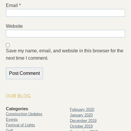
Email
*
Website
Save my name, email, and website in this browser for the
next time I comment.
OUR BLOG
Categories
February 2020
Construction Updates
January 2020
Events
December 2019
Festival of Lights
October 2019
Golf