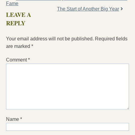
Fame
The Start of Another Big Year
LEAVE A
REPLY
Your email address will not be published.
Required fields
are marked
*
Comment
*
Name
*