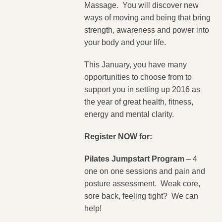
Massage. You will discover new
ways of moving and being that bring
strength, awareness and power into
your body and your life.
This January, you have many
opportunities to choose from to
support you in setting up 2016 as
the year of great health, fitness,
energy and mental clarity.
Register NOW for:
Pilates Jumpstart Program
– 4
one on one sessions and pain and
posture assessment. Weak core,
sore back, feeling tight? We can
help!