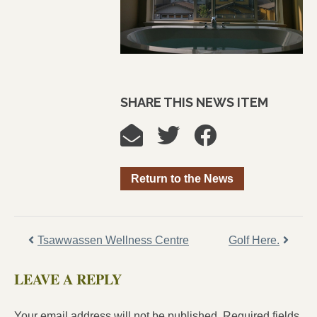
SHARE THIS NEWS ITEM
Return to the News
Tsawwassen Wellness Centre
Golf Here.
LEAVE A REPLY
Your email address will not be published.
Required fields