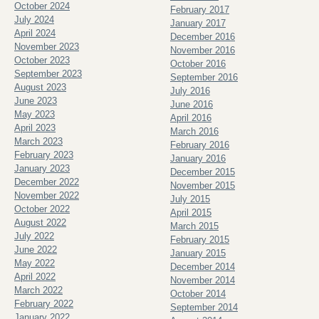
October 2024
February 2017
July 2024
January 2017
April 2024
December 2016
November 2023
November 2016
October 2023
October 2016
September 2023
September 2016
August 2023
July 2016
June 2023
June 2016
May 2023
April 2016
April 2023
March 2016
March 2023
February 2016
February 2023
January 2016
January 2023
December 2015
December 2022
November 2015
November 2022
July 2015
October 2022
April 2015
August 2022
March 2015
July 2022
February 2015
June 2022
January 2015
May 2022
December 2014
April 2022
November 2014
March 2022
October 2014
February 2022
September 2014
January 2022