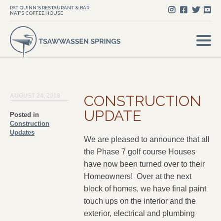
PAT QUINN'S RESTAURANT & BAR
NAT'S COFFEE HOUSE
AUGUST 24, 2018
CONSTRUCTION
UPDATE
Posted in
Construction
Updates
We are pleased to announce that all
the Phase 7 golf course Houses
have now been turned over to their
Homeowners! Over at the next
block of homes, we have final paint
touch ups on the interior and the
exterior, electrical and plumbing