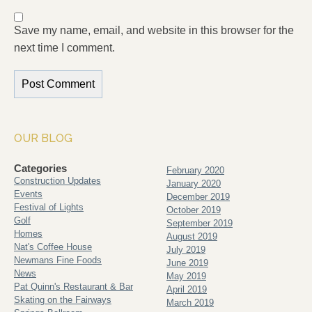
Save my name, email, and website in this browser for the
next time I comment.
OUR BLOG
Categories
February 2020
Construction Updates
January 2020
Events
December 2019
Festival of Lights
October 2019
Golf
September 2019
Homes
August 2019
Nat's Coffee House
July 2019
Newmans Fine Foods
June 2019
News
May 2019
Pat Quinn's Restaurant & Bar
April 2019
Skating on the Fairways
March 2019