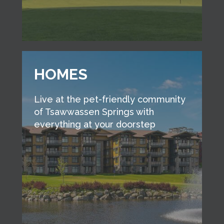
HOMES
Live at the pet-friendly community
of Tsawwassen Springs with
everything at your doorstep