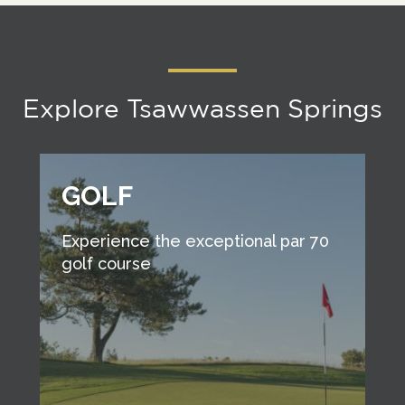
Explore Tsawwassen Springs
GOLF
Experience the exceptional par 70
golf course