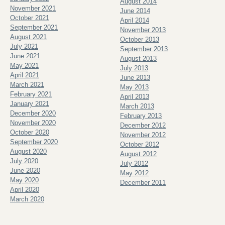
August 2014
November 2021
June 2014
October 2021
April 2014
September 2021
November 2013
August 2021
October 2013
July 2021
September 2013
June 2021
August 2013
May 2021
July 2013
April 2021
June 2013
March 2021
May 2013
February 2021
April 2013
January 2021
March 2013
December 2020
February 2013
November 2020
December 2012
October 2020
November 2012
September 2020
October 2012
August 2020
August 2012
July 2020
July 2012
June 2020
May 2012
May 2020
December 2011
April 2020
March 2020