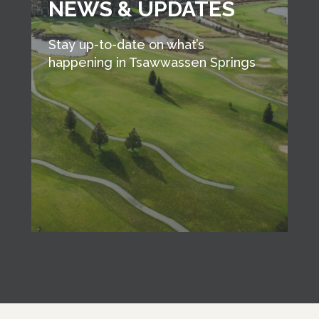
NEWS & UPDATES
Stay up-to-date on what’s
happening in Tsawwassen Springs