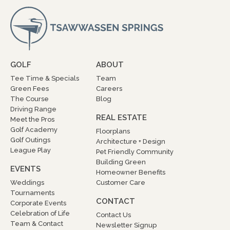
GOLF
ABOUT
Tee Time & Specials
Team
Green Fees
Careers
The Course
Blog
Driving Range
REAL ESTATE
Meet the Pros
Golf Academy
Floorplans
Golf Outings
Architecture + Design
League Play
Pet Friendly Community
Building Green
EVENTS
Homeowner Benefits
Weddings
Customer Care
Tournaments
CONTACT
Corporate Events
Celebration of Life
Contact Us
Team & Contact
Newsletter Signup