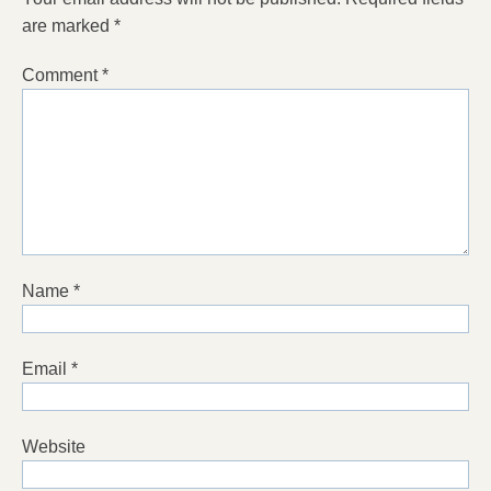
are marked
*
Comment
*
Name
*
Email
*
Website