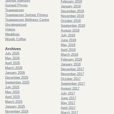
Springs Ballroom
February 2019
Sungod Physio
January 2019
Tsawwassen
December 2018
Tsawwassen Springs Fitness
November 2018
Tsawwassen Wellness Centre
October 2018
Uncategorized
September 2018
Videos
August 2018
Weddings
July 2018
Woods Coffee
June 2018
May 2018
Archives
April 2018
July 2026
March 2018
May 2026
February 2018
April 2026
January 2018
March 2026
December 2017
January 2026
November 2017
December 2025
October 2017
September 2025
September 2017
July 2025
August 2017
May 2025
July 2017
April 2025
June 2017
March 2025
May 2017
January 2025
April 2017
November 2024
March 2017