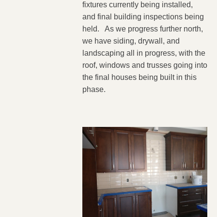
fixtures currently being installed,
and final building inspections being
held. As we progress further north,
we have siding, drywall, and
landscaping all in progress, with the
roof, windows and trusses going into
the final houses being built in this
phase.