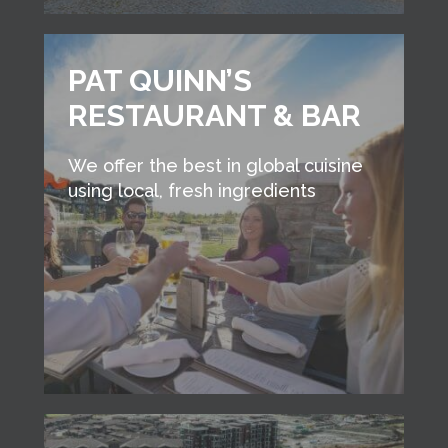
PAT QUINN’S
RESTAURANT & BAR
We offer the best in global cuisine
using local, fresh ingredients