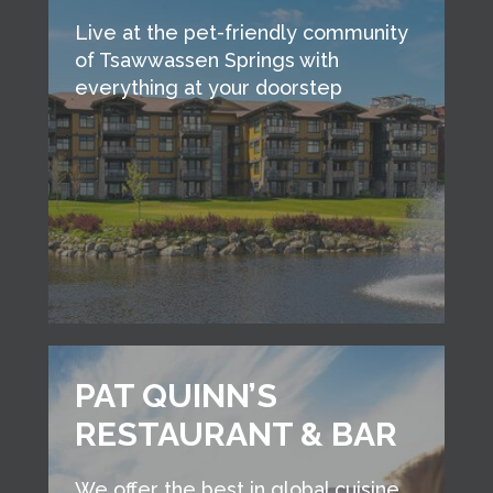
Live at the pet-friendly community
of Tsawwassen Springs with
everything at your doorstep
PAT QUINN’S
RESTAURANT & BAR
We offer the best in global cuisine