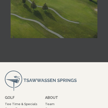
GOLF
ABOUT
Tee Time & Specials
Team