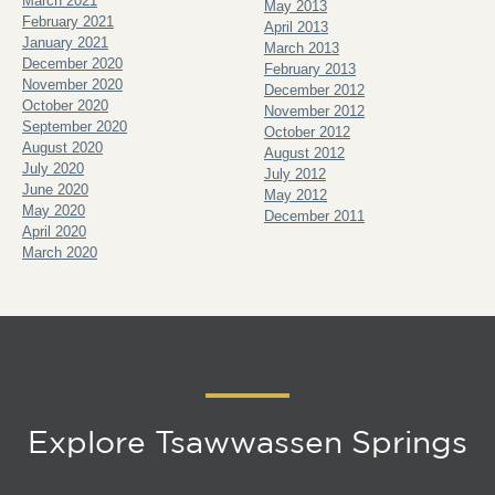
March 2021
May 2013
February 2021
April 2013
January 2021
March 2013
December 2020
February 2013
November 2020
December 2012
October 2020
November 2012
September 2020
October 2012
August 2020
August 2012
July 2020
July 2012
June 2020
May 2012
May 2020
December 2011
April 2020
March 2020
Explore Tsawwassen Springs