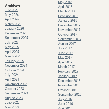
May 2018
Archives
April 2018
July 2026
March 2018
May 2026
February 2018
April 2026
January 2018
March 2026
December 2017
January 2026
November 2017
December 2025
October 2017
September 2025
September 2017
July 2025
August 2017
May 2025
July 2017
April 2025
June 2017
March 2025
May 2017
January 2025
April 2017
November 2024
March 2017
October 2024
February 2017
July 2024
January 2017
April 2024
December 2016
November 2023
November 2016
October 2023
October 2016
September 2023
September 2016
August 2023
July 2016
June 2023
June 2016
May 2023
April 2016