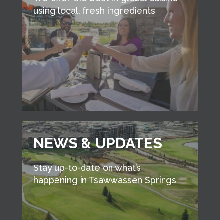
using local, fresh ingredients
NEWS & UPDATES
Stay up-to-date on what’s
happening in Tsawwassen Springs