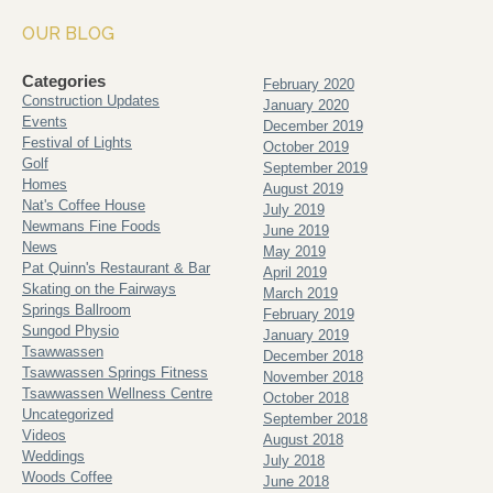
OUR BLOG
Categories
February 2020
Construction Updates
January 2020
Events
December 2019
Festival of Lights
October 2019
Golf
September 2019
Homes
August 2019
Nat's Coffee House
July 2019
Newmans Fine Foods
June 2019
News
May 2019
Pat Quinn's Restaurant & Bar
April 2019
Skating on the Fairways
March 2019
Springs Ballroom
February 2019
Sungod Physio
January 2019
Tsawwassen
December 2018
Tsawwassen Springs Fitness
November 2018
Tsawwassen Wellness Centre
October 2018
Uncategorized
September 2018
Videos
August 2018
Weddings
July 2018
Woods Coffee
June 2018