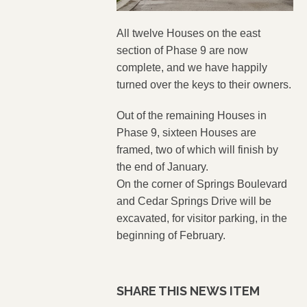
All twelve Houses on the east
section of Phase 9 are now
complete, and we have happily
turned over the keys to their owners.
Out of the remaining Houses in
Phase 9, sixteen Houses are
framed, two of which will finish by
the end of January.
On the corner of Springs Boulevard
and Cedar Springs Drive will be
excavated, for visitor parking, in the
beginning of February.
SHARE THIS NEWS ITEM