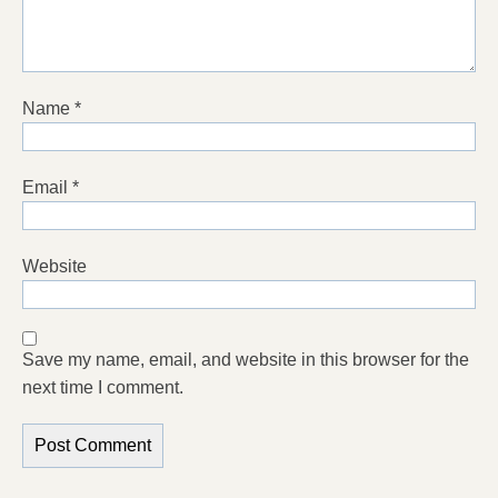
Name
*
Email
*
Website
Save my name, email, and website in this browser for the
next time I comment.