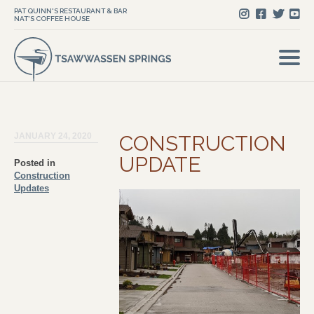
PAT QUINN'S RESTAURANT & BAR
NAT'S COFFEE HOUSE
JANUARY 24, 2020
CONSTRUCTION
UPDATE
Posted in
Construction
Updates