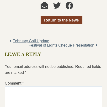
Return to the News
February Golf Update
Festival of Lights Cheque Presentation
LEAVE A REPLY
Your email address will not be published.
Required fields
are marked
*
Comment
*