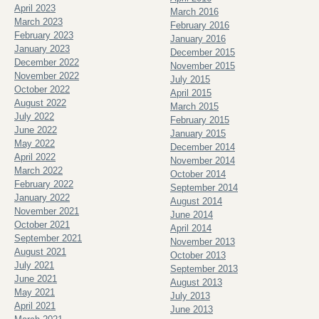
April 2023
March 2016
March 2023
February 2016
February 2023
January 2016
January 2023
December 2015
December 2022
November 2015
November 2022
July 2015
October 2022
April 2015
August 2022
March 2015
July 2022
February 2015
June 2022
January 2015
May 2022
December 2014
April 2022
November 2014
March 2022
October 2014
February 2022
September 2014
January 2022
August 2014
November 2021
June 2014
October 2021
April 2014
September 2021
November 2013
August 2021
October 2013
July 2021
September 2013
June 2021
August 2013
May 2021
July 2013
April 2021
June 2013