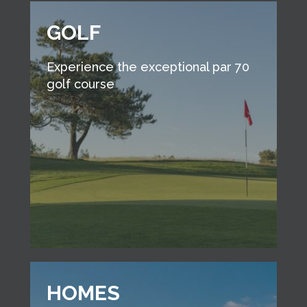
GOLF
Experience the exceptional par 70
golf course
HOMES