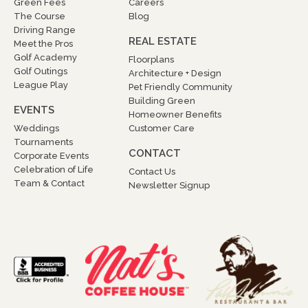
Green Fees
Careers
The Course
Blog
Driving Range
REAL ESTATE
Meet the Pros
Golf Academy
Floorplans
Golf Outings
Architecture + Design
League Play
Pet Friendly Community
Building Green
EVENTS
Homeowner Benefits
Weddings
Customer Care
Tournaments
CONTACT
Corporate Events
Celebration of Life
Contact Us
Team & Contact
Newsletter Signup