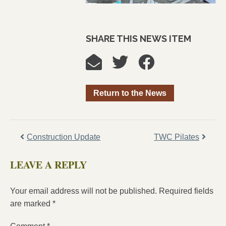
SHARE THIS NEWS ITEM
Return to the News
Construction Update
TWC Pilates
LEAVE A REPLY
Your email address will not be published.
Required fields
are marked
*