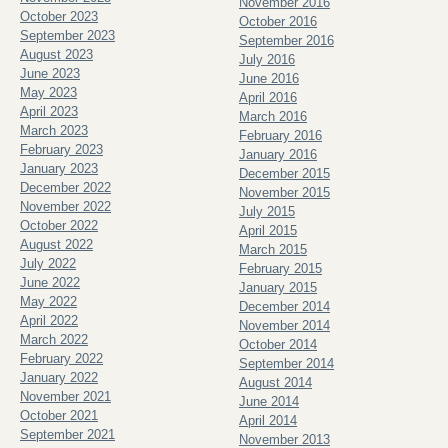
November 2016
October 2023
October 2016
September 2023
September 2016
August 2023
July 2016
June 2023
June 2016
May 2023
April 2016
April 2023
March 2016
March 2023
February 2016
February 2023
January 2016
January 2023
December 2015
December 2022
November 2015
November 2022
July 2015
October 2022
April 2015
August 2022
March 2015
July 2022
February 2015
June 2022
January 2015
May 2022
December 2014
April 2022
November 2014
March 2022
October 2014
February 2022
September 2014
January 2022
August 2014
November 2021
June 2014
October 2021
April 2014
September 2021
November 2013