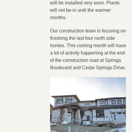
will be installed very soon. Plants
will not be in until the warmer
months.
Our construction team is focusing on
finishing the last four north side
homes. This coming month will have
a lot of activity happening at the end
of the construction road at Springs
Boulevard and Cedar Springs Drive.