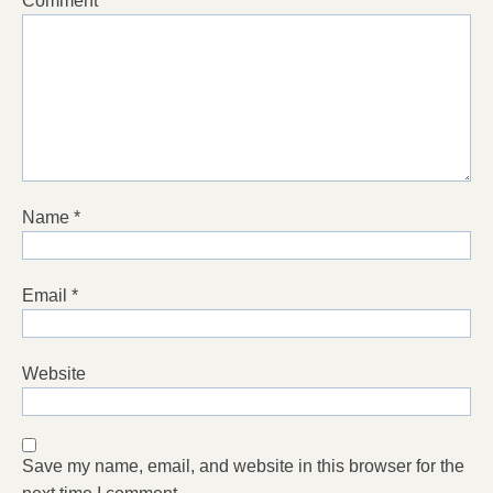
Comment
*
Name
*
Email
*
Website
Save my name, email, and website in this browser for the