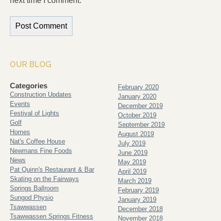
next time I comment.
OUR BLOG
Categories
February 2020
Construction Updates
January 2020
Events
December 2019
Festival of Lights
October 2019
Golf
September 2019
Homes
August 2019
Nat's Coffee House
July 2019
Newmans Fine Foods
June 2019
News
May 2019
Pat Quinn's Restaurant & Bar
April 2019
Skating on the Fairways
March 2019
Springs Ballroom
February 2019
Sungod Physio
January 2019
Tsawwassen
December 2018
Tsawwassen Springs Fitness
November 2018