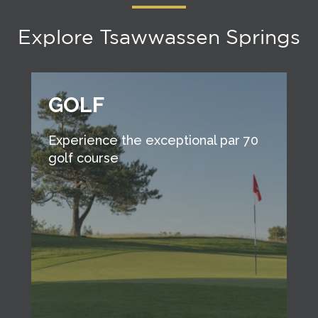
Explore Tsawwassen Springs
GOLF
Experience the exceptional par 70
golf course