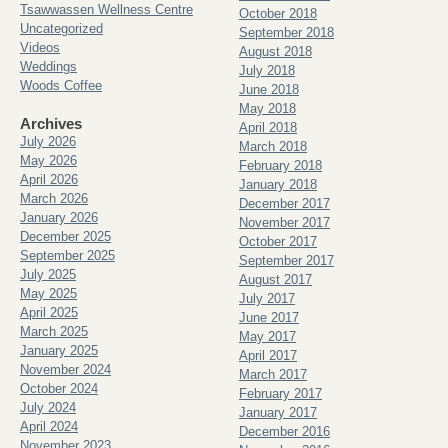
Tsawwassen Wellness Centre
October 2018
Uncategorized
September 2018
Videos
August 2018
Weddings
July 2018
Woods Coffee
June 2018
May 2018
Archives
April 2018
July 2026
March 2018
May 2026
February 2018
April 2026
January 2018
March 2026
December 2017
January 2026
November 2017
December 2025
October 2017
September 2025
September 2017
July 2025
August 2017
May 2025
July 2017
April 2025
June 2017
March 2025
May 2017
January 2025
April 2017
November 2024
March 2017
October 2024
February 2017
July 2024
January 2017
April 2024
December 2016
November 2023