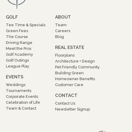
GOLF
ABOUT
Tee Time & Specials
Team
Green Fees
Careers
The Course
Blog
Driving Range
REAL ESTATE
Meet the Pros
Golf Academy
Floorplans
Golf Outings
Architecture + Design
League Play
Pet Friendly Community
Building Green
EVENTS
Homeowner Benefits
Weddings
Customer Care
Tournaments
CONTACT
Corporate Events
Celebration of Life
Contact Us
Team & Contact
Newsletter Signup