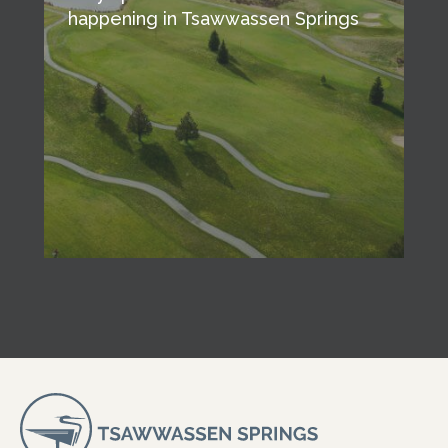
happening in Tsawwassen Springs