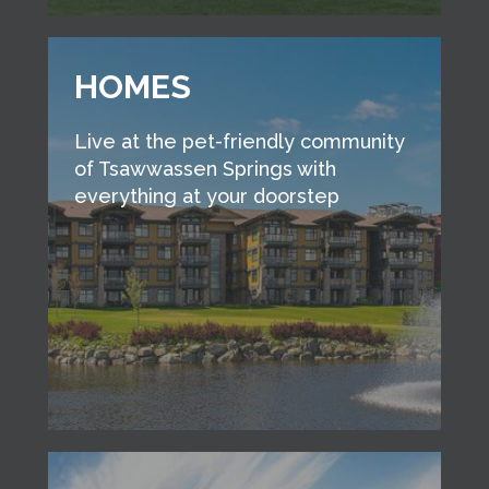
HOMES
Live at the pet-friendly community
of Tsawwassen Springs with
everything at your doorstep