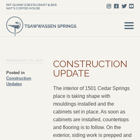
PAT QUINN'S RESTAURANT & BAR
NAT'S COFFEE HOUSE
FEBRUARY 23, 2021
CONSTRUCTION
UPDATE
Posted in
Construction
Updates
The interior of 1501 Cedar Springs
place is taking shape with
mouldings installed and the
cabinets set in place. As soon as
cabinets are installed, countertops
and flooring is to follow. On the
exterior, siding work is prepped and