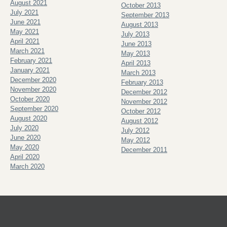
August 2021
October 2013
July 2021
September 2013
June 2021
August 2013
May 2021
July 2013
April 2021
June 2013
March 2021
May 2013
February 2021
April 2013
January 2021
March 2013
December 2020
February 2013
November 2020
December 2012
October 2020
November 2012
September 2020
October 2012
August 2020
August 2012
July 2020
July 2012
June 2020
May 2012
May 2020
December 2011
April 2020
March 2020