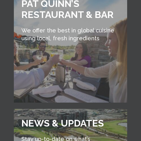
PAT QUINN’S
RESTAURANT & BAR
We offer the best in global cuisine
using local, fresh ingredients
NEWS & UPDATES
Stay up-to-date on what’s