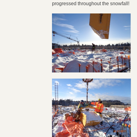
progressed throughout the snowfall!