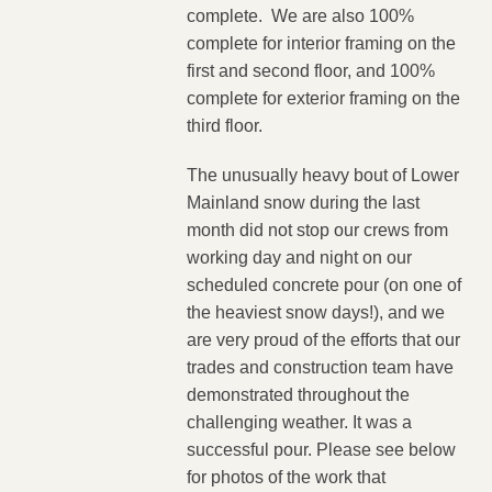
complete. We are also 100%
complete for interior framing on the
first and second floor, and 100%
complete for exterior framing on the
third floor.
The unusually heavy bout of Lower
Mainland snow during the last
month did not stop our crews from
working day and night on our
scheduled concrete pour (on one of
the heaviest snow days!), and we
are very proud of the efforts that our
trades and construction team have
demonstrated throughout the
challenging weather. It was a
successful pour. Please see below
for photos of the work that