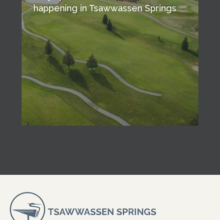
happening in Tsawwassen Springs