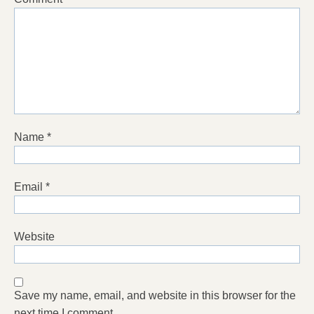
Name
*
Email
*
Website
Save my name, email, and website in this browser for the
next time I comment.