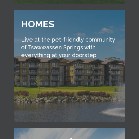
HOMES
Live at the pet-friendly community
of Tsawwassen Springs with
everything at your doorstep