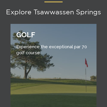
Explore Tsawwassen Springs
GOLF
Experience the exceptional par 70
golf course