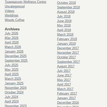
Tsawwassen Wellness Centre
October 2018
Uncategorized
September 2018
Videos
August 2018
Weddings
July 2018
Woods Coffee
June 2018
May 2018
Archives
April 2018
July 2026
March 2018
May 2026
February 2018
April 2026
January 2018
March 2026
December 2017
January 2026
November 2017
December 2025
October 2017
September 2025
September 2017
July 2025
August 2017
May 2025
July 2017
April 2025
June 2017
March 2025
May 2017
January 2025
April 2017
November 2024
March 2017
October 2024
February 2017
July 2024
January 2017
April 2024
December 2016
November 2023