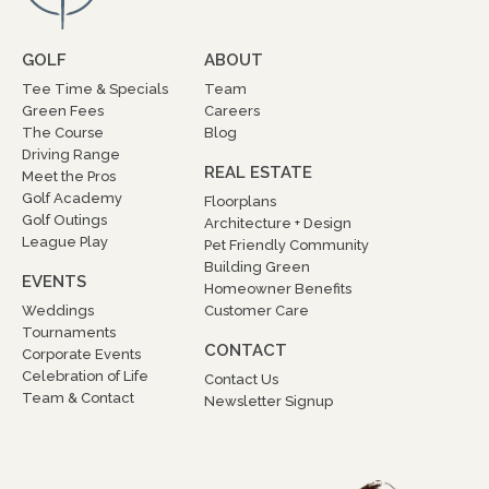
GOLF
ABOUT
Tee Time & Specials
Team
Green Fees
Careers
The Course
Blog
Driving Range
REAL ESTATE
Meet the Pros
Golf Academy
Floorplans
Golf Outings
Architecture + Design
League Play
Pet Friendly Community
Building Green
EVENTS
Homeowner Benefits
Weddings
Customer Care
Tournaments
CONTACT
Corporate Events
Celebration of Life
Contact Us
Team & Contact
Newsletter Signup