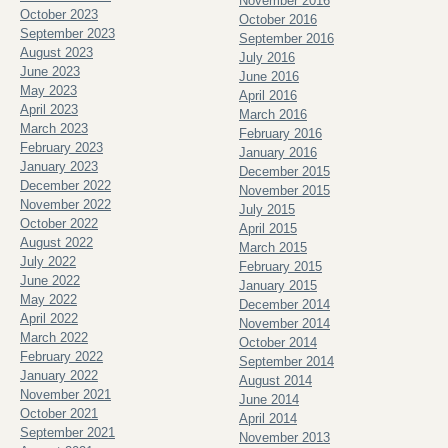
November 2016
October 2023
October 2016
September 2023
September 2016
August 2023
July 2016
June 2023
June 2016
May 2023
April 2016
April 2023
March 2016
March 2023
February 2016
February 2023
January 2016
January 2023
December 2015
December 2022
November 2015
November 2022
July 2015
October 2022
April 2015
August 2022
March 2015
July 2022
February 2015
June 2022
January 2015
May 2022
December 2014
April 2022
November 2014
March 2022
October 2014
February 2022
September 2014
January 2022
August 2014
November 2021
June 2014
October 2021
April 2014
September 2021
November 2013