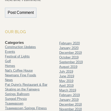
OUR BLOG
Categories
February 2020
Construction Updates
January 2020
Events
December 2019
Festival of Lights
October 2019
Golf
September 2019
Homes
August 2019
Nat's Coffee House
July 2019
Newmans Fine Foods
June 2019
News
May 2019
Pat Quinn's Restaurant & Bar
April 2019
Skating on the Fairways
March 2019
Springs Ballroom
February 2019
Sungod Physio
January 2019
Tsawwassen
December 2018
Tsawwassen Springs Fitness
November 2018