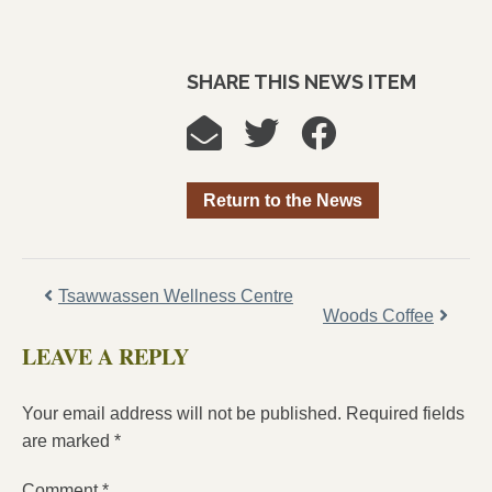
SHARE THIS NEWS ITEM
Return to the News
Tsawwassen Wellness Centre
Woods Coffee
LEAVE A REPLY
Your email address will not be published.
Required fields
are marked
*
Comment
*