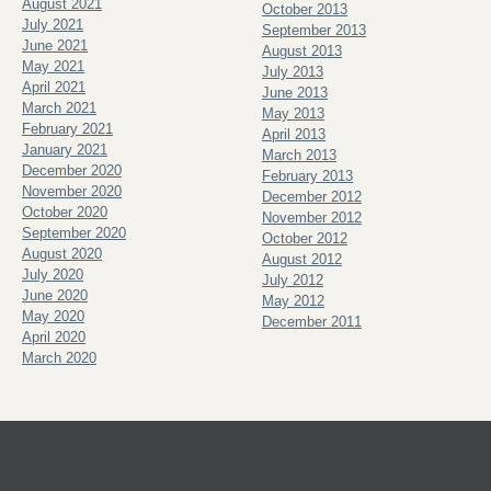
August 2021
October 2013
July 2021
September 2013
June 2021
August 2013
May 2021
July 2013
April 2021
June 2013
March 2021
May 2013
February 2021
April 2013
January 2021
March 2013
December 2020
February 2013
November 2020
December 2012
October 2020
November 2012
September 2020
October 2012
August 2020
August 2012
July 2020
July 2012
June 2020
May 2012
May 2020
December 2011
April 2020
March 2020