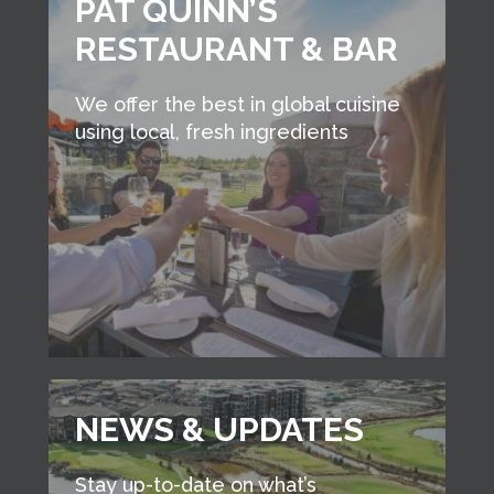
PAT QUINN’S
RESTAURANT & BAR
We offer the best in global cuisine
using local, fresh ingredients
NEWS & UPDATES
Stay up-to-date on what’s