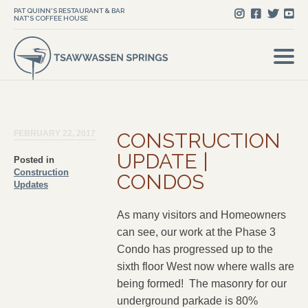
PAT QUINN'S RESTAURANT & BAR
NAT'S COFFEE HOUSE
FEBRUARY 22, 2017
CONSTRUCTION
UPDATE |
Posted in
Construction
CONDOS
Updates
As many visitors and Homeowners
can see, our work at the Phase 3
Condo has progressed up to the
sixth floor West now where walls are
being formed! The masonry for our
underground parkade is 80%