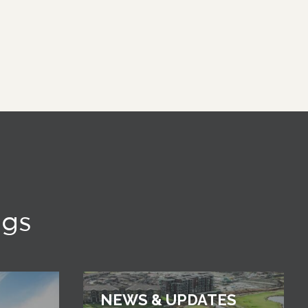
ngs
NEWS & UPDATES