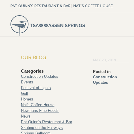
PAT QUINN'S RESTAURANT & BAR
|
NAT'S COFFEE HOUSE
OUR BLOG
MAY 23, 2019
Categories
Posted in
Construction Updates
Construction
Events
Updates
Festival of Lights
Golf
Homes
Nat's Coffee House
Newmans Fine Foods
News
Pat Quinn's Restaurant & Bar
Skating on the Fairways
Springs Ballroom