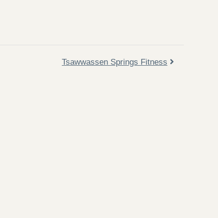
Tsawwassen Springs Fitness