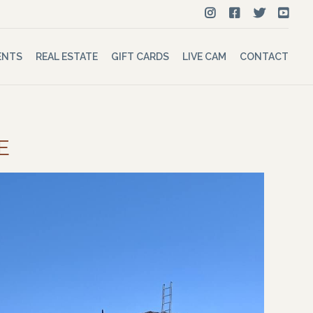
ENTS
REAL ESTATE
GIFT CARDS
LIVE CAM
CONTACT
E