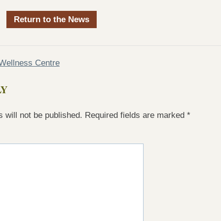
Return to the News
Wellness Centre
LY
 will not be published.
Required fields are marked
*