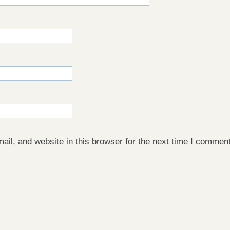
il, and website in this browser for the next time I comment