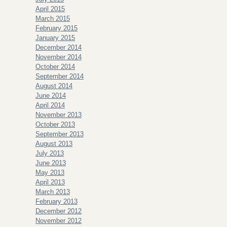
April 2015
March 2015
February 2015
January 2015
December 2014
November 2014
October 2014
September 2014
August 2014
June 2014
April 2014
November 2013
October 2013
September 2013
August 2013
July 2013
June 2013
May 2013
April 2013
March 2013
February 2013
December 2012
November 2012