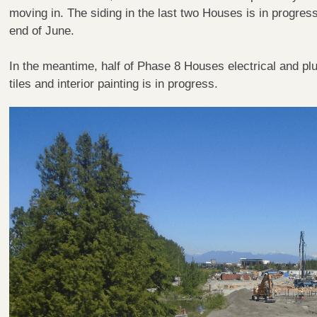
moving in. The siding in the last two Houses is in progress
end of June.
In the meantime, half of Phase 8 Houses electrical and plum
tiles and interior painting is in progress.