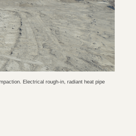
mpaction. Electrical rough-in, radiant heat pipe