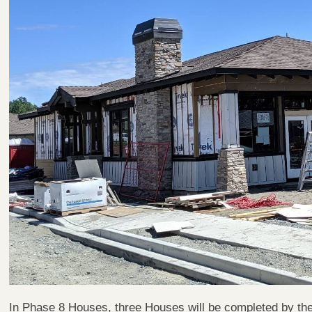
In Phase 8 Houses, three Houses will be completed by t