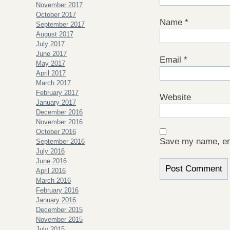
November 2017
October 2017
Name
*
September 2017
August 2017
July 2017
June 2017
Email
*
May 2017
April 2017
March 2017
February 2017
Website
January 2017
December 2016
November 2016
October 2016
Save my name, ema
September 2016
July 2016
June 2016
April 2016
March 2016
February 2016
January 2016
December 2015
November 2015
July 2015