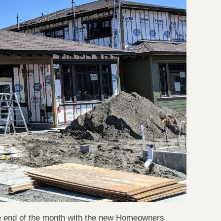
he end of the month with the new Homeowners