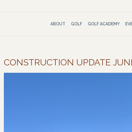
ABOUT
GOLF
GOLF ACADEMY
EV
CONSTRUCTION UPDATE JUN