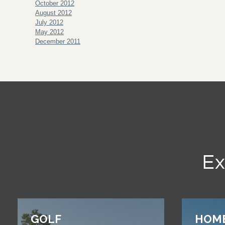
October 2012
August 2012
July 2012
May 2012
December 2011
Ex
GOLF
HOM