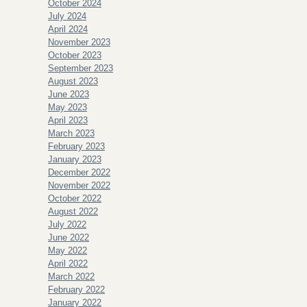
October 2024
July 2024
April 2024
November 2023
October 2023
September 2023
August 2023
June 2023
May 2023
April 2023
March 2023
February 2023
January 2023
December 2022
November 2022
October 2022
August 2022
July 2022
June 2022
May 2022
April 2022
March 2022
February 2022
January 2022