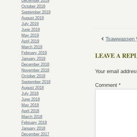
December 2019
October 2019
September 2019
August 2019
July 2019
June 2019
May 2019
Tsawwassen 
April 2019
March 2019
February 2019
LEAVE A REP
January 2019
December 2018
November 2018
Your email address
October 2018
September 2018
Comment
*
August 2018
July 2018
June 2018
May 2018
April 2018
March 2018
February 2018
January 2018
December 2017