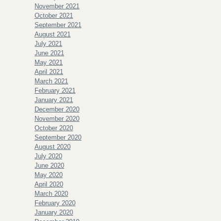
November 2021
October 2021
September 2021
August 2021
July 2021
June 2021
May 2021
April 2021
March 2021
February 2021
January 2021
December 2020
November 2020
October 2020
September 2020
August 2020
July 2020
June 2020
May 2020
April 2020
March 2020
February 2020
January 2020