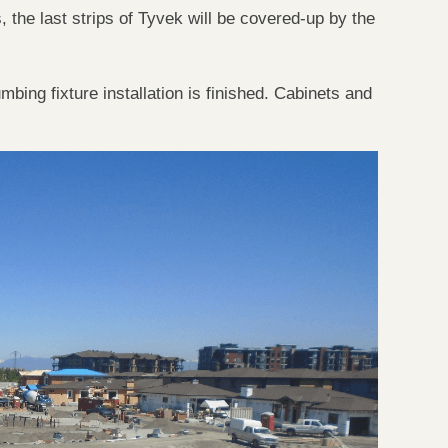
, the last strips of
Tyvek
will be covered-up by the
bing fixture installation is finished. Cabinets and