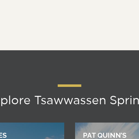
plore Tsawwassen Spri
ES
PAT QUINN’S