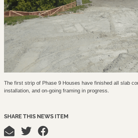
The first strip of Phase 9 Houses have finished all slab co
installation, and on-going framing in progress.
SHARE THIS NEWS ITEM