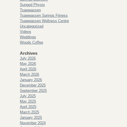
Sungod Physio
Tsawwassen
Tsawwassen Springs Fitness
Tsawwassen Wellness Centre
Uncategorized
Videos
Weddings
Woods Coffee
Archives
July 2026
May 2026
April 2026
March 2026
January 2026
December 2025
September 2025
July 2025
May 2025
April 2025
March 2025
January 2025
November 2024