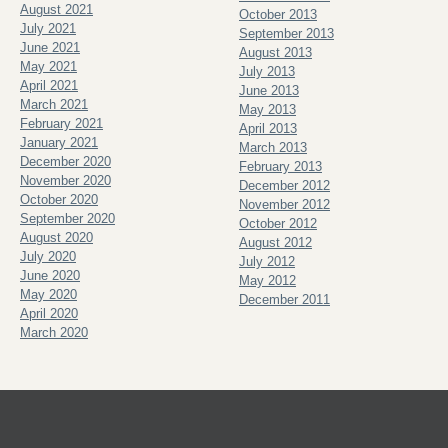
August 2021
October 2013
July 2021
September 2013
June 2021
August 2013
May 2021
July 2013
April 2021
June 2013
March 2021
May 2013
February 2021
April 2013
January 2021
March 2013
December 2020
February 2013
November 2020
December 2012
October 2020
November 2012
September 2020
October 2012
August 2020
August 2012
July 2020
July 2012
June 2020
May 2012
May 2020
December 2011
April 2020
March 2020