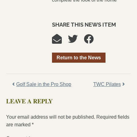
SHARE THIS NEWS ITEM
Return to the News
Golf Sale in the Pro Shop
TWC Pilates
LEAVE A REPLY
Your email address will not be published.
Required fields
are marked
*