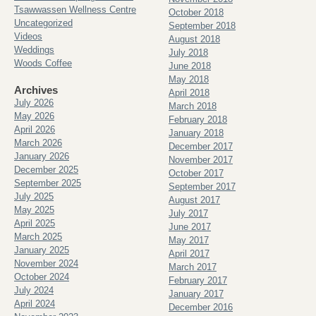
Tsawwassen Wellness Centre
October 2018
Uncategorized
September 2018
Videos
August 2018
Weddings
July 2018
Woods Coffee
June 2018
May 2018
Archives
April 2018
July 2026
March 2018
May 2026
February 2018
April 2026
January 2018
March 2026
December 2017
January 2026
November 2017
December 2025
October 2017
September 2025
September 2017
July 2025
August 2017
May 2025
July 2017
April 2025
June 2017
March 2025
May 2017
January 2025
April 2017
November 2024
March 2017
October 2024
February 2017
July 2024
January 2017
April 2024
December 2016