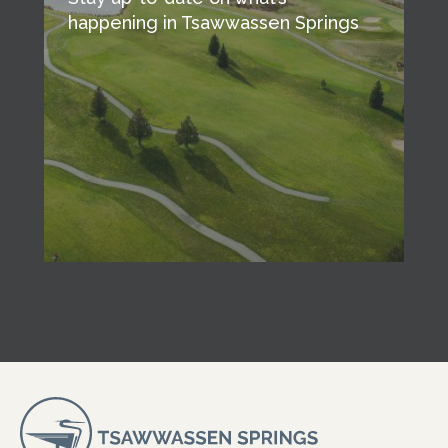
happening in Tsawwassen Springs