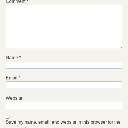
Comment
*
Name
*
Email
*
Website
Save my name, email, and website in this browser for the