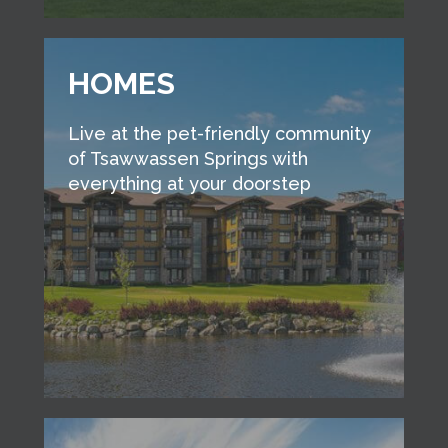
HOMES
Live at the pet-friendly community
of Tsawwassen Springs with
everything at your doorstep