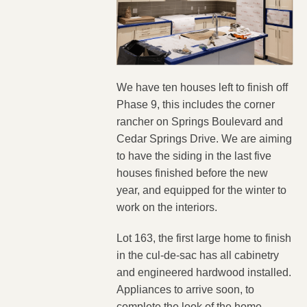
We have ten houses left to finish off
Phase 9, this includes the corner
rancher on Springs Boulevard and
Cedar Springs Drive. We are aiming
to have the siding in the last five
houses finished before the new
year, and equipped for the winter to
work on the interiors.
Lot 163, the first large home to finish
in the cul-de-sac has all cabinetry
and engineered hardwood installed.
Appliances to arrive soon, to
complete the look of the home