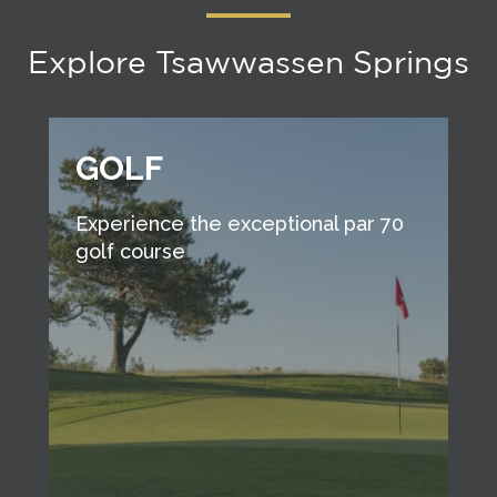
Explore Tsawwassen Springs
GOLF
Experience the exceptional par 70
golf course