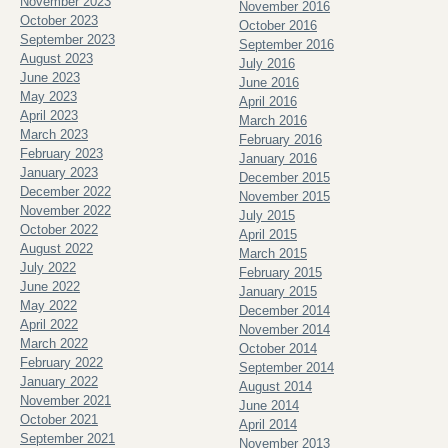
November 2023
November 2016
October 2023
October 2016
September 2023
September 2016
August 2023
July 2016
June 2023
June 2016
May 2023
April 2016
April 2023
March 2016
March 2023
February 2016
February 2023
January 2016
January 2023
December 2015
December 2022
November 2015
November 2022
July 2015
October 2022
April 2015
August 2022
March 2015
July 2022
February 2015
June 2022
January 2015
May 2022
December 2014
April 2022
November 2014
March 2022
October 2014
February 2022
September 2014
January 2022
August 2014
November 2021
June 2014
October 2021
April 2014
September 2021
November 2013