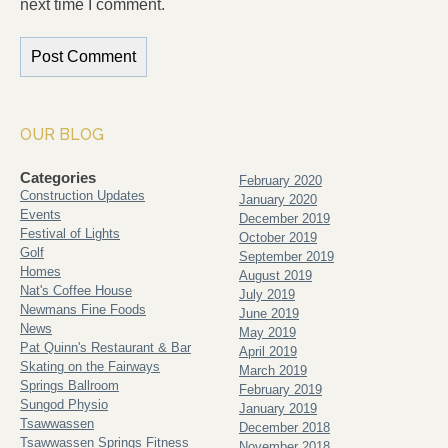
next time I comment.
OUR BLOG
Categories
February 2020
Construction Updates
January 2020
Events
December 2019
Festival of Lights
October 2019
Golf
September 2019
Homes
August 2019
Nat's Coffee House
July 2019
Newmans Fine Foods
June 2019
News
May 2019
Pat Quinn's Restaurant & Bar
April 2019
Skating on the Fairways
March 2019
Springs Ballroom
February 2019
Sungod Physio
January 2019
Tsawwassen
December 2018
Tsawwassen Springs Fitness
November 2018