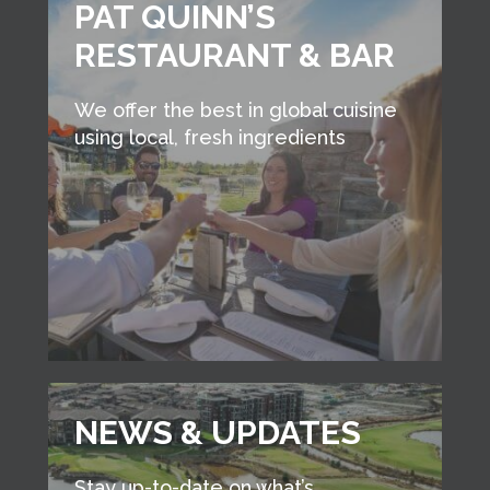
PAT QUINN’S
RESTAURANT & BAR
We offer the best in global cuisine
using local, fresh ingredients
NEWS & UPDATES
Stay up-to-date on what’s