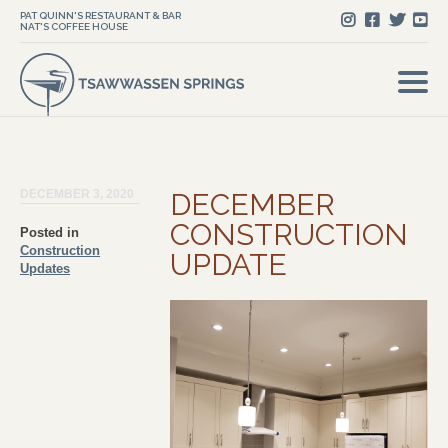
PAT QUINN'S RESTAURANT & BAR
NAT'S COFFEE HOUSE
DECEMBER 3, 2020
DECEMBER
CONSTRUCTION
Posted in
Construction
UPDATE
Updates