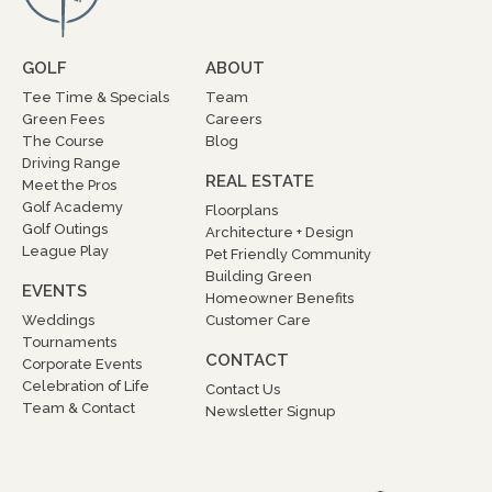
GOLF
ABOUT
Tee Time & Specials
Team
Green Fees
Careers
The Course
Blog
Driving Range
REAL ESTATE
Meet the Pros
Golf Academy
Floorplans
Golf Outings
Architecture + Design
League Play
Pet Friendly Community
Building Green
EVENTS
Homeowner Benefits
Weddings
Customer Care
Tournaments
CONTACT
Corporate Events
Celebration of Life
Contact Us
Team & Contact
Newsletter Signup