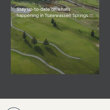
Stay up-to-date on what’s
happening in Tsawwassen Springs