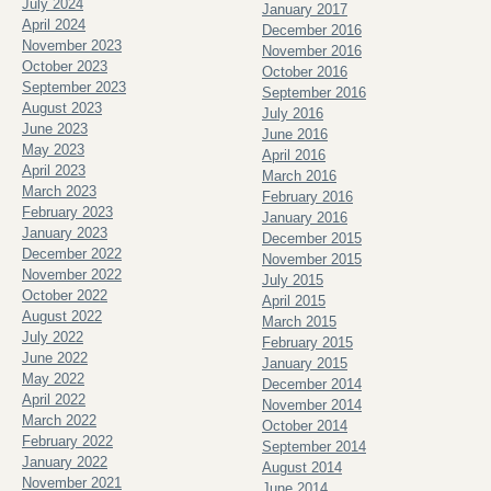
July 2024
January 2017
April 2024
December 2016
November 2023
November 2016
October 2023
October 2016
September 2023
September 2016
August 2023
July 2016
June 2023
June 2016
May 2023
April 2016
April 2023
March 2016
March 2023
February 2016
February 2023
January 2016
January 2023
December 2015
December 2022
November 2015
November 2022
July 2015
October 2022
April 2015
August 2022
March 2015
July 2022
February 2015
June 2022
January 2015
May 2022
December 2014
April 2022
November 2014
March 2022
October 2014
February 2022
September 2014
January 2022
August 2014
November 2021
June 2014