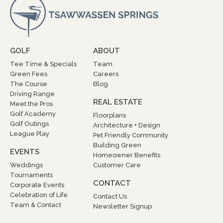
GOLF
ABOUT
Tee Time & Specials
Team
Green Fees
Careers
The Course
Blog
Driving Range
REAL ESTATE
Meet the Pros
Golf Academy
Floorplans
Golf Outings
Architecture + Design
League Play
Pet Friendly Community
Building Green
EVENTS
Homeowner Benefits
Weddings
Customer Care
Tournaments
CONTACT
Corporate Events
Celebration of Life
Contact Us
Team & Contact
Newsletter Signup