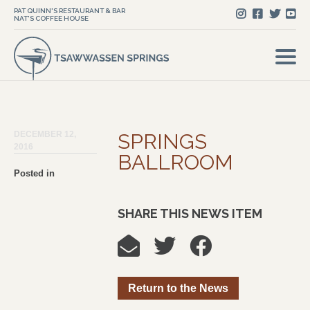
PAT QUINN'S RESTAURANT & BAR
NAT'S COFFEE HOUSE
DECEMBER 12,
SPRINGS
2016
BALLROOM
Posted in
SHARE THIS NEWS ITEM
Return to the News