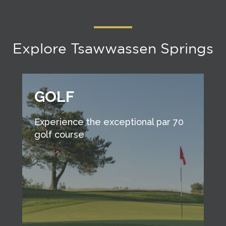
Explore Tsawwassen Springs
GOLF
Experience the exceptional par 70
golf course