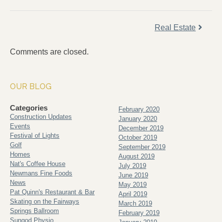
Real Estate
Comments are closed.
OUR BLOG
Categories
February 2020
Construction Updates
January 2020
Events
December 2019
Festival of Lights
October 2019
Golf
September 2019
Homes
August 2019
Nat's Coffee House
July 2019
Newmans Fine Foods
June 2019
News
May 2019
Pat Quinn's Restaurant & Bar
April 2019
Skating on the Fairways
March 2019
Springs Ballroom
February 2019
Sungod Physio