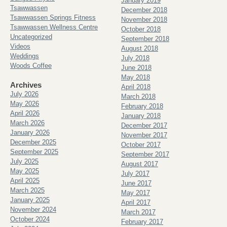
January 2019
Tsawwassen
December 2018
Tsawwassen Springs Fitness
November 2018
Tsawwassen Wellness Centre
October 2018
Uncategorized
September 2018
Videos
August 2018
Weddings
July 2018
Woods Coffee
June 2018
May 2018
Archives
April 2018
July 2026
March 2018
May 2026
February 2018
April 2026
January 2018
March 2026
December 2017
January 2026
November 2017
December 2025
October 2017
September 2025
September 2017
July 2025
August 2017
May 2025
July 2017
April 2025
June 2017
March 2025
May 2017
January 2025
April 2017
November 2024
March 2017
October 2024
February 2017