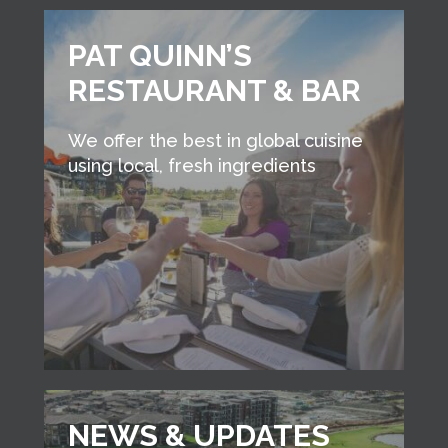
PAT QUINN’S
RESTAURANT & BAR
We offer the best in global cuisine
using local, fresh ingredients
NEWS & UPDATES