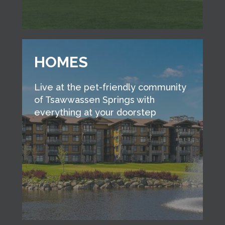
HOMES
Live at the pet-friendly community
of Tsawwassen Springs with
everything at your doorstep