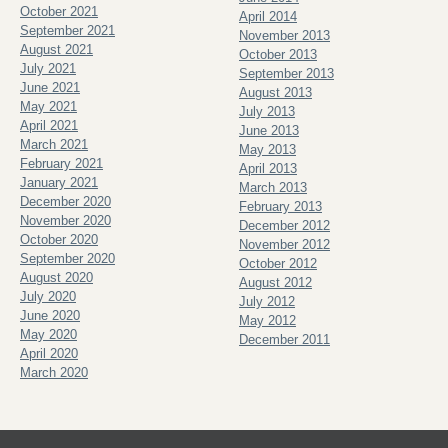
October 2021
April 2014
September 2021
November 2013
August 2021
October 2013
July 2021
September 2013
June 2021
August 2013
May 2021
July 2013
April 2021
June 2013
March 2021
May 2013
February 2021
April 2013
January 2021
March 2013
December 2020
February 2013
November 2020
December 2012
October 2020
November 2012
September 2020
October 2012
August 2020
August 2012
July 2020
July 2012
June 2020
May 2012
May 2020
December 2011
April 2020
March 2020