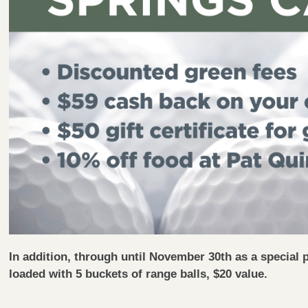
In addition, through until November 30th as a special 
loaded with 5 buckets of range balls, $20 value.