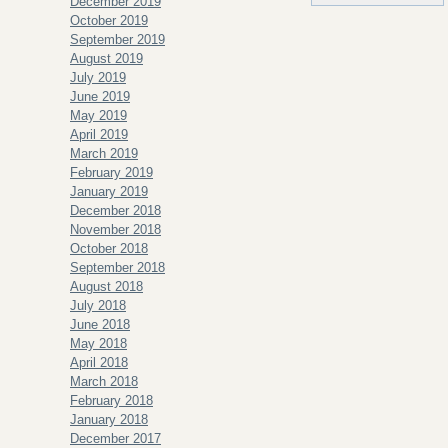
December 2019
October 2019
September 2019
August 2019
July 2019
June 2019
May 2019
April 2019
March 2019
February 2019
January 2019
December 2018
November 2018
October 2018
September 2018
August 2018
July 2018
June 2018
May 2018
April 2018
March 2018
February 2018
January 2018
December 2017