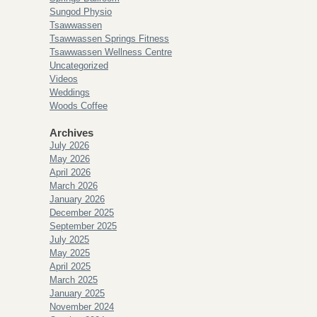
Sungod Physio
Tsawwassen
Tsawwassen Springs Fitness
Tsawwassen Wellness Centre
Uncategorized
Videos
Weddings
Woods Coffee
Archives
July 2026
May 2026
April 2026
March 2026
January 2026
December 2025
September 2025
July 2025
May 2025
April 2025
March 2025
January 2025
November 2024