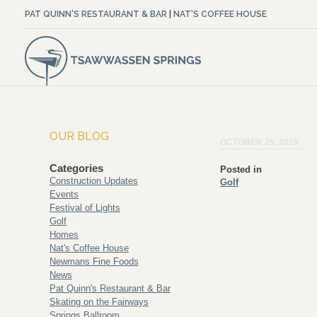
PAT QUINN'S RESTAURANT & BAR
|
NAT'S COFFEE HOUSE
OUR BLOG
OCTOBER 29, 2019
Categories
Posted in
Construction Updates
Golf
Events
Festival of Lights
Golf
Homes
Nat's Coffee House
Newmans Fine Foods
News
Pat Quinn's Restaurant & Bar
Skating on the Fairways
Springs Ballroom