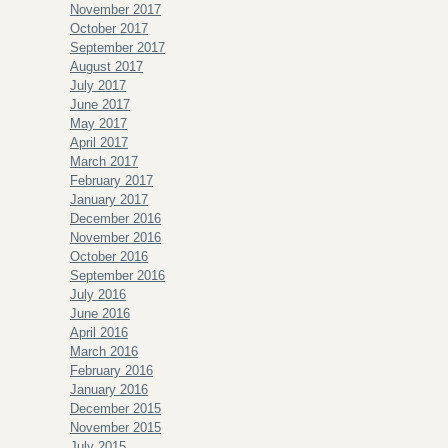
November 2017
October 2017
September 2017
August 2017
July 2017
June 2017
May 2017
April 2017
March 2017
February 2017
January 2017
December 2016
November 2016
October 2016
September 2016
July 2016
June 2016
April 2016
March 2016
February 2016
January 2016
December 2015
November 2015
July 2015