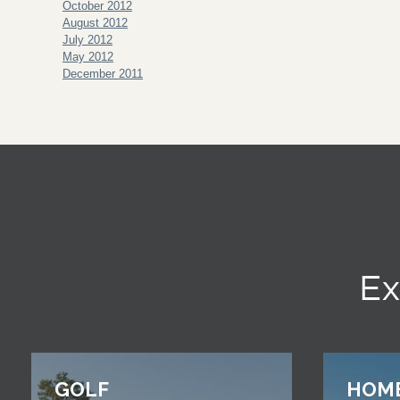
October 2012
August 2012
July 2012
May 2012
December 2011
Ex
GOLF
HOM