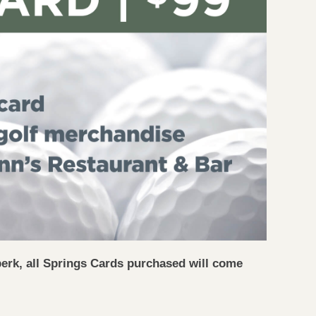
perk, all Springs Cards purchased will come