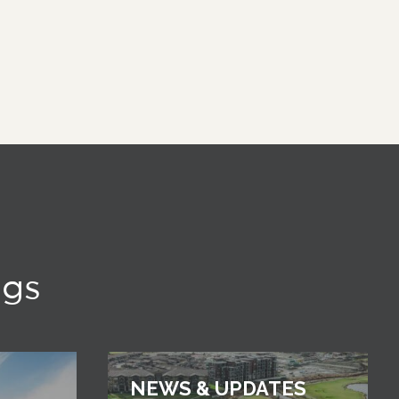
ngs
NEWS & UPDATES