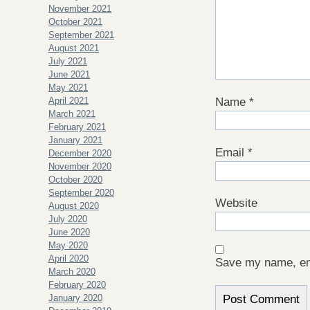
November 2021
October 2021
September 2021
August 2021
July 2021
June 2021
May 2021
April 2021
Name
*
March 2021
February 2021
January 2021
Email
*
December 2020
November 2020
October 2020
September 2020
Website
August 2020
July 2020
June 2020
May 2020
April 2020
Save my name, ema
March 2020
February 2020
January 2020