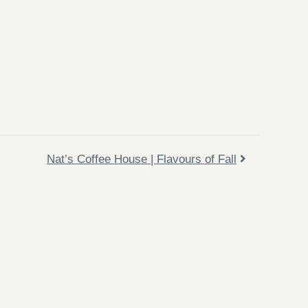
Nat’s Coffee House | Flavours of Fall