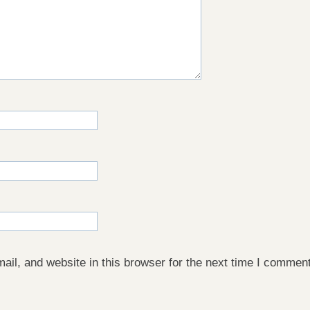
il, and website in this browser for the next time I comment