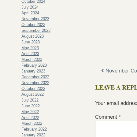
October 2024
July 2024
April 2024
November 2023
October 2023
September 2023
August 2023
June 2023
May 2023
April 2023
March 2023
February 2023
November Con
January 2023
December 2022
November 2022
LEAVE A REP
October 2022
August 2022
July 2022
Your email address
June 2022
May 2022
Comment
*
April 2022
March 2022
February 2022
January 2022