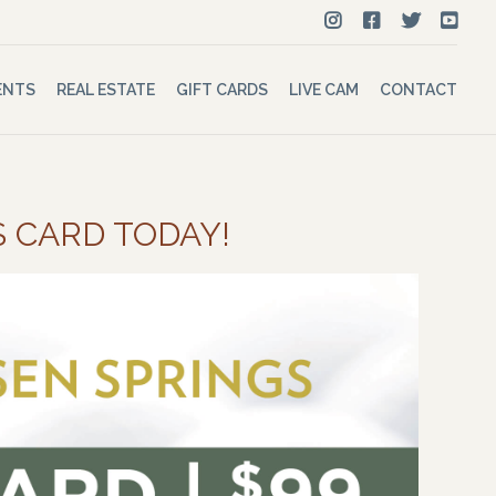
ENTS
REAL ESTATE
GIFT CARDS
LIVE CAM
CONTACT
S CARD TODAY!