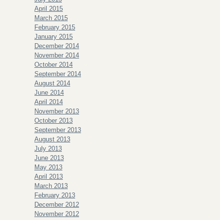
April 2015
March 2015
February 2015
January 2015
December 2014
November 2014
October 2014
September 2014
August 2014
June 2014
April 2014
November 2013
October 2013
September 2013
August 2013
July 2013
June 2013
May 2013
April 2013
March 2013
February 2013
December 2012
November 2012