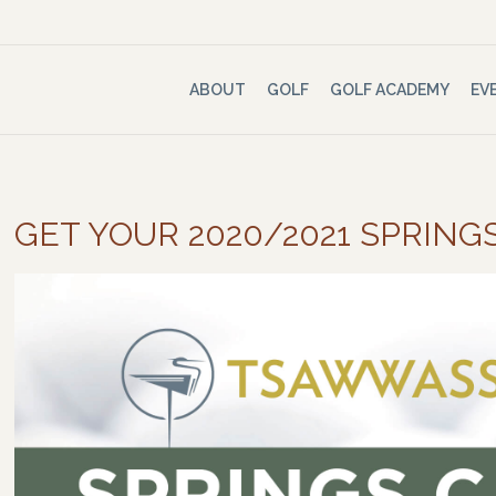
ABOUT
GOLF
GOLF ACADEMY
EV
GET YOUR 2020/2021 SPRING