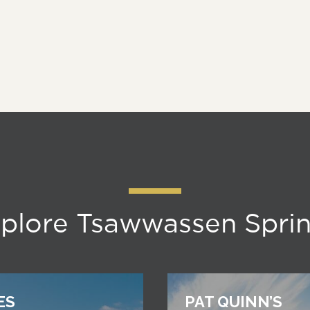
plore Tsawwassen Spri
ES
PAT QUINN’S