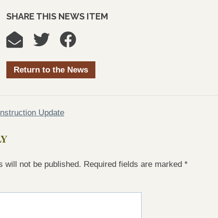
SHARE THIS NEWS ITEM
Return to the News
struction Update
LY
 will not be published.
Required fields are marked
*