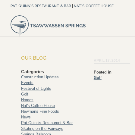
PAT QUINN'S RESTAURANT & BAR
|
NAT'S COFFEE HOUSE
OUR BLOG
APRIL 17, 2014
Categories
Posted in
Construction Updates
Golf
Events
Festival of Lights
Golf
Homes
Nat's Coffee House
Newmans Fine Foods
News
Pat Quinn's Restaurant & Bar
Skating on the Fairways
Springs Ballroom