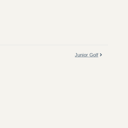
Junior Golf