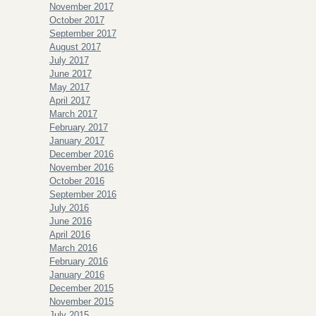
November 2017
October 2017
September 2017
August 2017
July 2017
June 2017
May 2017
April 2017
March 2017
February 2017
January 2017
December 2016
November 2016
October 2016
September 2016
July 2016
June 2016
April 2016
March 2016
February 2016
January 2016
December 2015
November 2015
July 2015