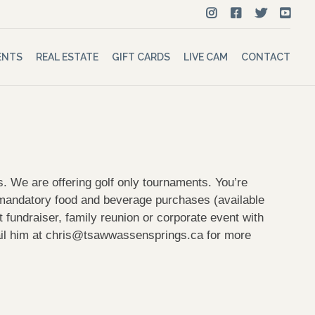
ENTS
REAL ESTATE
GIFT CARDS
LIVE CAM
CONTACT
 We are offering golf only tournaments. You’re
o mandatory food and beverage purchases (available
fundraiser, family reunion or corporate event with
il him at
chris@tsawwassensprings.ca
for more