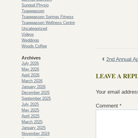
Sungod Physio
Tsawwassen
Tsawwassen Springs Fitness
Tsawwassen Wellness Centre
Uncategorized
Videos
Weddings
Woods Coffee
Archives
2nd Annual Ap
July 2026
May 2026
LEAVE A REP
April 2026
March 2026
January 2026
Your email address
December 2025
September 2025
July 2025
Comment
*
May 2025
April 2025
March 2025
January 2025
November 2024