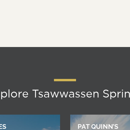
plore Tsawwassen Spri
ES
PAT QUINN’S