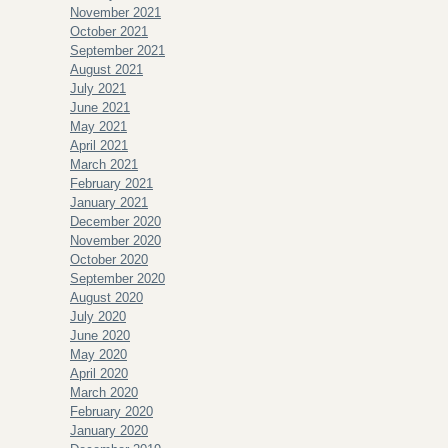
November 2021
October 2021
September 2021
August 2021
July 2021
June 2021
May 2021
April 2021
March 2021
February 2021
January 2021
December 2020
November 2020
October 2020
September 2020
August 2020
July 2020
June 2020
May 2020
April 2020
March 2020
February 2020
January 2020