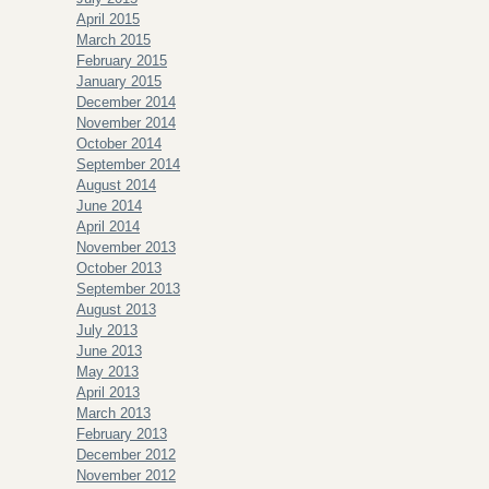
April 2015
March 2015
February 2015
January 2015
December 2014
November 2014
October 2014
September 2014
August 2014
June 2014
April 2014
November 2013
October 2013
September 2013
August 2013
July 2013
June 2013
May 2013
April 2013
March 2013
February 2013
December 2012
November 2012