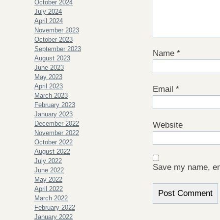
October 2024
July 2024
April 2024
November 2023
October 2023
September 2023
Name
*
August 2023
June 2023
May 2023
April 2023
Email
*
March 2023
February 2023
January 2023
December 2022
Website
November 2022
October 2022
August 2022
July 2022
Save my name, ema
June 2022
May 2022
April 2022
March 2022
February 2022
January 2022