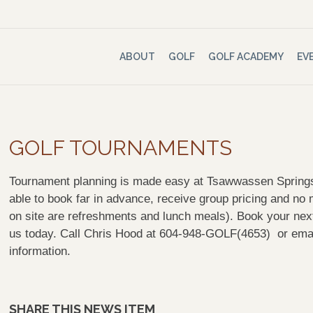
ABOUT
GOLF
GOLF ACADEMY
EV
GOLF TOURNAMENTS
Tournament planning is made easy at Tsawwassen Springs.
able to book far in advance, receive group pricing and n
on site are refreshments and lunch meals). Book your next 
us today. Call Chris Hood at 604-948-GOLF(4653) or ema
information.
SHARE THIS NEWS ITEM