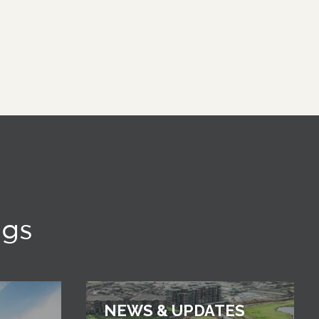
ngs
NEWS & UPDATES