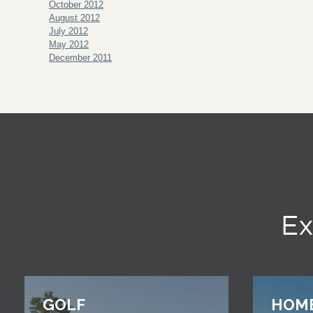
October 2012
August 2012
July 2012
May 2012
December 2011
Ex
GOLF
HOM