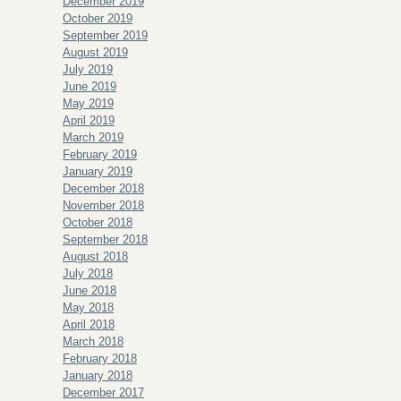
December 2019
October 2019
September 2019
August 2019
July 2019
June 2019
May 2019
April 2019
March 2019
February 2019
January 2019
December 2018
November 2018
October 2018
September 2018
August 2018
July 2018
June 2018
May 2018
April 2018
March 2018
February 2018
January 2018
December 2017