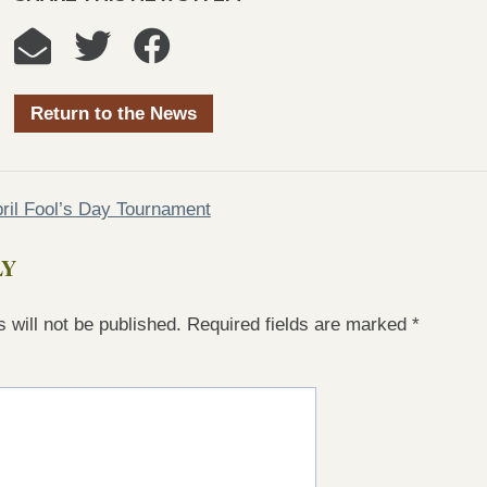
Return to the News
ril Fool’s Day Tournament
LY
 will not be published.
Required fields are marked
*