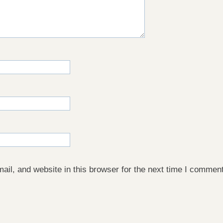
il, and website in this browser for the next time I comment