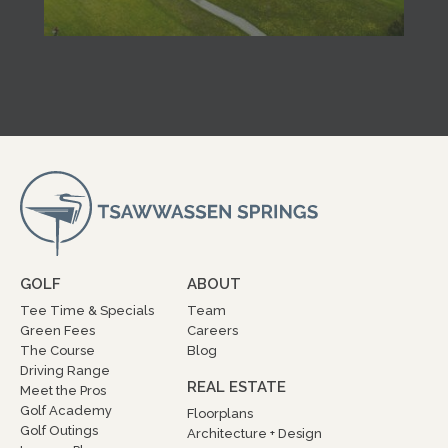
GOLF
ABOUT
Tee Time & Specials
Team
Green Fees
Careers
The Course
Blog
Driving Range
REAL ESTATE
Meet the Pros
Golf Academy
Floorplans
Golf Outings
Architecture + Design