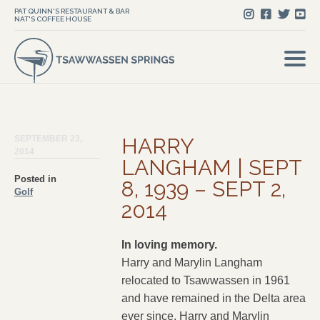
PAT QUINN'S RESTAURANT & BAR
NAT'S COFFEE HOUSE
SEPTEMBER 23,
HARRY
2014
LANGHAM | SEPT
Posted in
8, 1939 – SEPT 2,
Golf
2014
In loving memory.
Harry and Marylin Langham
relocated to Tsawwassen in 1961
and have remained in the Delta area
ever since. Harry and Marylin