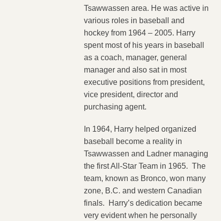
Tsawwassen area. He was active in
various roles in baseball and
hockey from 1964 – 2005. Harry
spent most of his years in baseball
as a coach, manager, general
manager and also sat in most
executive positions from president,
vice president, director and
purchasing agent.
In 1964, Harry helped organized
baseball become a reality in
Tsawwassen and Ladner managing
the first All-Star Team in 1965. The
team, known as Bronco, won many
zone, B.C. and western Canadian
finals. Harry’s dedication became
very evident when he personally