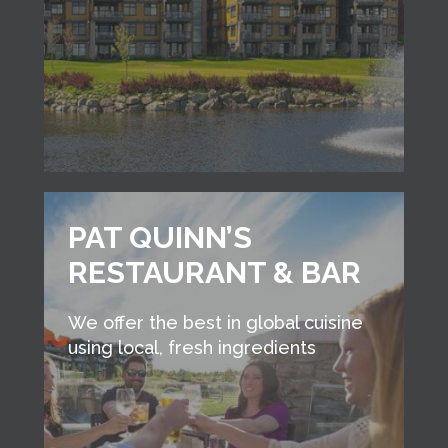
PAT QUINN’S
RESTAURANT & BAR
We offer the best in global cuisine
using local, fresh ingredients