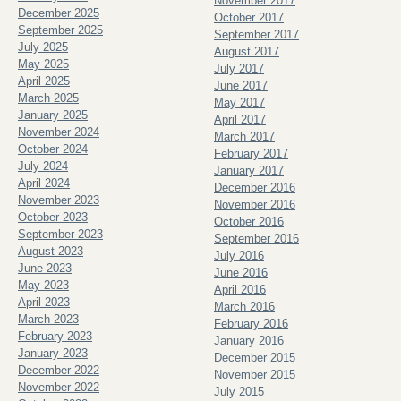
November 2017
December 2025
October 2017
September 2025
September 2017
July 2025
August 2017
May 2025
July 2017
April 2025
June 2017
March 2025
May 2017
January 2025
April 2017
November 2024
March 2017
October 2024
February 2017
July 2024
January 2017
April 2024
December 2016
November 2023
November 2016
October 2023
October 2016
September 2023
September 2016
August 2023
July 2016
June 2023
June 2016
May 2023
April 2016
April 2023
March 2016
March 2023
February 2016
February 2023
January 2016
January 2023
December 2015
December 2022
November 2015
November 2022
July 2015