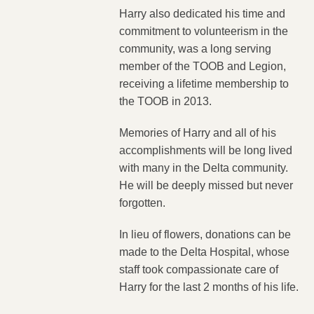
Harry also dedicated his time and
commitment to volunteerism in the
community, was a long serving
member of the TOOB and Legion,
receiving a lifetime membership to
the TOOB in 2013.
Memories of Harry and all of his
accomplishments will be long lived
with many in the Delta community.
He will be deeply missed but never
forgotten.
In lieu of flowers, donations can be
made to the Delta Hospital, whose
staff took compassionate care of
Harry for the last 2 months of his life.