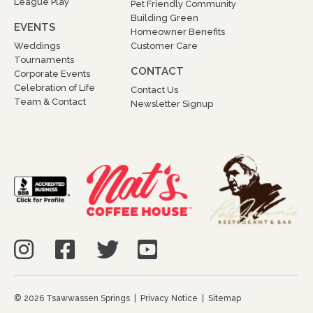
League Play
Pet Friendly Community
Building Green
EVENTS
Homeowner Benefits
Weddings
Customer Care
Tournaments
CONTACT
Corporate Events
Celebration of Life
Contact Us
Team & Contact
Newsletter Signup
© 2026 Tsawwassen Springs |
Privacy Notice
|
Sitemap