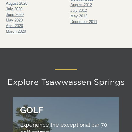
August 2020
August 2012
July 2020
July 2012
June 2020
May 2012
May 2020
December 2011
April 2020
March 2020
Explore Tsawwassen Springs
GOLF
Experience the exceptional par 70