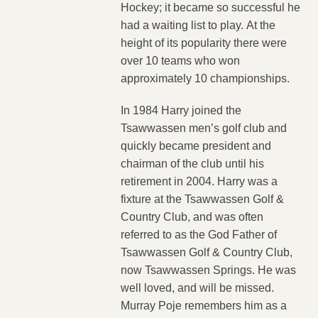
Hockey; it became so successful he
had a waiting list to play. At the
height of its popularity there were
over 10 teams who won
approximately 10 championships.
In 1984 Harry joined the
Tsawwassen men’s golf club and
quickly became president and
chairman of the club until his
retirement in 2004. Harry was a
fixture at the Tsawwassen Golf &
Country Club, and was often
referred to as the God Father of
Tsawwassen Golf & Country Club,
now Tsawwassen Springs. He was
well loved, and will be missed.
Murray Poje remembers him as a