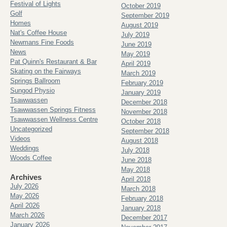
Festival of Lights
October 2019
Golf
September 2019
Homes
August 2019
Nat's Coffee House
July 2019
Newmans Fine Foods
June 2019
News
May 2019
Pat Quinn's Restaurant & Bar
April 2019
Skating on the Fairways
March 2019
Springs Ballroom
February 2019
Sungod Physio
January 2019
Tsawwassen
December 2018
Tsawwassen Springs Fitness
November 2018
Tsawwassen Wellness Centre
October 2018
Uncategorized
September 2018
Videos
August 2018
Weddings
July 2018
Woods Coffee
June 2018
May 2018
Archives
April 2018
July 2026
March 2018
May 2026
February 2018
April 2026
January 2018
March 2026
December 2017
January 2026