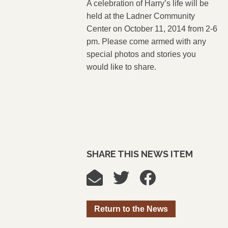
A celebration of Harry’s life will be
held at the Ladner Community
Center on October 11, 2014 from 2-6
pm. Please come armed with any
special photos and stories you
would like to share.
SHARE THIS NEWS ITEM
Return to the News