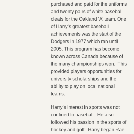
purchased and paid for the uniforms
and twenty pairs of white baseball
cleats for the Oakland ‘A’ team. One
of Harry’s greatest baseball
achievements was the start of the
Dodgers in 1977 which ran until
2005. This program has become
known across Canada because of
the many championships won. This
provided players opportunities for
university scholarships and the
ability to play on local national
teams.
Harry’s interest in sports was not
confined to baseball. He also
followed his passion in the sports of
hockey and golf. Harry began Rae