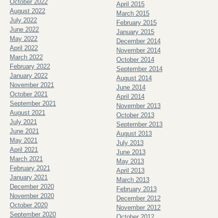
October 2022
April 2015
August 2022
March 2015
July 2022
February 2015
June 2022
January 2015
May 2022
December 2014
April 2022
November 2014
March 2022
October 2014
February 2022
September 2014
January 2022
August 2014
November 2021
June 2014
October 2021
April 2014
September 2021
November 2013
August 2021
October 2013
July 2021
September 2013
June 2021
August 2013
May 2021
July 2013
April 2021
June 2013
March 2021
May 2013
February 2021
April 2013
January 2021
March 2013
December 2020
February 2013
November 2020
December 2012
October 2020
November 2012
September 2020
October 2012