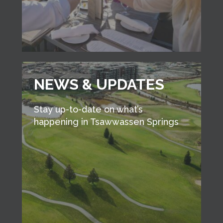
NEWS & UPDATES
Stay up-to-date on what’s
happening in Tsawwassen Springs