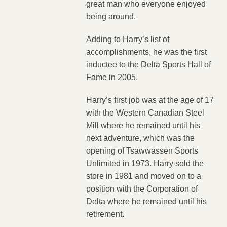
great man who everyone enjoyed
being around.
Adding to Harry’s list of
accomplishments, he was the first
inductee to the Delta Sports Hall of
Fame in 2005.
Harry’s first job was at the age of 17
with the Western Canadian Steel
Mill where he remained until his
next adventure, which was the
opening of Tsawwassen Sports
Unlimited in 1973. Harry sold the
store in 1981 and moved on to a
position with the Corporation of
Delta where he remained until his
retirement.