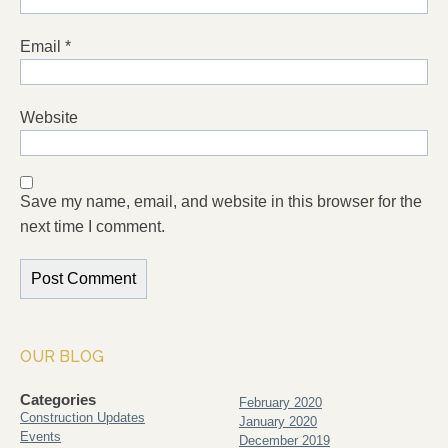
Email
*
Website
Save my name, email, and website in this browser for the
next time I comment.
OUR BLOG
Categories
February 2020
Construction Updates
January 2020
Events
December 2019