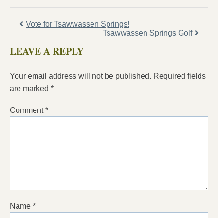
Vote for Tsawwassen Springs!
Tsawwassen Springs Golf
LEAVE A REPLY
Your email address will not be published.
Required fields
are marked
*
Comment
*
Name
*