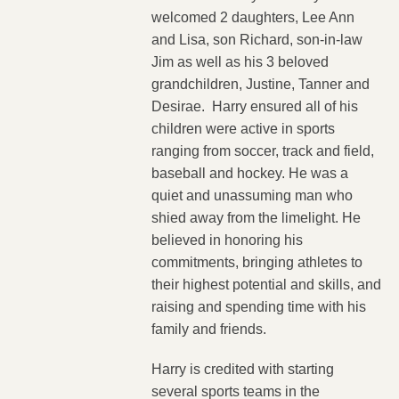
welcomed 2 daughters, Lee Ann
and Lisa, son Richard, son-in-law
Jim as well as his 3 beloved
grandchildren, Justine, Tanner and
Desirae. Harry ensured all of his
children were active in sports
ranging from soccer, track and field,
baseball and hockey. He was a
quiet and unassuming man who
shied away from the limelight. He
believed in honoring his
commitments, bringing athletes to
their highest potential and skills, and
raising and spending time with his
family and friends.
Harry is credited with starting
several sports teams in the