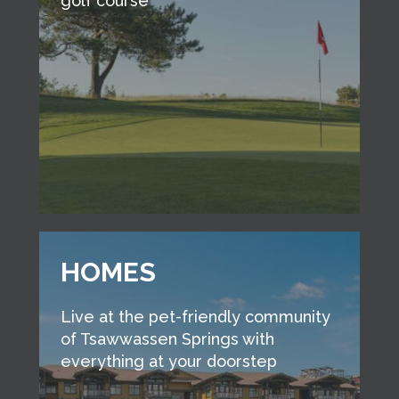
golf course
HOMES
Live at the pet-friendly community
of Tsawwassen Springs with
everything at your doorstep